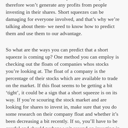
therefore won’t generate any profits from people
investing in their shares. Short squeezes can be
damaging for everyone involved, and that’s why we’re
talking about them- we need to know how to predict
them and use them to our advantage.
So what are the ways you can predict that a short
squeeze is coming up? One method you can employ is
checking out the floats of companies whos stocks
you’re looking at. The float of a company is the
percentage of their stocks which are available to trade
on the market. If this float seems to be getting a bit
‘tight’, it could be a sign that a short squeeze is on its
way. If you’re scouring the stock market and are
looking for shares to invest in, make sure that you do
some research on their company float and whether it’s
been decreasing a bit recently. If so, you’ll have to be