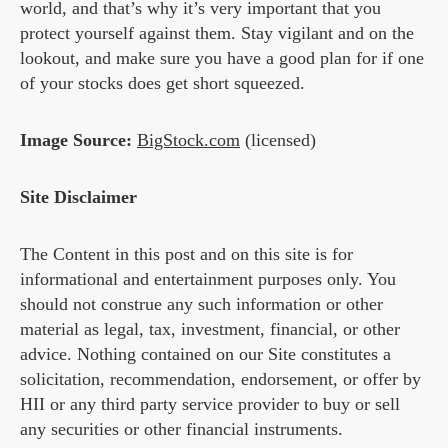
world, and that’s why it’s very important that you
protect yourself against them. Stay vigilant and on the
lookout, and make sure you have a good plan for if one
of your stocks does get short squeezed.
Image Source:
BigStock.com
(licensed)
Site Disclaimer
The Content in this post and on this site is for
informational and entertainment purposes only. You
should not construe any such information or other
material as legal, tax, investment, financial, or other
advice. Nothing contained on our Site constitutes a
solicitation, recommendation, endorsement, or offer by
HII or any third party service provider to buy or sell
any securities or other financial instruments.