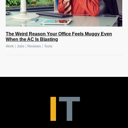
The Weird Reason Your Office Feels Muggy Even
When the AC Is Blasting
|
|
|
Work
Jobs
Reviews
Tools