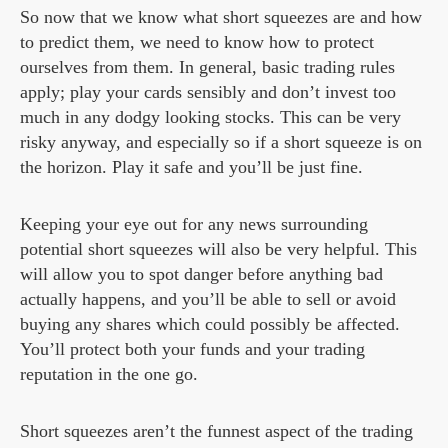
So now that we know what short squeezes are and how
to predict them, we need to know how to protect
ourselves from them. In general, basic trading rules
apply; play your cards sensibly and don’t invest too
much in any dodgy looking stocks. This can be very
risky anyway, and especially so if a short squeeze is on
the horizon. Play it safe and you’ll be just fine.
Keeping your eye out for any news surrounding
potential short squeezes will also be very helpful. This
will allow you to spot danger before anything bad
actually happens, and you’ll be able to sell or avoid
buying any shares which could possibly be affected.
You’ll protect both your funds and your trading
reputation in the one go.
Short squeezes aren’t the funnest aspect of the trading