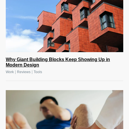
Why Giant Building Blocks Keep Showing Up in
Modern Design
|
|
Work
Reviews
Tools