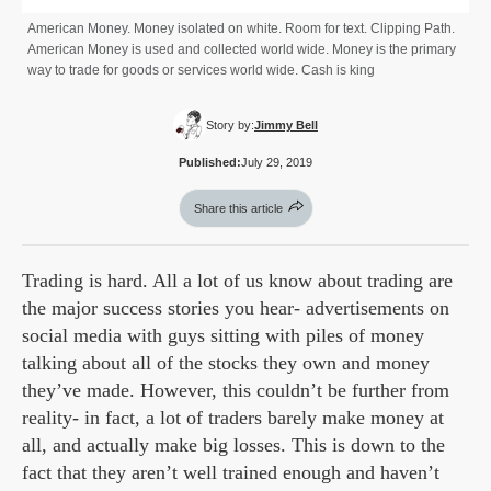
American Money. Money isolated on white. Room for text. Clipping Path.
American Money is used and collected world wide. Money is the primary
way to trade for goods or services world wide. Cash is king
Story by:
Jimmy Bell
Published:
July 29, 2019
Share this article
Trading is hard. All a lot of us know about trading are
the major success stories you hear- advertisements on
social media with guys sitting with piles of money
talking about all of the stocks they own and money
they’ve made. However, this couldn’t be further from
reality- in fact, a lot of traders barely make money at
all, and actually make big losses. This is down to the
fact that they aren’t well trained enough and haven’t