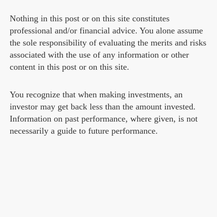
Nothing in this post or on this site constitutes
professional and/or financial advice. You alone assume
the sole responsibility of evaluating the merits and risks
associated with the use of any information or other
content in this post or on this site.
You recognize that when making investments, an
investor may get back less than the amount invested.
Information on past performance, where given, is not
necessarily a guide to future performance.