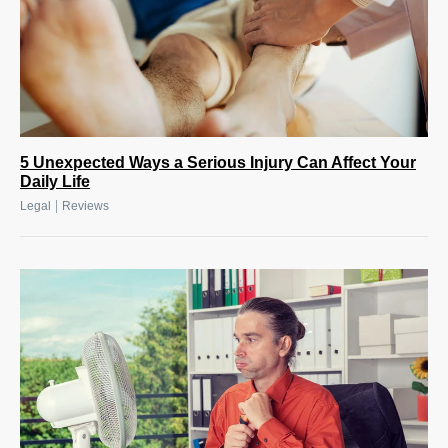
5 Unexpected Ways a Serious Injury Can Affect Your
Daily Life
|
Legal
Reviews