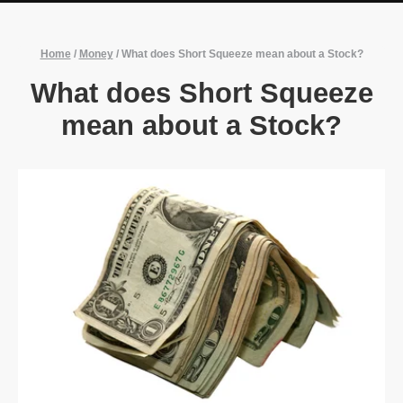
Home
/
Money
/
What does Short Squeeze mean about a Stock?
What does Short Squeeze
mean about a Stock?