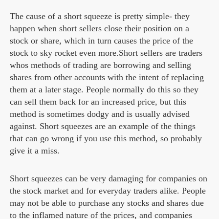
The cause of a short squeeze is pretty simple- they
happen when short sellers close their position on a
stock or share, which in turn causes the price of the
stock to sky rocket even more.Short sellers are traders
whos methods of trading are borrowing and selling
shares from other accounts with the intent of replacing
them at a later stage. People normally do this so they
can sell them back for an increased price, but this
method is sometimes dodgy and is usually advised
against. Short squeezes are an example of the things
that can go wrong if you use this method, so probably
give it a miss.
Short squeezes can be very damaging for companies on
the stock market and for everyday traders alike. People
may not be able to purchase any stocks and shares due
to the inflamed nature of the prices, and companies