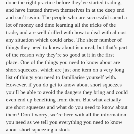
done the right practice before they’ve started trading,
and have instead thrown themselves in at the deep end
and can’t swim. The people who are successful spend a
lot of money and time learning all the tricks of the
trade, and are well drilled with how to deal with almost
any situation which could arise. The sheer number of
things they need to know about is unreal, but that’s part
of the reason why they’re so good at it in the first
place. One of the things you need to know about are
short squeezes, which are just one item on a very long
list of things you need to familiarise yourself with.
However, if you do get to know about short squeezes
you’ll be able to avoid the dangers they bring and could
even end up benefiting from them. But what actually
are short squeezes and what do you need to know about
them? Don’t worry, we’re here with all the information
you need as we tell you everything you need to know
about short squeezing a stock.