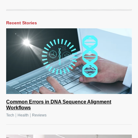
Recent Stories
Common Errors in DNA Sequence Alignment
Workflows
|
|
Tech
Health
Reviews