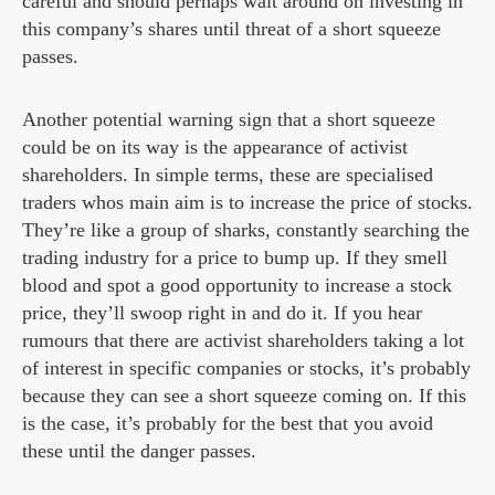
careful and should perhaps wait around on investing in
this company’s shares until threat of a short squeeze
passes.
Another potential warning sign that a short squeeze
could be on its way is the appearance of activist
shareholders. In simple terms, these are specialised
traders whos main aim is to increase the price of stocks.
They’re like a group of sharks, constantly searching the
trading industry for a price to bump up. If they smell
blood and spot a good opportunity to increase a stock
price, they’ll swoop right in and do it. If you hear
rumours that there are activist shareholders taking a lot
of interest in specific companies or stocks, it’s probably
because they can see a short squeeze coming on. If this
is the case, it’s probably for the best that you avoid
these until the danger passes.