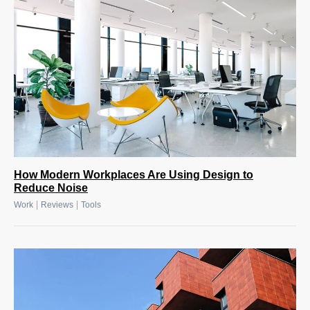
How Modern Workplaces Are Using Design to
Reduce Noise
|
|
Work
Reviews
Tools