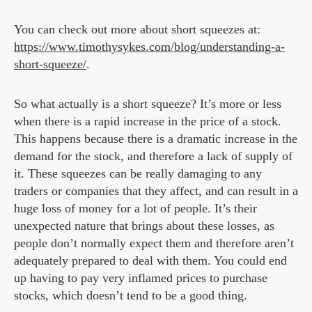
You can check out more about short squeezes at:
https://www.timothysykes.com/blog/understanding-a-
short-squeeze/
.
So what actually is a short squeeze? It’s more or less
when there is a rapid increase in the price of a stock.
This happens because there is a dramatic increase in the
demand for the stock, and therefore a lack of supply of
it. These squeezes can be really damaging to any
traders or companies that they affect, and can result in a
huge loss of money for a lot of people. It’s their
unexpected nature that brings about these losses, as
people don’t normally expect them and therefore aren’t
adequately prepared to deal with them. You could end
up having to pay very inflamed prices to purchase
stocks, which doesn’t tend to be a good thing.