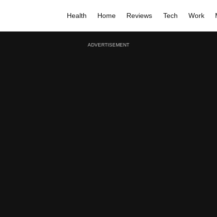
Health
Home
Reviews
Tech
Work
ADVERTISEMENT