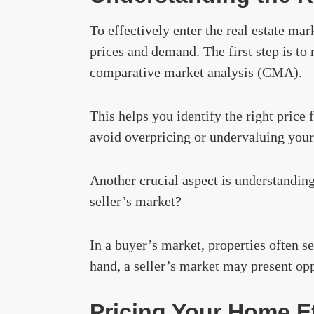
To effectively enter the real estate mark
prices and demand. The first step is to 
comparative market analysis (CMA).
This helps you identify the right price 
avoid overpricing or undervaluing your
Another crucial aspect is understanding 
seller’s market?
In a buyer’s market, properties often se
hand, a seller’s market may present opp
Pricing Your Home Ef