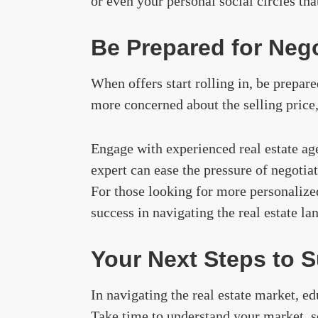
or even your personal social circles th
Be Prepared for Nego
When offers start rolling in, be prepare
more concerned about the selling price,
Engage with experienced real estate ag
expert can ease the pressure of negotia
For those looking for more personalize
success in navigating the real estate la
Your Next Steps to 
In navigating the real estate market, ed
Take time to understand your market, se