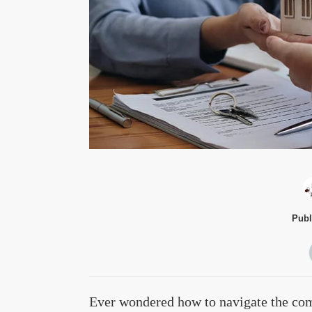
Publ
Ever wondered how to navigate the comp