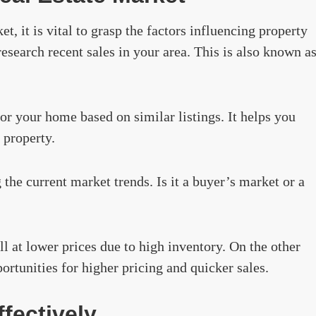
et, it is vital to grasp the factors influencing property
research recent sales in your area. This is also known a
for your home based on similar listings. It helps you
 property.
the current market trends. Is it a buyer’s market or a
ll at lower prices due to high inventory. On the other
ortunities for higher pricing and quicker sales.
fectively