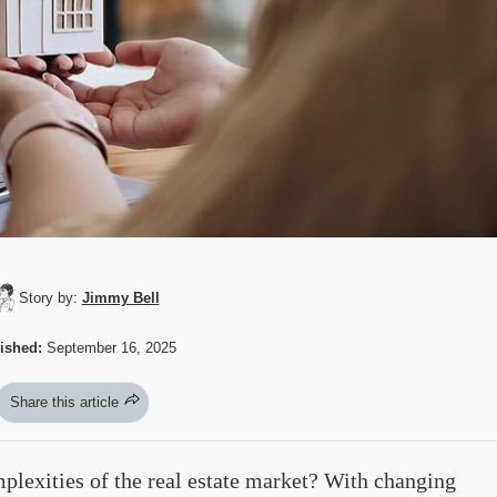
Story by:
Jimmy Bell
ished:
September 16, 2025
Share this article
lexities of the real estate market? With changing