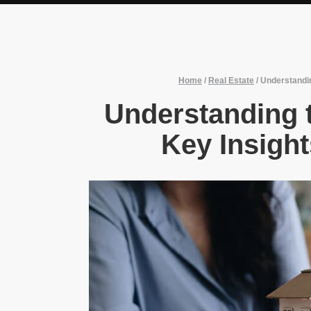
Home
/
Real Estate
/
Understandin
Understanding t
Key Insight