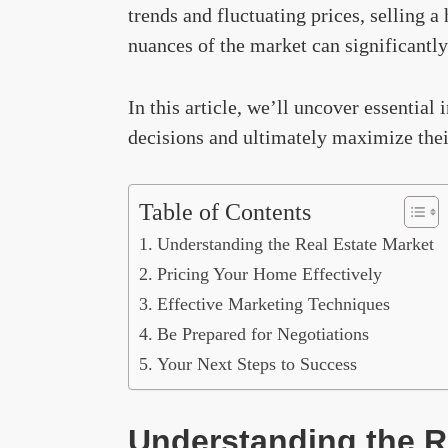
trends and fluctuating prices, selling 
nuances of the market can significantly
In this article, we’ll uncover essentia
decisions and ultimately maximize thei
Table of Contents
Understanding the Real Estate Market
Pricing Your Home Effectively
Effective Marketing Techniques
Be Prepared for Negotiations
Your Next Steps to Success
Understanding the R