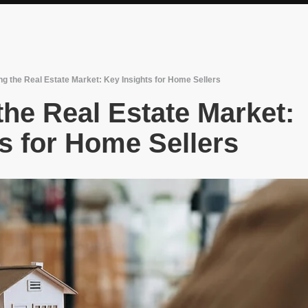
g the Real Estate Market: Key Insights for Home Sellers
he Real Estate Market:
s for Home Sellers