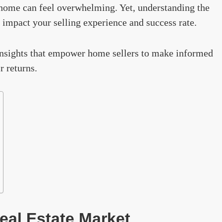
a home can feel overwhelming. Yet, understanding the
 impact your selling experience and success rate.
l insights that empower home sellers to make informed
r returns.
eal Estate Market