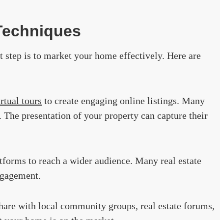
 Techniques
xt step is to market your home effectively. Here are
irtual tours
to create engaging online listings. Many
. The presentation of your property can capture their
tforms to reach a wider audience. Many real estate
ngagement.
Share with local community groups, real estate forums,