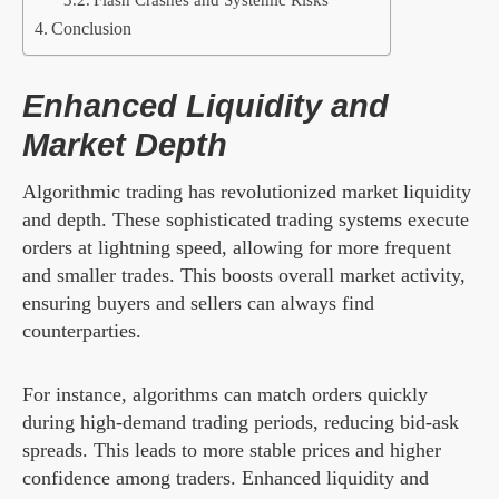
Conclusion
Enhanced Liquidity and
Market Depth
Algorithmic trading has revolutionized market liquidity
and depth. These sophisticated trading systems execute
orders at lightning speed, allowing for more frequent
and smaller trades. This boosts overall market activity,
ensuring buyers and sellers can always find
counterparties.
For instance, algorithms can match orders quickly
during high-demand trading periods, reducing bid-ask
spreads. This leads to more stable prices and higher
confidence among traders. Enhanced liquidity and