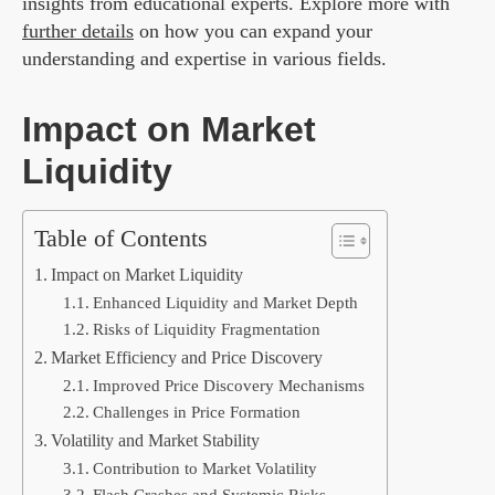
insights from educational experts. Explore more with
further details
on how you can expand your
understanding and expertise in various fields.
Impact on Market
Liquidity
Table of Contents
Impact on Market Liquidity
Enhanced Liquidity and Market Depth
Risks of Liquidity Fragmentation
Market Efficiency and Price Discovery
Improved Price Discovery Mechanisms
Challenges in Price Formation
Volatility and Market Stability
Contribution to Market Volatility
Flash Crashes and Systemic Risks