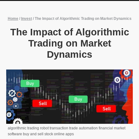
Home
/
Invest
/
The Impact of Algorithmic Trading on Market Dynamics
The Impact of Algorithmic
Trading on Market
Dynamics
algorithmic trading robot transaction trade automation financial market
software buy and sell stock online apps