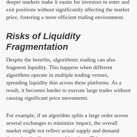
deeper markets make it easier for investors to enter and
exit positions without significantly affecting the market
price, fostering a more efficient trading environment.
Risks of Liquidity
Fragmentation
Despite the benefits, algorithmic trading can also
fragment liquidity. This happens when different
algorithms operate in multiple trading venues,
spreading liquidity thin across these platforms. As a
result, it becomes harder to execute large trades without
causing significant price movements.
For example, if an algorithm splits a large order across
several exchanges to minimize impact, the overall
market might not reflect actual supply and demand