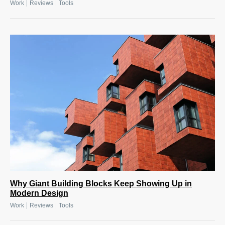
|
|
Work
Reviews
Tools
Why Giant Building Blocks Keep Showing Up in
Modern Design
|
|
Work
Reviews
Tools