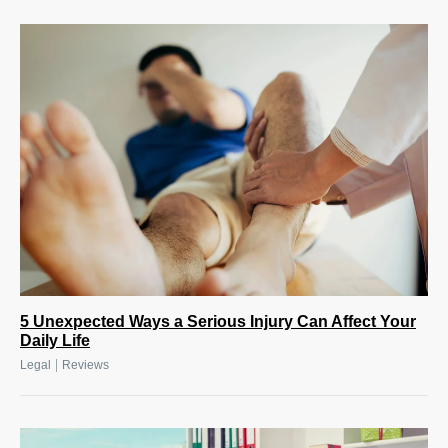
5 Unexpected Ways a Serious Injury Can Affect Your
Daily Life
|
Legal
Reviews