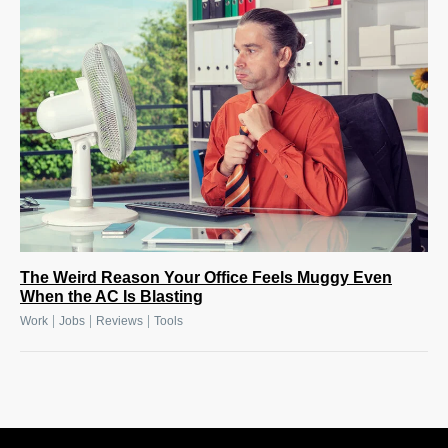
The Weird Reason Your Office Feels Muggy Even
When the AC Is Blasting
|
|
|
Work
Jobs
Reviews
Tools