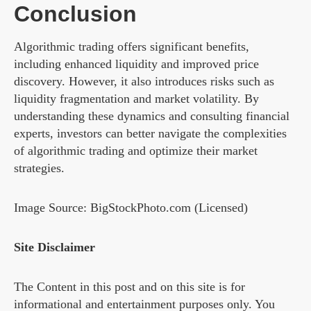
Conclusion
Algorithmic trading offers significant benefits,
including enhanced liquidity and improved price
discovery. However, it also introduces risks such as
liquidity fragmentation and market volatility. By
understanding these dynamics and consulting financial
experts, investors can better navigate the complexities
of algorithmic trading and optimize their market
strategies.
Image Source: BigStockPhoto.com (Licensed)
Site Disclaimer
The Content in this post and on this site is for
informational and entertainment purposes only. You