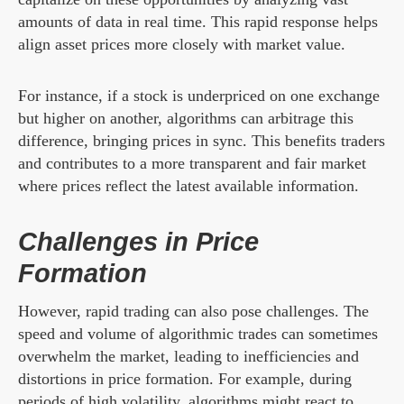
amounts of data in real time. This rapid response helps
align asset prices more closely with market value.
For instance, if a stock is underpriced on one exchange
but higher on another, algorithms can arbitrage this
difference, bringing prices in sync. This benefits traders
and contributes to a more transparent and fair market
where prices reflect the latest available information.
Challenges in Price
Formation
However, rapid trading can also pose challenges. The
speed and volume of algorithmic trades can sometimes
overwhelm the market, leading to inefficiencies and
distortions in price formation. For example, during
periods of high volatility, algorithms might react to