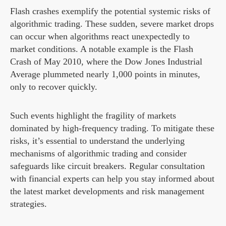
Flash crashes exemplify the potential systemic risks of
algorithmic trading. These sudden, severe market drops
can occur when algorithms react unexpectedly to
market conditions. A notable example is the Flash
Crash of May 2010, where the Dow Jones Industrial
Average plummeted nearly 1,000 points in minutes,
only to recover quickly.
Such events highlight the fragility of markets
dominated by high-frequency trading. To mitigate these
risks, it’s essential to understand the underlying
mechanisms of algorithmic trading and consider
safeguards like circuit breakers. Regular consultation
with financial experts can help you stay informed about
the latest market developments and risk management
strategies.