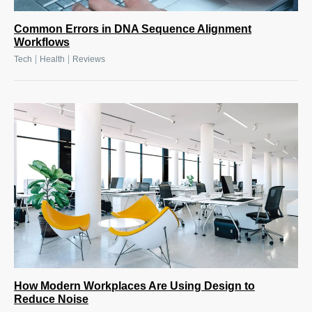
Common Errors in DNA Sequence Alignment
Workflows
|
|
Tech
Health
Reviews
How Modern Workplaces Are Using Design to
Reduce Noise