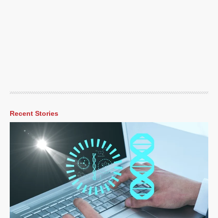
Recent Stories