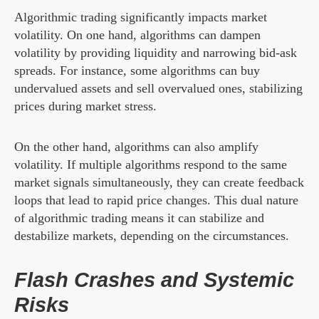
Algorithmic trading significantly impacts market
volatility. On one hand, algorithms can dampen
volatility by providing liquidity and narrowing bid-ask
spreads. For instance, some algorithms can buy
undervalued assets and sell overvalued ones, stabilizing
prices during market stress.
On the other hand, algorithms can also amplify
volatility. If multiple algorithms respond to the same
market signals simultaneously, they can create feedback
loops that lead to rapid price changes. This dual nature
of algorithmic trading means it can stabilize and
destabilize markets, depending on the circumstances.
Flash Crashes and Systemic
Risks