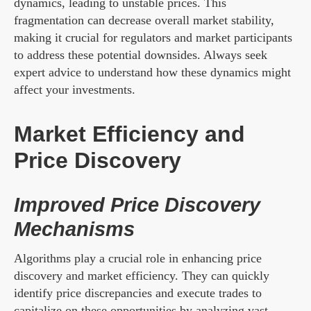
dynamics, leading to unstable prices. This
fragmentation can decrease overall market stability,
making it crucial for regulators and market participants
to address these potential downsides. Always seek
expert advice to understand how these dynamics might
affect your investments.
Market Efficiency and
Price Discovery
Improved Price Discovery
Mechanisms
Algorithms play a crucial role in enhancing price
discovery and market efficiency. They can quickly
identify price discrepancies and execute trades to
capitalize on these opportunities by analyzing vast