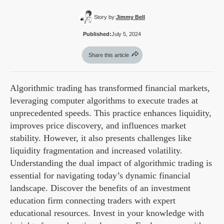
Story by:
Jimmy Bell
Published:
July 5, 2024
Share this article
Algorithmic trading has transformed financial markets,
leveraging computer algorithms to execute trades at
unprecedented speeds. This practice enhances liquidity,
improves price discovery, and influences market
stability. However, it also presents challenges like
liquidity fragmentation and increased volatility.
Understanding the dual impact of algorithmic trading is
essential for navigating today’s dynamic financial
landscape. Discover the benefits of an investment
education firm connecting traders with expert
educational resources. Invest in your knowledge with