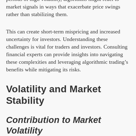
market signals in ways that exacerbate price swings
rather than stabilizing them.
This can create short-term mispricing and increased
uncertainty for investors. Understanding these
challenges is vital for traders and investors. Consulting
financial experts can provide insights into navigating
these complexities and leveraging algorithmic trading’s
benefits while mitigating its risks.
Volatility and Market
Stability
Contribution to Market
Volatility