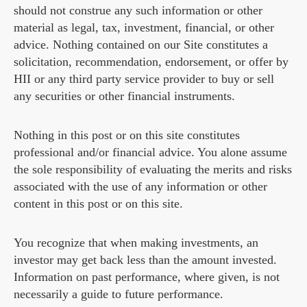
should not construe any such information or other
material as legal, tax, investment, financial, or other
advice. Nothing contained on our Site constitutes a
solicitation, recommendation, endorsement, or offer by
HII or any third party service provider to buy or sell
any securities or other financial instruments.
Nothing in this post or on this site constitutes
professional and/or financial advice. You alone assume
the sole responsibility of evaluating the merits and risks
associated with the use of any information or other
content in this post or on this site.
You recognize that when making investments, an
investor may get back less than the amount invested.
Information on past performance, where given, is not
necessarily a guide to future performance.