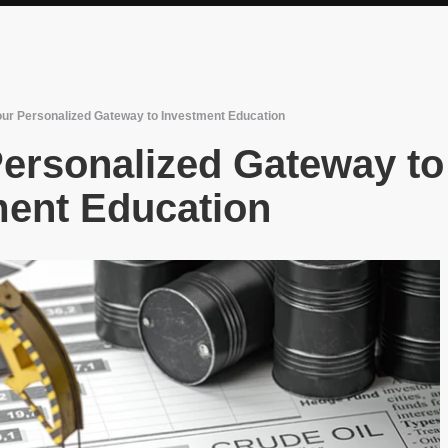
 Your Personalized Gateway to Investment Education
 Personalized Gateway to
ment Education