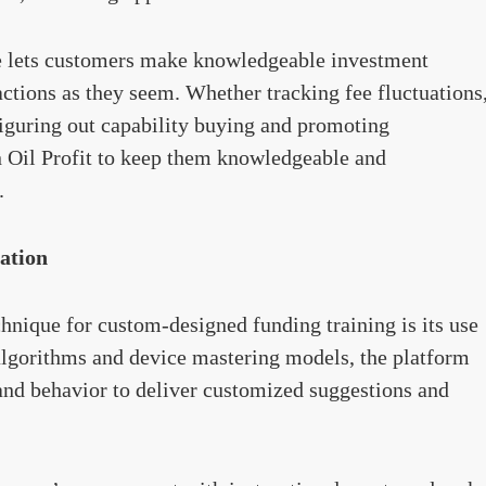
ce lets customers make knowledgeable investment
ctions as they seem. Whether tracking fee fluctuations
figuring out capability buying and promoting
n Oil Profit to keep them knowledgeable and
.
ation
echnique for custom-designed funding training is its use
algorithms and device mastering models, the platform
and behavior to deliver customized suggestions and