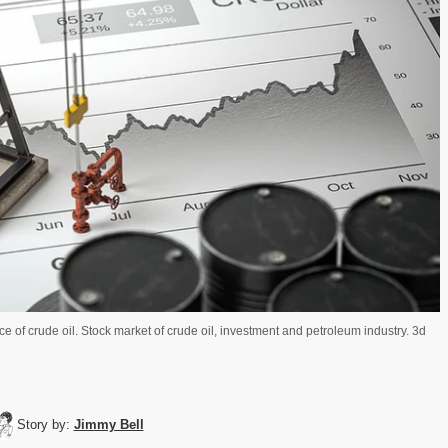
e of crude oil. Stock market of crude oil, investment and petroleum industry. 3d
Story by:
Jimmy Bell