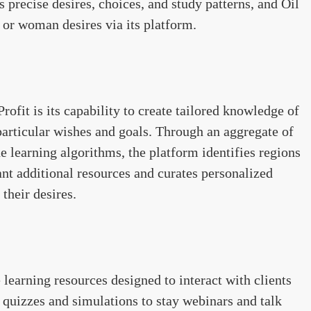
 precise desires, choices, and study patterns, and Oil
n or woman desires via its platform.
Profit is its capability to create tailored knowledge of
 particular wishes and goals. Through an aggregate of
e learning algorithms, the platform identifies regions
nt additional resources and curates personalized
their desires.
e learning resources designed to interact with clients
e quizzes and simulations to stay webinars and talk