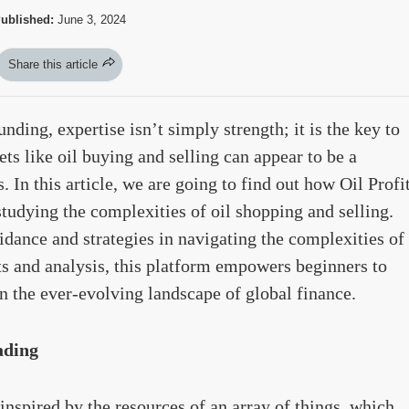
ublished:
June 3, 2024
Share this article
nding, expertise isn’t simply strength; it is the key to
kets like oil buying and selling can appear to be a
 In this article, we are going to find out how Oil Profi
tudying the complexities of oil shopping and selling.
dance and strategies in navigating the complexities of
ts and analysis, this platform empowers beginners to
 the ever-evolving landscape of global finance.
ading
inspired by the resources of an array of things, which