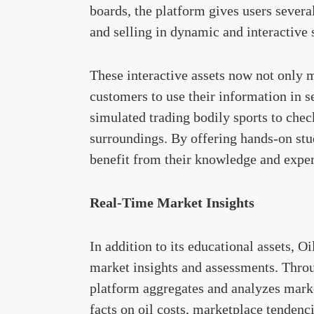
boards, the platform gives users several
and selling in dynamic and interactive
These interactive assets now not only 
customers to use their information in s
simulated trading bodily sports to chec
surroundings. By offering hands-on stu
benefit from their knowledge and expert
Real-Time Market Insights
In addition to its educational assets, O
market insights and assessments. Throug
platform aggregates and analyzes marke
facts on oil costs, marketplace tendenci