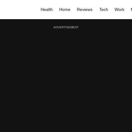
Health
Home
Reviews
Tech
Work
ADVERTISEMENT