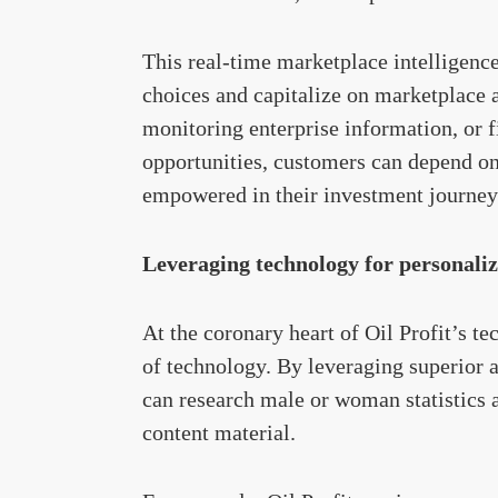
This real-time marketplace intelligen
choices and capitalize on marketplace a
monitoring enterprise information, or 
opportunities, customers can depend o
empowered in their investment journey
Leveraging technology for personaliz
At the coronary heart of Oil Profit’s t
of technology. By leveraging superior 
can research male or woman statistics 
content material.