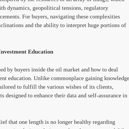
ith dynamics, geopolitical tensions, regulatory
cements. For buyers, navigating these complexities
linations and the ability to interpret huge portions of
 Investment Education
ced by buyers inside the oil market and how to deal
ent education. Unlike commonplace gaining knowledg
ilored to fulfill the various wishes of its clients,
s designed to enhance their data and self-assurance in
elief that one length is no longer healthy regarding