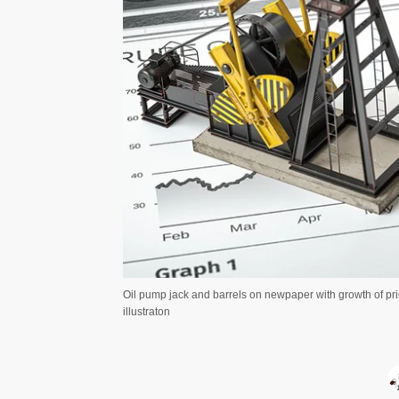
Oil pump jack and barrels on newpaper with growth of pric
illustraton