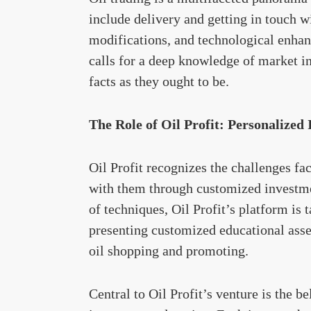
include delivery and getting in touch w
modifications, and technological enhan
calls for a deep knowledge of market inc
facts as they ought to be.
The Role of Oil Profit: Personalized
Oil Profit recognizes the challenges fa
with them through customized investm
of techniques, Oil Profit’s platform is ta
presenting customized educational asset
oil shopping and promoting.
Central to Oil Profit’s venture is the b