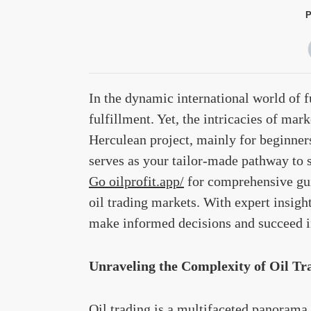
P
In the dynamic international world of fu
fulfillment. Yet, the intricacies of mar
Herculean project, mainly for beginners.
serves as your tailor-made pathway to s
Go oilprofit.app/
for comprehensive gui
oil trading markets. With expert insigh
make informed decisions and succeed in
Unraveling the Complexity of Oil Tr
Oil trading is a multifaceted panorama 