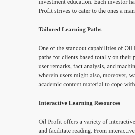
investment education. Each investor has
Profit strives to cater to the ones a ma
Tailored Learning Paths
One of the standout capabilities of Oil 
paths for clients based totally on their
user remarks, fact analysis, and machin
wherein users might also, moreover, wa
academic content material to cope with 
Interactive Learning Resources
Oil Profit offers a variety of interactiv
and facilitate reading. From interactiv