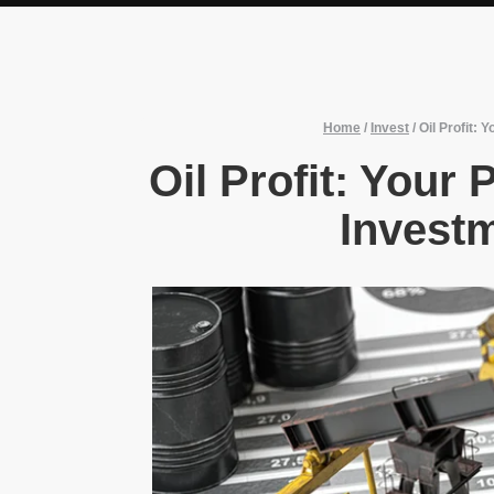
Home
/
Invest
/
Oil Profit:
Oil Profit: Your
Invest