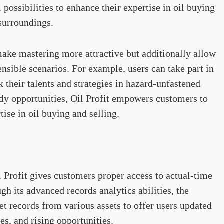
 possibilities to enhance their expertise in oil buying
 surroundings.
make mastering more attractive but additionally allow
ensible scenarios. For example, users can take part in
k their talents and strategies in hazard-unfastened
dy opportunities, Oil Profit empowers customers to
ise in oil buying and selling.
il Profit gives customers proper access to actual-time
h its advanced records analytics abilities, the
t records from various assets to offer users updated
es, and rising opportunities.