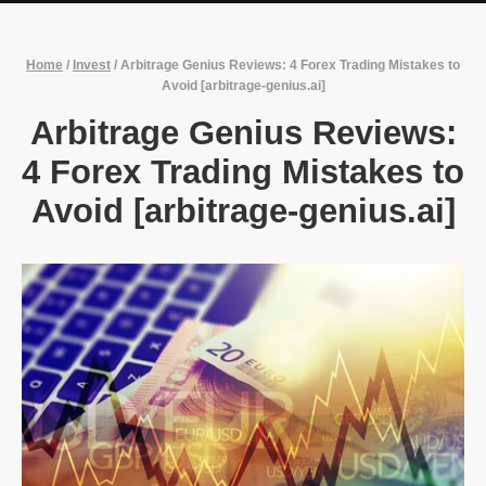
Home
/
Invest
/
Arbitrage Genius Reviews: 4 Forex Trading Mistakes to
Avoid [arbitrage-genius.ai]
Arbitrage Genius Reviews:
4 Forex Trading Mistakes to
Avoid [arbitrage-genius.ai]