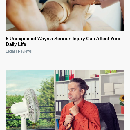
5 Unexpected Ways a Serious Injury Can Affect Your
Daily Life
|
Legal
Reviews