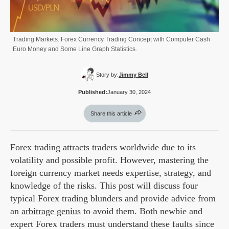
Trading Markets. Forex Currency Trading Concept with Computer Cash
Euro Money and Some Line Graph Statistics.
Story by:
Jimmy Bell
Published:
January 30, 2024
Share this article
Forex trading attracts traders worldwide due to its
volatility and possible profit. However, mastering the
foreign currency market needs expertise, strategy, and
knowledge of the risks. This post will discuss four
typical Forex trading blunders and provide advice from
an
arbitrage genius
to avoid them. Both newbie and
expert Forex traders must understand these faults since