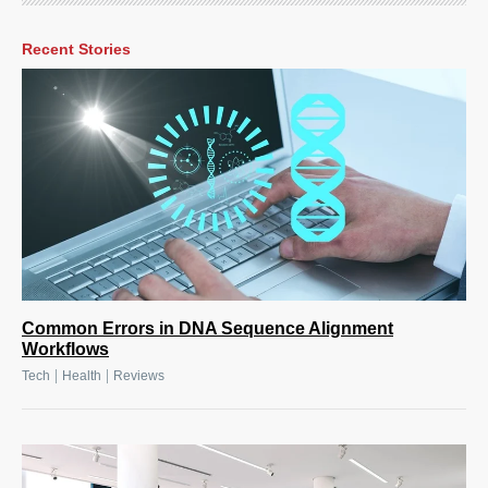
Recent Stories
Common Errors in DNA Sequence Alignment
Workflows
|
|
Tech
Health
Reviews