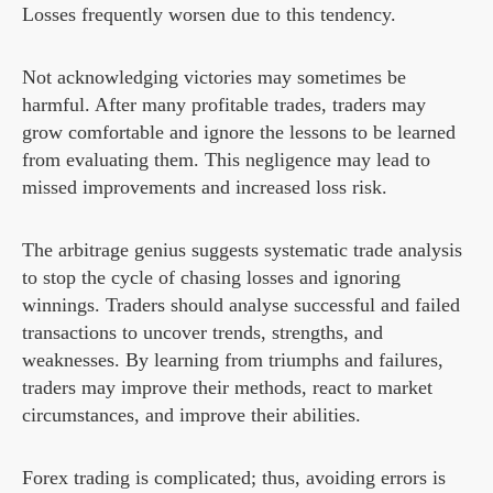
Losses frequently worsen due to this tendency.
Not acknowledging victories may sometimes be
harmful. After many profitable trades, traders may
grow comfortable and ignore the lessons to be learned
from evaluating them. This negligence may lead to
missed improvements and increased loss risk.
The arbitrage genius suggests systematic trade analysis
to stop the cycle of chasing losses and ignoring
winnings. Traders should analyse successful and failed
transactions to uncover trends, strengths, and
weaknesses. By learning from triumphs and failures,
traders may improve their methods, react to market
circumstances, and improve their abilities.
Forex trading is complicated; thus, avoiding errors is