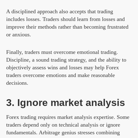
A disciplined approach also accepts that trading
includes losses. Traders should learn from losses and
improve their methods rather than becoming frustrated
or anxious.
Finally, traders must overcome emotional trading.
Discipline, a sound trading strategy, and the ability to
objectively assess wins and losses may help Forex
traders overcome emotions and make reasonable
decisions.
3. Ignore market analysis
Forex trading requires market analysis expertise. Some
traders depend only on technical analysis or ignore
fundamentals. Arbitrage genius stresses combining