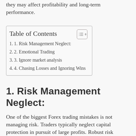
they may affect profitability and long-term
performance.
Table of Contents
1. Risk Management Neglect:
2. Emotional Trading
3. Ignore market analysis
4. Chasing Losses and Ignoring Wins
1. Risk Management
Neglect:
One of the biggest Forex trading mistakes is not
managing risk. Traders typically neglect capital
protection in pursuit of large profits. Robust risk