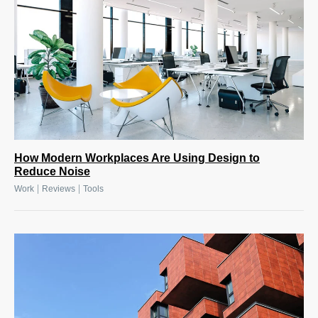
How Modern Workplaces Are Using Design to
Reduce Noise
|
|
Work
Reviews
Tools