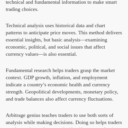
technical and fundamental information to make smart
trading choices.
Technical analysis uses historical data and chart
patterns to anticipate price moves. This method delivers
essential insights, but basic analysis—examining
economic, political, and social issues that affect
currency values—is also essential.
Fundamental research helps traders grasp the market
context. GDP growth, inflation, and employment
indicate a country’s economic health and currency
strength. Geopolitical developments, monetary policy,
and trade balances also affect currency fluctuations.
Arbitrage genius teaches traders to use both sorts of
analysis while making decisions. Doing so helps traders