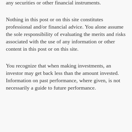
any securities or other financial instruments.
Nothing in this post or on this site constitutes
professional and/or financial advice. You alone assume
the sole responsibility of evaluating the merits and risks
associated with the use of any information or other
content in this post or on this site.
You recognize that when making investments, an
investor may get back less than the amount invested.
Information on past performance, where given, is not
necessarily a guide to future performance.