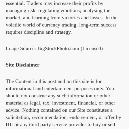
essential. Traders may increase their profits by
managing risk, regulating emotions, analysing the
market, and learning from victories and losses. In the
volatile world of currency trading, long-term success
requires discipline and strategy.
Image Source: BigStockPhoto.com (Licensed)
Site Disclaimer
The Content in this post and on this site is for
informational and entertainment purposes only. You
should not construe any such information or other
material as legal, tax, investment, financial, or other
advice. Nothing contained on our Site constitutes a
solicitation, recommendation, endorsement, or offer by
HII or any third party service provider to buy or sell