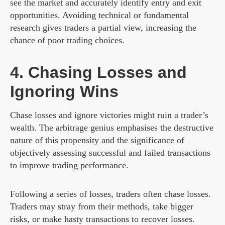
see the market and accurately identify entry and exit
opportunities. Avoiding technical or fundamental
research gives traders a partial view, increasing the
chance of poor trading choices.
4. Chasing Losses and
Ignoring Wins
Chase losses and ignore victories might ruin a trader’s
wealth. The arbitrage genius emphasises the destructive
nature of this propensity and the significance of
objectively assessing successful and failed transactions
to improve trading performance.
Following a series of losses, traders often chase losses.
Traders may stray from their methods, take bigger
risks, or make hasty transactions to recover losses.