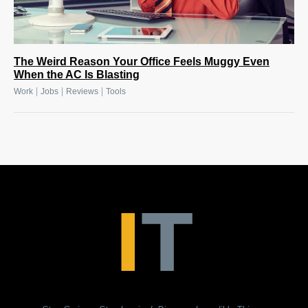
The Weird Reason Your Office Feels Muggy Even
When the AC Is Blasting
|
|
|
Work
Jobs
Reviews
Tools