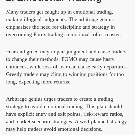
Many traders get caught up in emotional trading,
making illogical judgments. The arbitrage genius
emphasises the need for discipline and strategy in
overcoming Forex trading’s emotional roller coaster.
Fear and greed may impair judgment and cause traders
to change their methods. FOMO may cause hasty
entrances, while loss of fear can cause early departures.
Greedy traders may cling to winning positions for too
long, expecting more returns.
Arbitrage genius urges traders to create a trading
strategy to avoid emotional trading. This plan should
have explicit entry and exit points, risk-reward ratios,
and market scenario strategies. A well-planned strategy
may help traders avoid emotional decisions.