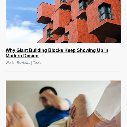
Why Giant Building Blocks Keep Showing Up in
Modern Design
|
|
Work
Reviews
Tools