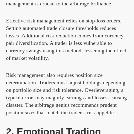
management is crucial to the arbitrage brilliance.
Effective risk management relies on stop-loss orders.
Setting automated trade closure thresholds reduces
losses. Additional risk reduction comes from currency
pair diversification. A trader is less vulnerable to
currency swings using this method, lessening the effect
of market volatility.
Risk management also requires position size
determination. Traders must adjust holdings depending
on portfolio size and risk tolerance. Overleveraging, a
typical error, may magnify earnings and losses, causing
disaster. The arbitrage genius recommends prudent
position sizes that match the trader’s risk appetite.
2. Emotional Trading