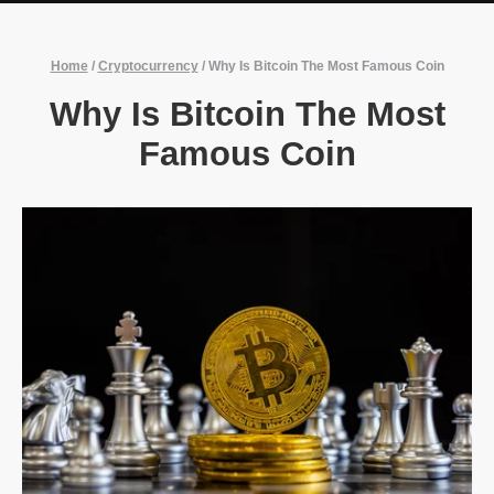
Home
/
Cryptocurrency
/
Why Is Bitcoin The Most Famous Coin
Why Is Bitcoin The Most
Famous Coin