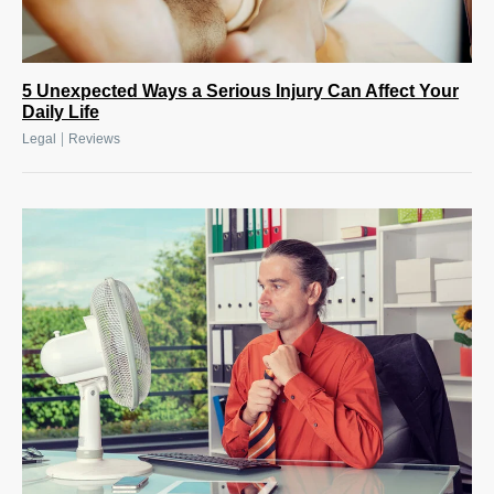
5 Unexpected Ways a Serious Injury Can Affect Your
Daily Life
|
Legal
Reviews