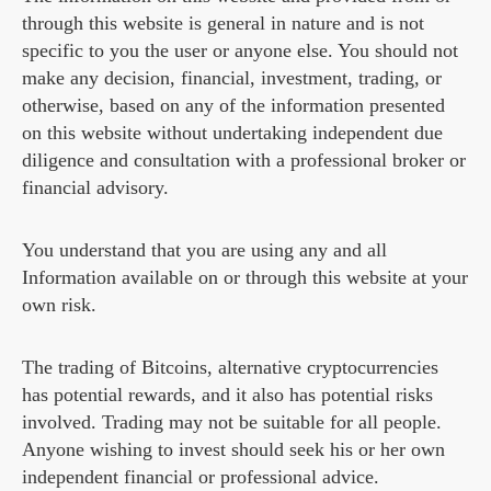
through this website is general in nature and is not
specific to you the user or anyone else. You should not
make any decision, financial, investment, trading, or
otherwise, based on any of the information presented
on this website without undertaking independent due
diligence and consultation with a professional broker or
financial advisory.
You understand that you are using any and all
Information available on or through this website at your
own risk.
The trading of Bitcoins, alternative cryptocurrencies
has potential rewards, and it also has potential risks
involved. Trading may not be suitable for all people.
Anyone wishing to invest should seek his or her own
independent financial or professional advice.