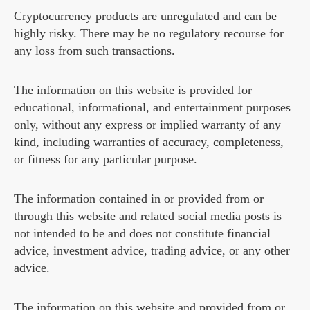
Cryptocurrency products are unregulated and can be
highly risky. There may be no regulatory recourse for
any loss from such transactions.
The information on this website is provided for
educational, informational, and entertainment purposes
only, without any express or implied warranty of any
kind, including warranties of accuracy, completeness,
or fitness for any particular purpose.
The information contained in or provided from or
through this website and related social media posts is
not intended to be and does not constitute financial
advice, investment advice, trading advice, or any other
advice.
The information on this website and provided from or