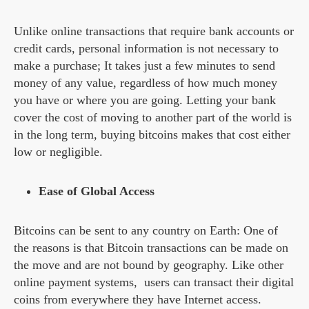
Unlike online transactions that require bank accounts or
credit cards, personal information is not necessary to
make a purchase; It takes just a few minutes to send
money of any value, regardless of how much money
you have or where you are going. Letting your bank
cover the cost of moving to another part of the world is
in the long term, buying bitcoins makes that cost either
low or negligible.
Ease of Global Access
Bitcoins can be sent to any country on Earth: One of
the reasons is that Bitcoin transactions can be made on
the move and are not bound by geography. Like other
online payment systems, users can transact their digital
coins from everywhere they have Internet access.