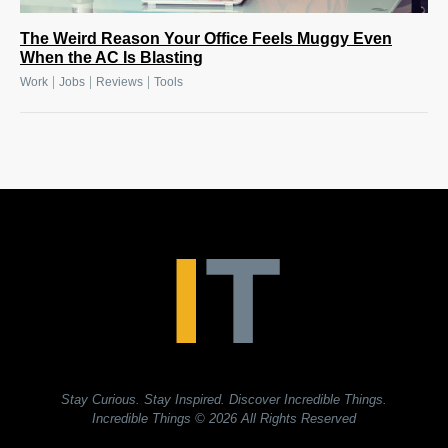
The Weird Reason Your Office Feels Muggy Even
When the AC Is Blasting
|
|
|
Work
Jobs
Reviews
Tools
Stay Curious. Stay Inspired. Discover Incredible Things.
Incredible Things
© 2026 All Rights Reserved