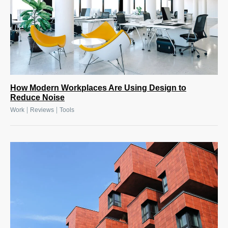
How Modern Workplaces Are Using Design to
Reduce Noise
|
|
Work
Reviews
Tools