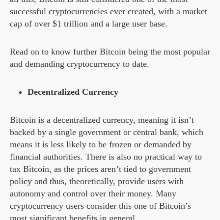
successful cryptocurrencies ever created, with a market
cap of over $1 trillion and a large user base.
Read on to know further Bitcoin being the most popular
and demanding cryptocurrency to date.
Decentralized Currency
Bitcoin is a decentralized currency, meaning it isn’t
backed by a single government or central bank, which
means it is less likely to be frozen or demanded by
financial authorities. There is also no practical way to
tax Bitcoin, as the prices aren’t tied to government
policy and thus, theoretically, provide users with
autonomy and control over their money. Many
cryptocurrency users consider this one of Bitcoin’s
most significant benefits in general.