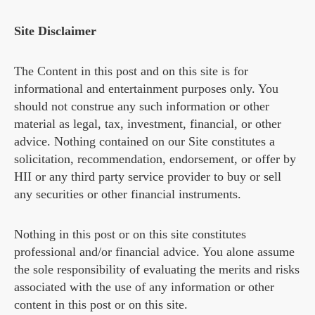
Site Disclaimer
The Content in this post and on this site is for
informational and entertainment purposes only. You
should not construe any such information or other
material as legal, tax, investment, financial, or other
advice. Nothing contained on our Site constitutes a
solicitation, recommendation, endorsement, or offer by
HII or any third party service provider to buy or sell
any securities or other financial instruments.
Nothing in this post or on this site constitutes
professional and/or financial advice. You alone assume
the sole responsibility of evaluating the merits and risks
associated with the use of any information or other
content in this post or on this site.