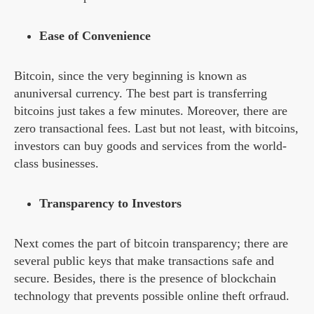
Ease of Convenience
Bitcoin, since the very beginning is known as
anuniversal currency. The best part is transferring
bitcoins just takes a few minutes. Moreover, there are
zero transactional fees. Last but not least, with bitcoins,
investors can buy goods and services from the world-
class businesses.
Transparency to Investors
Next comes the part of bitcoin transparency; there are
several public keys that make transactions safe and
secure. Besides, there is the presence of blockchain
technology that prevents possible online theft orfraud.