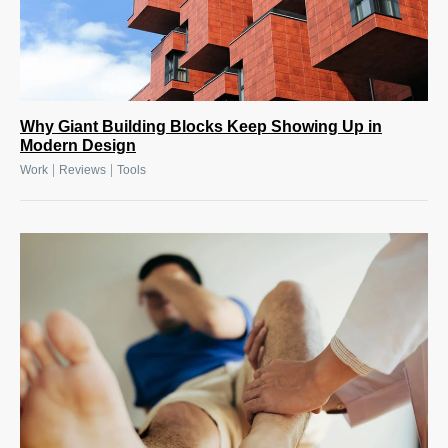
Why Giant Building Blocks Keep Showing Up in
Modern Design
|
|
Work
Reviews
Tools