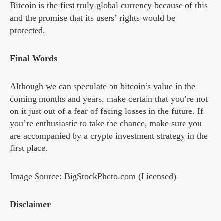
Bitcoin is the first truly global currency because of this
and the promise that its users’ rights would be
protected.
Final Words
Although we can speculate on bitcoin’s value in the
coming months and years, make certain that you’re not
on it just out of a fear of facing losses in the future. If
you’re enthusiastic to take the chance, make sure you
are accompanied by a crypto investment strategy in the
first place.
Image Source: BigStockPhoto.com (Licensed)
Disclaimer