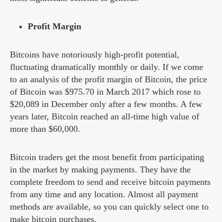
Profit Margin
Bitcoins have notoriously high-profit potential,
fluctuating dramatically monthly or daily. If we come
to an analysis of the profit margin of Bitcoin, the price
of Bitcoin was $975.70 in March 2017 which rose to
$20,089 in December only after a few months. A few
years later, Bitcoin reached an all-time high value of
more than $60,000.
Bitcoin traders get the most benefit from participating
in the market by making payments. They have the
complete freedom to send and receive bitcoin payments
from any time and any location. Almost all payment
methods are available, so you can quickly select one to
make bitcoin purchases.