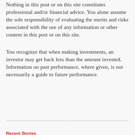
Nothing in this post or on this site constitutes
professional and/or financial advice. You alone assume
the sole responsibility of evaluating the merits and risks
associated with the use of any information or other
content in this post or on this site.
You recognize that when making investments, an
investor may get back less than the amount invested.
Information on past performance, where given, is not
necessarily a guide to future performance.
Recent Stories