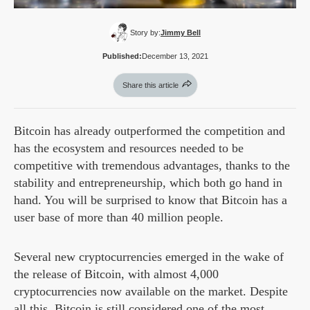
Story by:
Jimmy Bell
Published:
December 13, 2021
Share this article
Bitcoin has already outperformed the competition and
has the ecosystem and resources needed to be
competitive with tremendous advantages, thanks to the
stability and entrepreneurship, which both go hand in
hand. You will be surprised to know that Bitcoin has a
user base of more than 40 million people.
Several new cryptocurrencies emerged in the wake of
the release of Bitcoin, with almost 4,000
cryptocurrencies now available on the market. Despite
all this, Bitcoin is still considered one of the most