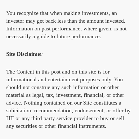
You recognize that when making investments, an
investor may get back less than the amount invested.
Information on past performance, where given, is not
necessarily a guide to future performance.
Site Disclaimer
The Content in this post and on this site is for
informational and entertainment purposes only. You
should not construe any such information or other
material as legal, tax, investment, financial, or other
advice. Nothing contained on our Site constitutes a
solicitation, recommendation, endorsement, or offer by
HII or any third party service provider to buy or sell
any securities or other financial instruments.