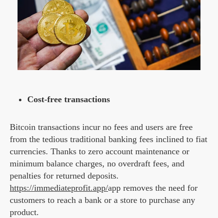
Cost-free transactions
Bitcoin transactions incur no fees and users are free
from the tedious traditional banking fees inclined to fiat
currencies. Thanks to zero account maintenance or
minimum balance charges, no overdraft fees, and
penalties for returned deposits.
https://immediateprofit.app/
app removes the need for
customers to reach a bank or a store to purchase any
product.