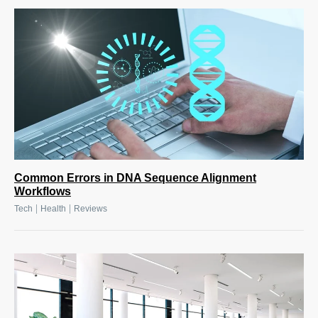
Common Errors in DNA Sequence Alignment
Workflows
|
|
Tech
Health
Reviews