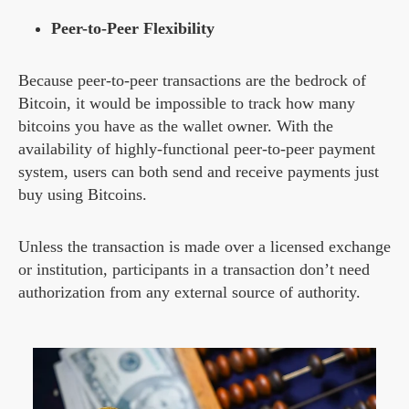
Peer-to-Peer Flexibility
Because peer-to-peer transactions are the bedrock of
Bitcoin, it would be impossible to track how many
bitcoins you have as the wallet owner. With the
availability of highly-functional peer-to-peer payment
system, users can both send and receive payments just
buy using Bitcoins.
Unless the transaction is made over a licensed exchange
or institution, participants in a transaction don’t need
authorization from any external source of authority.