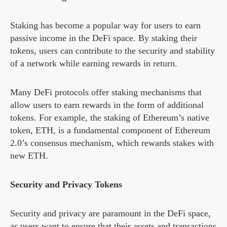
Staking has become a popular way for users to earn
passive income in the DeFi space. By staking their
tokens, users can contribute to the security and stability
of a network while earning rewards in return.
Many DeFi protocols offer staking mechanisms that
allow users to earn rewards in the form of additional
tokens. For example, the staking of Ethereum’s native
token, ETH, is a fundamental component of Ethereum
2.0’s consensus mechanism, which rewards stakes with
new ETH.
Security and Privacy Tokens
Security and privacy are paramount in the DeFi space,
as users want to ensure that their assets and transactions