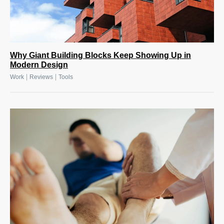
Why Giant Building Blocks Keep Showing Up in
Modern Design
|
|
Work
Reviews
Tools