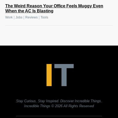
The Weird Reason Your Office Feels Muggy Even
When the AC Is Blasting
|
|
|
Work
Jobs
Reviews
Tools
Stay Curious. Stay Inspired. Discover Incredible Things.
Incredible Things
© 2026 All Rights Reserved