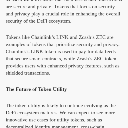
are secure and private. Tokens that focus on security
and privacy play a crucial role in enhancing the overall
security of the DeFi ecosystem.
Tokens like Chainlink’s LINK and Zcash’s ZEC are
examples of tokens that prioritize security and privacy.
Chainlink’s LINK token is used to pay for data feeds
that secure smart contracts, while Zcash’s ZEC token
provides users with enhanced privacy features, such as
shielded transactions.
The Future of Token Utility
The token utility is likely to continue evolving as the
DeFi ecosystem matures. We can expect to see more
innovative use cases for utility tokens, such as
decentralized identity management, cross-chain