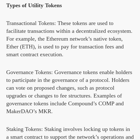
Types of Utility Tokens
Transactional Tokens: These tokens are used to
facilitate transactions within a decentralized ecosystem.
For example, the Ethereum network’s native token,
Ether (ETH), is used to pay for transaction fees and
smart contract execution.
Governance Tokens: Governance tokens enable holders
to participate in the governance of a protocol. Holders
can vote on proposed changes, such as protocol
upgrades or changes to fee structures. Examples of
governance tokens include Compound’s COMP and
MakerDAO’s MKR.
Staking Tokens: Staking involves locking up tokens in
a smart contract to support the network’s operations and