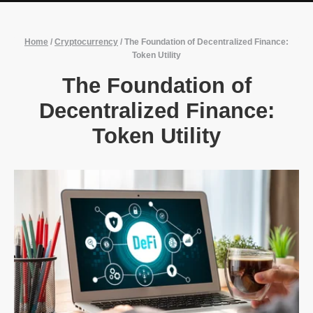
Home
/
Cryptocurrency
/
The Foundation of Decentralized Finance:
Token Utility
The Foundation of
Decentralized Finance:
Token Utility