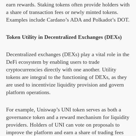
earn rewards. Staking tokens often provide holders with
a share of transaction fees or newly minted tokens.
Examples include Cardano’s ADA and Polkadot’s DOT.
Token Utility in Decentralized Exchanges (DEXs)
Decentralized exchanges (DEXs) play a vital role in the
DeFi ecosystem by enabling users to trade
cryptocurrencies directly with one another. Utility
tokens are integral to the functioning of DEXs, as they
are used to incentivize liquidity provision and govern
platform operations.
For example, Uniswap’s UNI token serves as both a
governance token and a reward mechanism for liquidity
providers. Holders of UNI can vote on proposals to
improve the platform and earn a share of trading fees