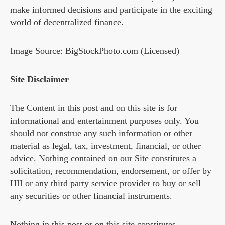
make informed decisions and participate in the exciting
world of decentralized finance.
Image Source: BigStockPhoto.com (Licensed)
Site Disclaimer
The Content in this post and on this site is for
informational and entertainment purposes only. You
should not construe any such information or other
material as legal, tax, investment, financial, or other
advice. Nothing contained on our Site constitutes a
solicitation, recommendation, endorsement, or offer by
HII or any third party service provider to buy or sell
any securities or other financial instruments.
Nothing in this post or on this site constitutes