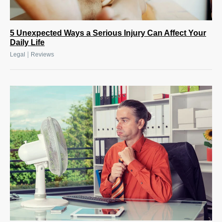
5 Unexpected Ways a Serious Injury Can Affect Your
Daily Life
|
Legal
Reviews