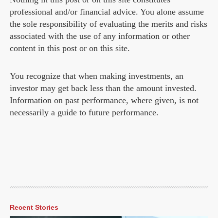
professional and/or financial advice. You alone assume
the sole responsibility of evaluating the merits and risks
associated with the use of any information or other
content in this post or on this site.
You recognize that when making investments, an
investor may get back less than the amount invested.
Information on past performance, where given, is not
necessarily a guide to future performance.
Recent Stories