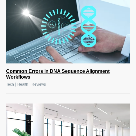
Common Errors in DNA Sequence Alignment
Workflows
|
|
Tech
Health
Reviews