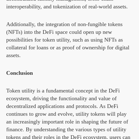
interoperability, and tokenization of real-world assets.
Additionally, the integration of non-fungible tokens
(NFTs) into the DeFi space could open up new
possibilities for token utility, such as using NFTs as
collateral for loans or as proof of ownership for digital
assets.
Conclusion
Token utility is a fundamental concept in the DeFi
ecosystem, driving the functionality and value of
decentralized applications and protocols. As DeFi
continues to grow and evolve, utility tokens will play
an increasingly important role in shaping the future of
finance. By understanding the various types of utility
tokens and their roles in the DeFi ecosystem, users can