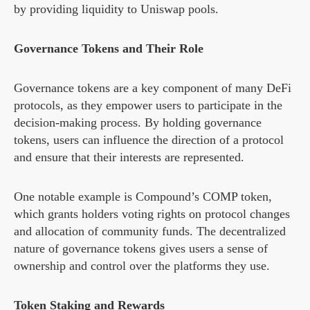
by providing liquidity to Uniswap pools.
Governance Tokens and Their Role
Governance tokens are a key component of many DeFi
protocols, as they empower users to participate in the
decision-making process. By holding governance
tokens, users can influence the direction of a protocol
and ensure that their interests are represented.
One notable example is Compound’s COMP token,
which grants holders voting rights on protocol changes
and allocation of community funds. The decentralized
nature of governance tokens gives users a sense of
ownership and control over the platforms they use.
Token Staking and Rewards