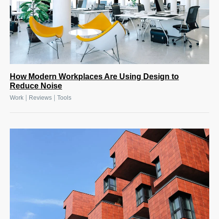
How Modern Workplaces Are Using Design to
Reduce Noise
|
|
Work
Reviews
Tools