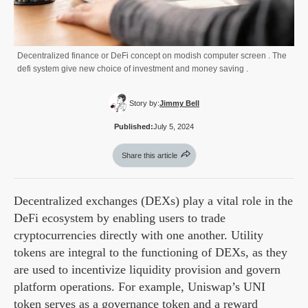
Decentralized finance or DeFi concept on modish computer screen . The
defi system give new choice of investment and money saving .
Story by:
Jimmy Bell
Published:
July 5, 2024
Share this article
Decentralized exchanges (DEXs) play a vital role in the
DeFi ecosystem by enabling users to trade
cryptocurrencies directly with one another. Utility
tokens are integral to the functioning of DEXs, as they
are used to incentivize liquidity provision and govern
platform operations. For example, Uniswap’s UNI
token serves as a governance token and a reward