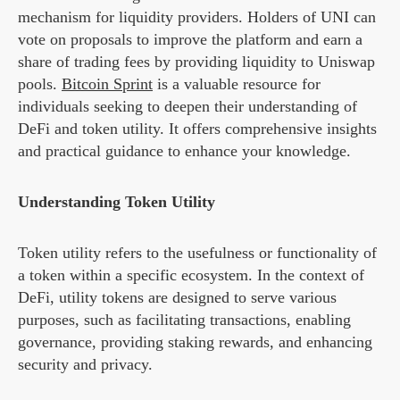
mechanism for liquidity providers. Holders of UNI can
vote on proposals to improve the platform and earn a
share of trading fees by providing liquidity to Uniswap
pools.
Bitcoin Sprint
is a valuable resource for
individuals seeking to deepen their understanding of
DeFi and token utility. It offers comprehensive insights
and practical guidance to enhance your knowledge.
Understanding Token Utility
Token utility refers to the usefulness or functionality of
a token within a specific ecosystem. In the context of
DeFi, utility tokens are designed to serve various
purposes, such as facilitating transactions, enabling
governance, providing staking rewards, and enhancing
security and privacy.