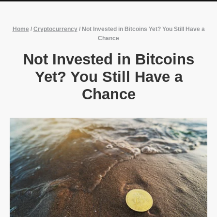
Home
/
Cryptocurrency
/
Not Invested in Bitcoins Yet? You Still Have a
Chance
Not Invested in Bitcoins
Yet? You Still Have a
Chance