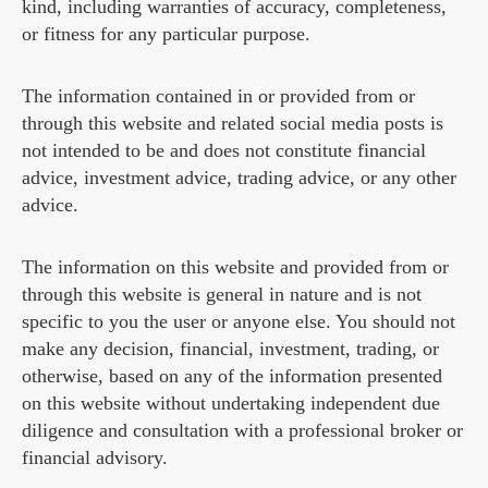
kind, including warranties of accuracy, completeness,
or fitness for any particular purpose.
The information contained in or provided from or
through this website and related social media posts is
not intended to be and does not constitute financial
advice, investment advice, trading advice, or any other
advice.
The information on this website and provided from or
through this website is general in nature and is not
specific to you the user or anyone else. You should not
make any decision, financial, investment, trading, or
otherwise, based on any of the information presented
on this website without undertaking independent due
diligence and consultation with a professional broker or
financial advisory.