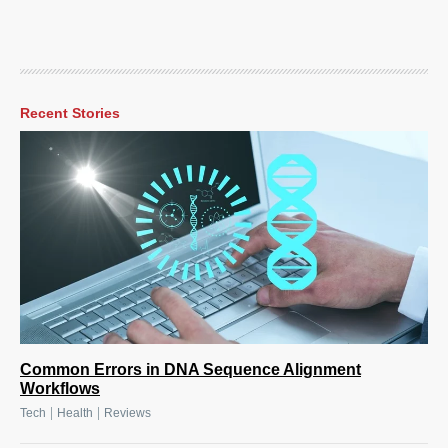
Recent Stories
Common Errors in DNA Sequence Alignment
Workflows
|
|
Tech
Health
Reviews