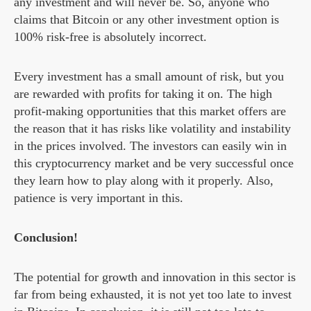
any investment and will never be. So, anyone who
claims that Bitcoin or any other investment option is
100% risk-free is absolutely incorrect.
Every investment has a small amount of risk, but you
are rewarded with profits for taking it on. The high
profit-making opportunities that this market offers are
the reason that it has risks like volatility and instability
in the prices involved. The investors can easily win in
this cryptocurrency market and be very successful once
they learn how to play along with it properly. Also,
patience is very important in this.
Conclusion!
The potential for growth and innovation in this sector is
far from being exhausted, it is not yet too late to invest