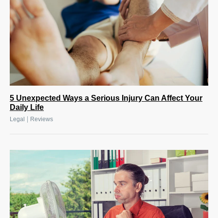
5 Unexpected Ways a Serious Injury Can Affect Your
Daily Life
|
Legal
Reviews