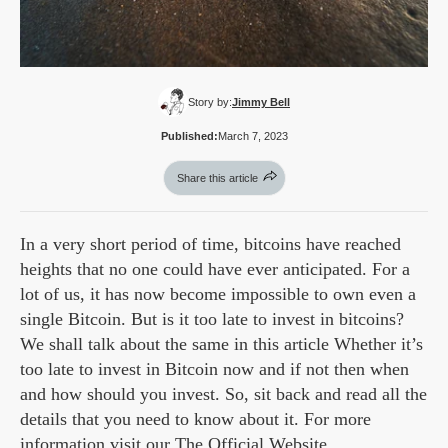
Story by:
Jimmy Bell
Published:
March 7, 2023
Share this article
In a very short period of time, bitcoins have reached
heights that no one could have ever anticipated. For a
lot of us, it has now become impossible to own even a
single Bitcoin. But is it too late to invest in bitcoins?
We shall talk about the same in this article Whether it’s
too late to invest in Bitcoin now and if not then when
and how should you invest. So, sit back and read all the
details that you need to know about it. For more
information visit our
The Official Website