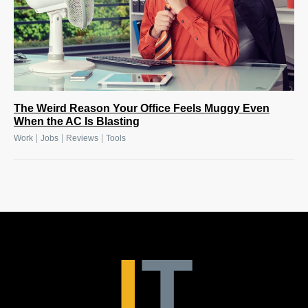
The Weird Reason Your Office Feels Muggy Even
When the AC Is Blasting
|
|
|
Work
Jobs
Reviews
Tools