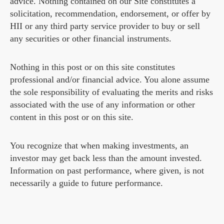
advice. Nothing contained on our Site constitutes a
solicitation, recommendation, endorsement, or offer by
HII or any third party service provider to buy or sell
any securities or other financial instruments.
Nothing in this post or on this site constitutes
professional and/or financial advice. You alone assume
the sole responsibility of evaluating the merits and risks
associated with the use of any information or other
content in this post or on this site.
You recognize that when making investments, an
investor may get back less than the amount invested.
Information on past performance, where given, is not
necessarily a guide to future performance.