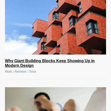
Why Giant Building Blocks Keep Showing Up in
Modern Design
|
|
Work
Reviews
Tools