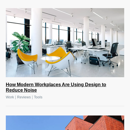
How Modern Workplaces Are Using Design to
Reduce Noise
|
|
Work
Reviews
Tools