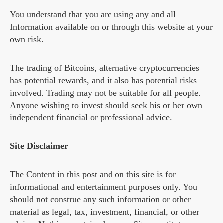
You understand that you are using any and all
Information available on or through this website at your
own risk.
The trading of Bitcoins, alternative cryptocurrencies
has potential rewards, and it also has potential risks
involved. Trading may not be suitable for all people.
Anyone wishing to invest should seek his or her own
independent financial or professional advice.
Site Disclaimer
The Content in this post and on this site is for
informational and entertainment purposes only. You
should not construe any such information or other
material as legal, tax, investment, financial, or other