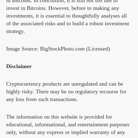
in Bitcoins. In conclusion, it is still not too late to
invest in Bitcoins. However, before to making any
investments, it is essential to thoughtfully analyses all
of the associated risks and to build a robust investment
strategy.
Image Source: BigStockPhoto.com (Licensed)
Disclaimer
Cryptocurrency products are unregulated and can be
highly risky. There may be no regulatory recourse for
any loss from such transactions.
The information on this website is provided for
educational, informational, and entertainment purposes
only, without any express or implied warranty of any