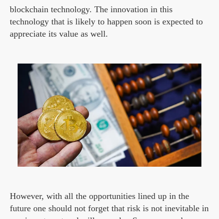
blockchain technology. The innovation in this
technology that is likely to happen soon is expected to
appreciate its value as well.
However, with all the opportunities lined up in the
future one should not forget that risk is not inevitable in