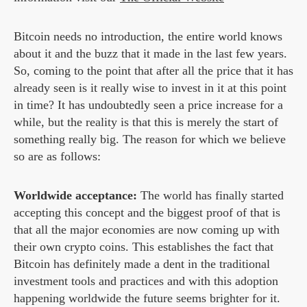
Bitcoin needs no introduction, the entire world knows
about it and the buzz that it made in the last few years.
So, coming to the point that after all the price that it has
already seen is it really wise to invest in it at this point
in time? It has undoubtedly seen a price increase for a
while, but the reality is that this is merely the start of
something really big. The reason for which we believe
so are as follows:
Worldwide acceptance:
The world has finally started
accepting this concept and the biggest proof of that is
that all the major economies are now coming up with
their own crypto coins. This establishes the fact that
Bitcoin has definitely made a dent in the traditional
investment tools and practices and with this adoption
happening worldwide the future seems brighter for it.