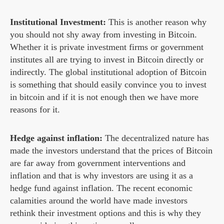
Institutional Investment:
This is another reason why
you should not shy away from investing in Bitcoin.
Whether it is private investment firms or government
institutes all are trying to invest in Bitcoin directly or
indirectly. The global institutional adoption of Bitcoin
is something that should easily convince you to invest
in bitcoin and if it is not enough then we have more
reasons for it.
Hedge against inflation:
The decentralized nature has
made the investors understand that the prices of Bitcoin
are far away from government interventions and
inflation and that is why investors are using it as a
hedge fund against inflation. The recent economic
calamities around the world have made investors
rethink their investment options and this is why they