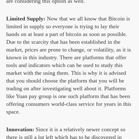
are considering this option as well.
Limited Supply:
Now that we all know that Bitcoin is
limited in supply so everyone is trying to lay their
hands on at least a part of bitcoin as soon as possible.
Due to the scarcity that has been established in the
market, prices are prone to change, or volatility, as it is
known in this industry. There are platforms that offer
tools and indicators which can be used to study this
market with the using them. This is why it is advised
that you should choose the platform that you will be
trading on after investigating well about it. Platforms
like Yuan pay group is one such platform that has been
offering consumers world-class service for years in this
space.
Innovation:
Since it is a relatively newer concept so
there is still a lot left which has to be discovered in