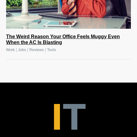
The Weird Reason Your Office Feels Muggy Even
When the AC Is Blasting
|
|
|
Work
Jobs
Reviews
Tools