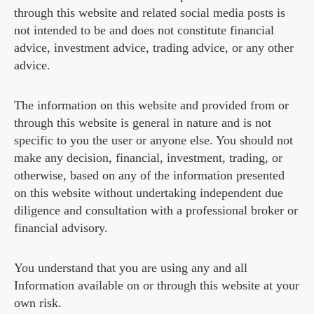
through this website and related social media posts is
not intended to be and does not constitute financial
advice, investment advice, trading advice, or any other
advice.
The information on this website and provided from or
through this website is general in nature and is not
specific to you the user or anyone else. You should not
make any decision, financial, investment, trading, or
otherwise, based on any of the information presented
on this website without undertaking independent due
diligence and consultation with a professional broker or
financial advisory.
You understand that you are using any and all
Information available on or through this website at your
own risk.