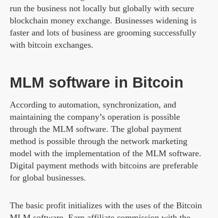
run the business not locally but globally with secure
blockchain money exchange. Businesses widening is
faster and lots of business are grooming successfully
with bitcoin exchanges.
MLM software in Bitcoin
According to automation, synchronization, and
maintaining the company’s operation is possible
through the MLM software. The global payment
method is possible through the network marketing
model with the implementation of the MLM software.
Digital payment methods with bitcoins are preferable
for global businesses.
The basic profit initializes with the uses of the Bitcoin
MLM software. Earn affiliate commission with the