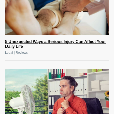
5 Unexpected Ways a Serious Injury Can Affect Your
Daily Life
|
Legal
Reviews