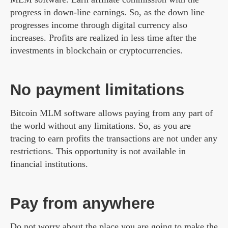
progress in down-line earnings. So, as the down line
progresses income through digital currency also
increases. Profits are realized in less time after the
investments in blockchain or cryptocurrencies.
No payment limitations
Bitcoin MLM software allows paying from any part of
the world without any limitations. So, as you are
tracing to earn profits the transactions are not under any
restrictions. This opportunity is not available in
financial institutions.
Pay from anywhere
Do not worry about the place you are going to make the