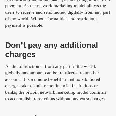
payment. As the network marketing model allows the
users to receive and send money digitally from any part
of the world. Without formalities and restrictions,
payment is possible.
Don’t pay any additional
charges
As the transaction is from any part of the world,
globally any amount can be transferred to another
account. It is a unique benefit in that no additional
charges taken. Unlike the financial institutions or
banks, the bitcoin network marketing model confirms
to accomplish transactions without any extra charges.