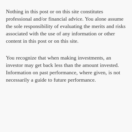
Nothing in this post or on this site constitutes
professional and/or financial advice. You alone assume
the sole responsibility of evaluating the merits and risks
associated with the use of any information or other
content in this post or on this site.
You recognize that when making investments, an
investor may get back less than the amount invested.
Information on past performance, where given, is not
necessarily a guide to future performance.