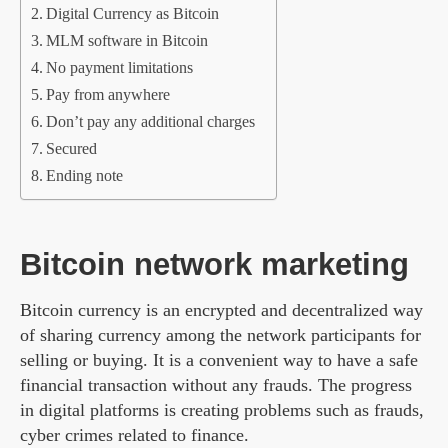
Digital Currency as Bitcoin
MLM software in Bitcoin
No payment limitations
Pay from anywhere
Don’t pay any additional charges
Secured
Ending note
Bitcoin network marketing
Bitcoin currency is an encrypted and decentralized way
of sharing currency among the network participants for
selling or buying. It is a convenient way to have a safe
financial transaction without any frauds. The progress
in digital platforms is creating problems such as frauds,
cyber crimes related to finance.