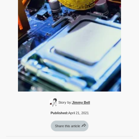
Story by:
Jimmy Bell
Published:
April 21, 2021
Share this article