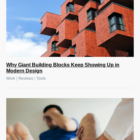
Why Giant Building Blocks Keep Showing Up in
Modern Design
|
|
Work
Reviews
Tools