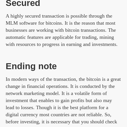
Secured
A highly secured transaction is possible through the
MLM software for bitcoins. It is the reason that most
businesses are working with bitcoin transactions. The
automatic features are applicable for trading, mining
with resources to progress in earning and investments.
Ending note
In modern ways of the transaction, the bitcoin is a great
change in financial operations. It is conducted by the
network marketing model. It is a volatile form of
investment that enables to gain profits but also may
lead to losses. Though it is the best platform for a
digital currency most countries are not reliable. So,
before investing, it is necessary that you should check