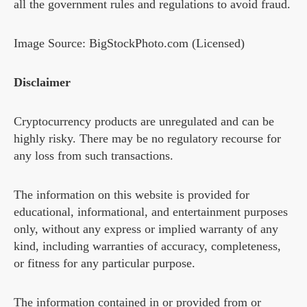
all the government rules and regulations to avoid fraud.
Image Source: BigStockPhoto.com (Licensed)
Disclaimer
Cryptocurrency products are unregulated and can be
highly risky. There may be no regulatory recourse for
any loss from such transactions.
The information on this website is provided for
educational, informational, and entertainment purposes
only, without any express or implied warranty of any
kind, including warranties of accuracy, completeness,
or fitness for any particular purpose.
The information contained in or provided from or