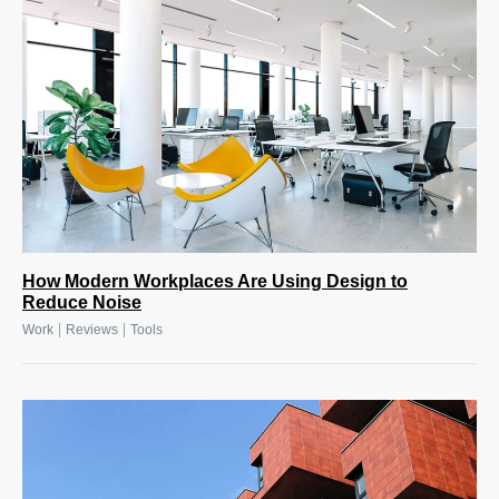
How Modern Workplaces Are Using Design to
Reduce Noise
|
|
Work
Reviews
Tools