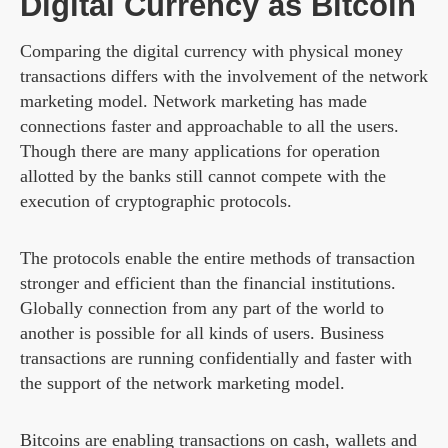
Digital Currency as Bitcoin
Comparing the digital currency with physical money
transactions differs with the involvement of the network
marketing model. Network marketing has made
connections faster and approachable to all the users.
Though there are many applications for operation
allotted by the banks still cannot compete with the
execution of cryptographic protocols.
The protocols enable the entire methods of transaction
stronger and efficient than the financial institutions.
Globally connection from any part of the world to
another is possible for all kinds of users. Business
transactions are running confidentially and faster with
the support of the network marketing model.
Bitcoins are enabling transactions on cash, wallets and