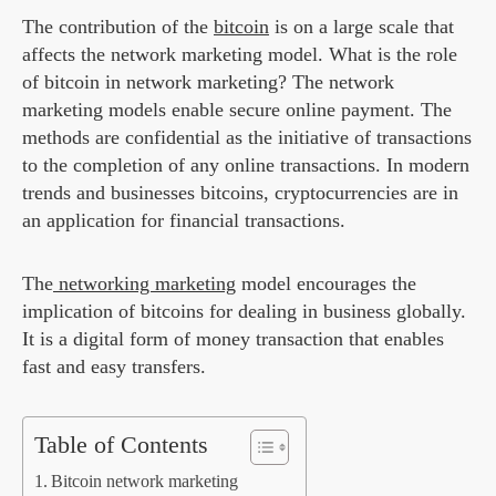
The contribution of the
bitcoin
is on a large scale that
affects the network marketing model. What is the role
of bitcoin in network marketing? The network
marketing models enable secure online payment. The
methods are confidential as the initiative of transactions
to the completion of any online transactions. In modern
trends and businesses bitcoins, cryptocurrencies are in
an application for financial transactions.
The
networking marketing
model encourages the
implication of bitcoins for dealing in business globally.
It is a digital form of money transaction that enables
fast and easy transfers.
Table of Contents
Bitcoin network marketing