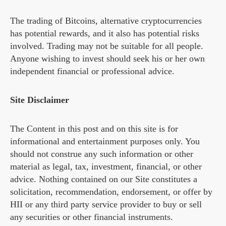
The trading of Bitcoins, alternative cryptocurrencies
has potential rewards, and it also has potential risks
involved. Trading may not be suitable for all people.
Anyone wishing to invest should seek his or her own
independent financial or professional advice.
Site Disclaimer
The Content in this post and on this site is for
informational and entertainment purposes only. You
should not construe any such information or other
material as legal, tax, investment, financial, or other
advice. Nothing contained on our Site constitutes a
solicitation, recommendation, endorsement, or offer by
HII or any third party service provider to buy or sell
any securities or other financial instruments.