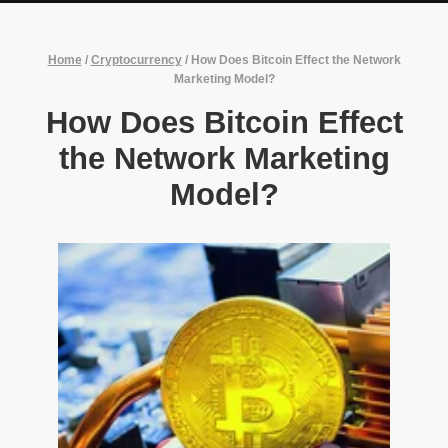
Home
/
Cryptocurrency
/
How Does Bitcoin Effect the Network
Marketing Model?
How Does Bitcoin Effect
the Network Marketing
Model?