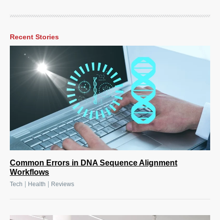
Recent Stories
Common Errors in DNA Sequence Alignment
Workflows
|
|
Tech
Health
Reviews