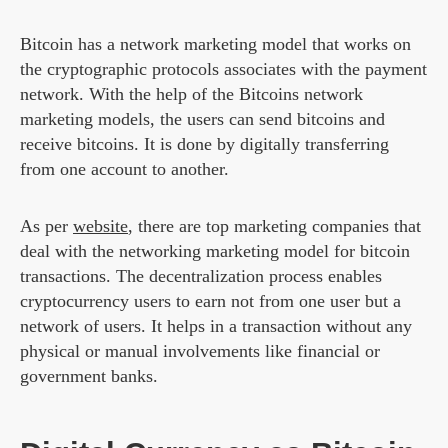
Bitcoin has a network marketing model that works on
the cryptographic protocols associates with the payment
network. With the help of the Bitcoins network
marketing models, the users can send bitcoins and
receive bitcoins. It is done by digitally transferring
from one account to another.
As per
website
, there are top marketing companies that
deal with the networking marketing model for bitcoin
transactions. The decentralization process enables
cryptocurrency users to earn not from one user but a
network of users. It helps in a transaction without any
physical or manual involvements like financial or
government banks.