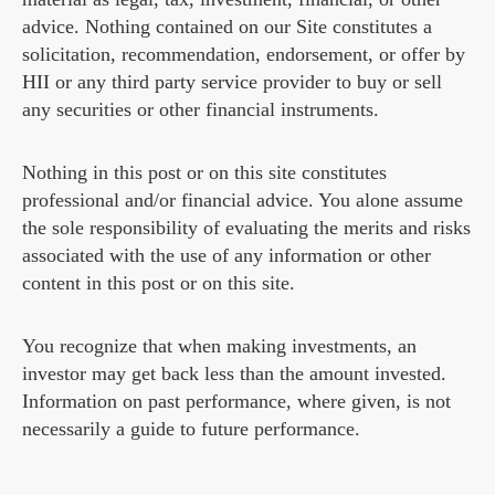
advice. Nothing contained on our Site constitutes a
solicitation, recommendation, endorsement, or offer by
HII or any third party service provider to buy or sell
any securities or other financial instruments.
Nothing in this post or on this site constitutes
professional and/or financial advice. You alone assume
the sole responsibility of evaluating the merits and risks
associated with the use of any information or other
content in this post or on this site.
You recognize that when making investments, an
investor may get back less than the amount invested.
Information on past performance, where given, is not
necessarily a guide to future performance.