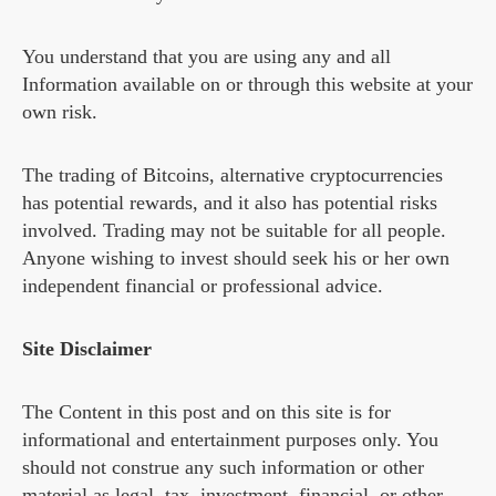
You understand that you are using any and all
Information available on or through this website at your
own risk.
The trading of Bitcoins, alternative cryptocurrencies
has potential rewards, and it also has potential risks
involved. Trading may not be suitable for all people.
Anyone wishing to invest should seek his or her own
independent financial or professional advice.
Site Disclaimer
The Content in this post and on this site is for
informational and entertainment purposes only. You
should not construe any such information or other
material as legal, tax, investment, financial, or other