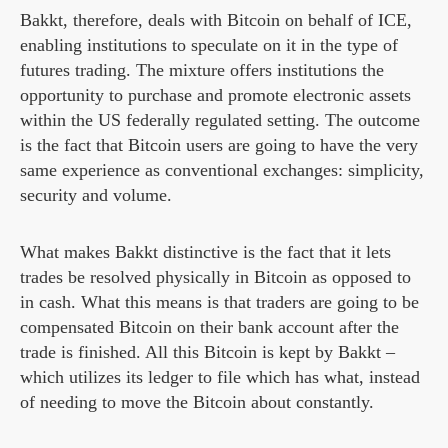
Bakkt, therefore, deals with Bitcoin on behalf of ICE,
enabling institutions to speculate on it in the type of
futures trading. The mixture offers institutions the
opportunity to purchase and promote electronic assets
within the US federally regulated setting. The outcome
is the fact that Bitcoin users are going to have the very
same experience as conventional exchanges: simplicity,
security and volume.
What makes Bakkt distinctive is the fact that it lets
trades be resolved physically in Bitcoin as opposed to
in cash. What this means is that traders are going to be
compensated Bitcoin on their bank account after the
trade is finished. All this Bitcoin is kept by Bakkt –
which utilizes its ledger to file which has what, instead
of needing to move the Bitcoin about constantly.