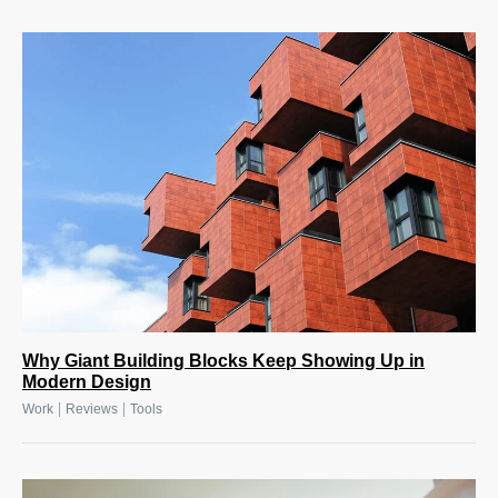
Why Giant Building Blocks Keep Showing Up in
Modern Design
|
|
Work
Reviews
Tools