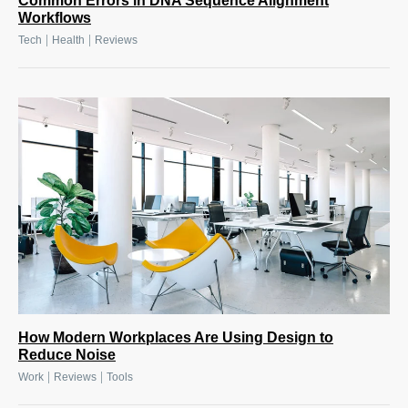
Common Errors in DNA Sequence Alignment
Workflows
|
|
Tech
Health
Reviews
How Modern Workplaces Are Using Design to
Reduce Noise
|
|
Work
Reviews
Tools