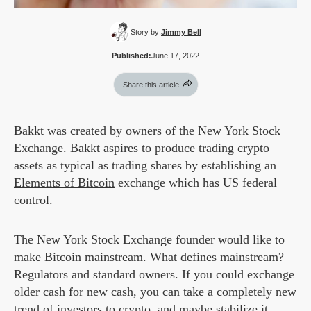
Story by:
Jimmy Bell
Published:
June 17, 2022
Share this article
Bakkt was created by owners of the New York Stock
Exchange. Bakkt aspires to produce trading crypto
assets as typical as trading shares by establishing an
Elements of Bitcoin
exchange which has US federal
control.
The New York Stock Exchange founder would like to
make Bitcoin mainstream. What defines mainstream?
Regulators and standard owners. If you could exchange
older cash for new cash, you can take a completely new
trend of investors to crypto, and maybe stabilize it.