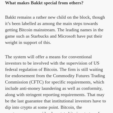
What makes Bakkt special from others?
Bakkt remains a rather new child on the block, though
it’s been labelled as among the main steps towards
getting Bitcoin mainstream. The leading names in the
game such as Starbucks and Microsoft have put their
weight in support of this.
The system will offer a means for conventional
investors to be involved with the supervision of US
federal regulation of Bitcoin. The firm is still waiting
for endorsement from the Commodity Futures Trading
Commission (CFTC) for specific requirements, which
include anti-money laundering as well as conformity,
along with stringent reporting requirements. That may
be the last guarantee that institutional investors have to
dip into crypto at some point. Bitcoin, the