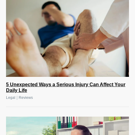
5 Unexpected Ways a Serious Injury Can Affect Your
Daily Life
|
Legal
Reviews