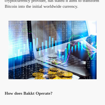
cryptocurrency provider, has stated it aims to transform
Bitcoin into the initial worldwide currency.
How does Bakkt Operate?