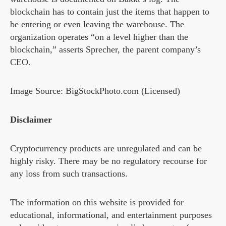
blockchain has to contain just the items that happen to
be entering or even leaving the warehouse. The
organization operates “on a level higher than the
blockchain,” asserts Sprecher, the parent company’s
CEO.
Image Source: BigStockPhoto.com (Licensed)
Disclaimer
Cryptocurrency products are unregulated and can be
highly risky. There may be no regulatory recourse for
any loss from such transactions.
The information on this website is provided for
educational, informational, and entertainment purposes