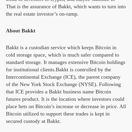
That is the assurance of Bakkt, which wants to turn into
the real estate investor’s on-ramp.
About Bakkt
Bakkt is a custodian service which keeps Bitcoin in
cold storage space, which is much safer compared to
standard storage. It manages extensive Bitcoin holdings
for institutional clients.Bakkt is controlled by the
Intercontinental Exchange (ICE), the parent company
of the New York Stock Exchange (NYSE). Following
that ICE provides a Bakkt business name Bitcoin
futures product. It is the location where investors could
place bets on Bitcoin’s increase or decrease in price. All
Bitcoin utilized to support these trades is kept in
secured custody at Bakkt.