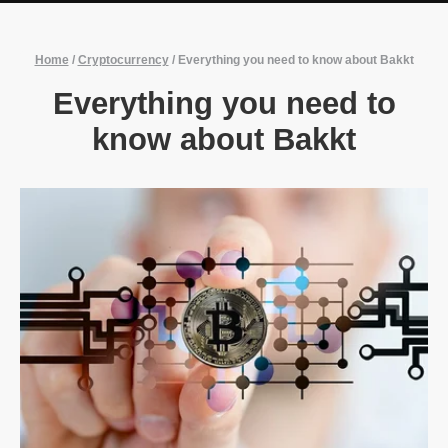
Home
/
Cryptocurrency
/
Everything you need to know about Bakkt
Everything you need to
know about Bakkt