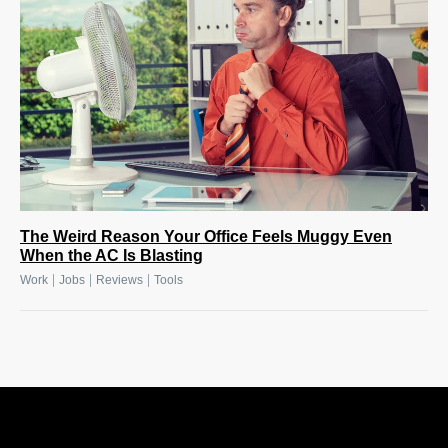
The Weird Reason Your Office Feels Muggy Even
When the AC Is Blasting
|
|
|
Work
Jobs
Reviews
Tools