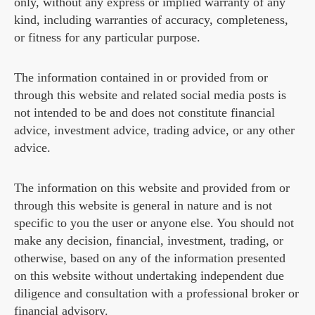
only, without any express or implied warranty of any
kind, including warranties of accuracy, completeness,
or fitness for any particular purpose.
The information contained in or provided from or
through this website and related social media posts is
not intended to be and does not constitute financial
advice, investment advice, trading advice, or any other
advice.
The information on this website and provided from or
through this website is general in nature and is not
specific to you the user or anyone else. You should not
make any decision, financial, investment, trading, or
otherwise, based on any of the information presented
on this website without undertaking independent due
diligence and consultation with a professional broker or
financial advisory.