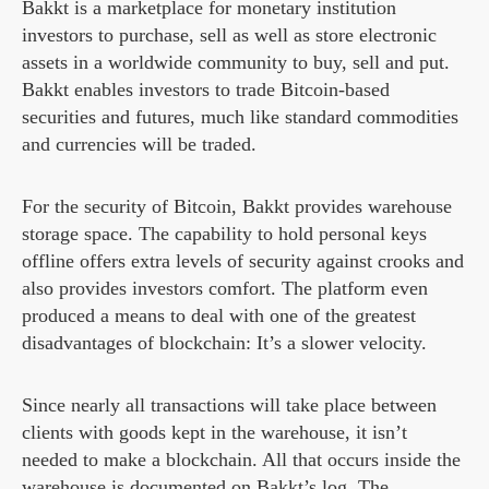
Bakkt is a marketplace for monetary institution
investors to purchase, sell as well as store electronic
assets in a worldwide community to buy, sell and put.
Bakkt enables investors to trade Bitcoin-based
securities and futures, much like standard commodities
and currencies will be traded.
For the security of Bitcoin, Bakkt provides warehouse
storage space. The capability to hold personal keys
offline offers extra levels of security against crooks and
also provides investors comfort. The platform even
produced a means to deal with one of the greatest
disadvantages of blockchain: It’s a slower velocity.
Since nearly all transactions will take place between
clients with goods kept in the warehouse, it isn’t
needed to make a blockchain. All that occurs inside the
warehouse is documented on Bakkt’s log. The