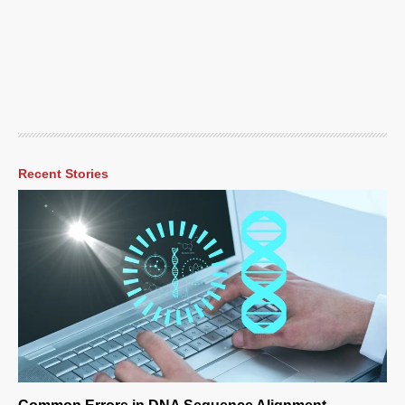
Recent Stories