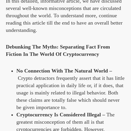
In this detailed, informative article, we have discussed
several well-known misconceptions that are circulated
throughout the world. To understand more, continue
reading this article till the end to have an overall better
understanding.
Debunking The Myths: Separating Fact From
Fiction In The World Of Cryptocurrency
No Connection With The Natural World –
Crypto detractors frequently assert that it has little
practical application in daily life or, if it does, that
usage is mainly related to illegal behavior. Both
these claims are totally false which should never
be given importance to.
Cryptocurrency Is Considered Illegal –
The
greatest misconception of them all is that
cryptocurrencies are forbidden. However,