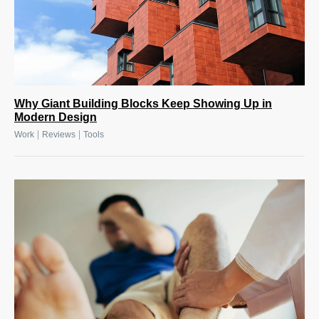
Why Giant Building Blocks Keep Showing Up in
Modern Design
|
|
Work
Reviews
Tools