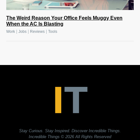
The Weird Reason Your Office Feels Muggy Even
When the AC Is Blasting
|
|
|
Work
Jobs
Reviews
Tools
Stay Curious. Stay Inspired. Discover Incredible Things.
Incredible Things
© 2026 All Rights Reserved