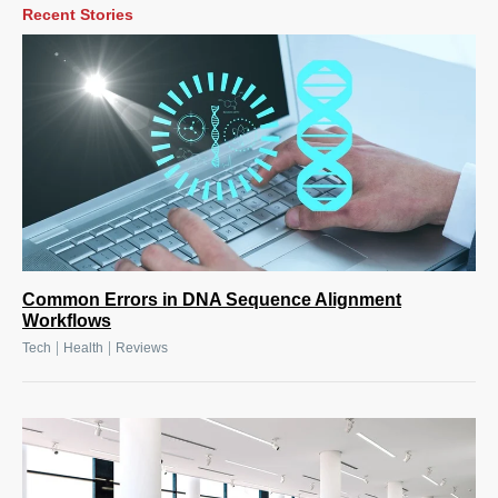
Recent Stories
Common Errors in DNA Sequence Alignment
Workflows
|
|
Tech
Health
Reviews