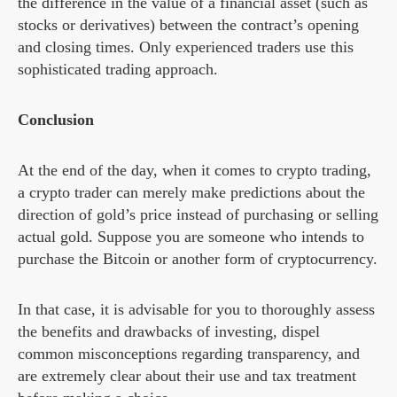
the difference in the value of a financial asset (such as
stocks or derivatives) between the contract’s opening
and closing times. Only experienced traders use this
sophisticated trading approach.
Conclusion
At the end of the day, when it comes to crypto trading,
a crypto trader can merely make predictions about the
direction of gold’s price instead of purchasing or selling
actual gold. Suppose you are someone who intends to
purchase the Bitcoin or another form of cryptocurrency.
In that case, it is advisable for you to thoroughly assess
the benefits and drawbacks of investing, dispel
common misconceptions regarding transparency, and
are extremely clear about their use and tax treatment