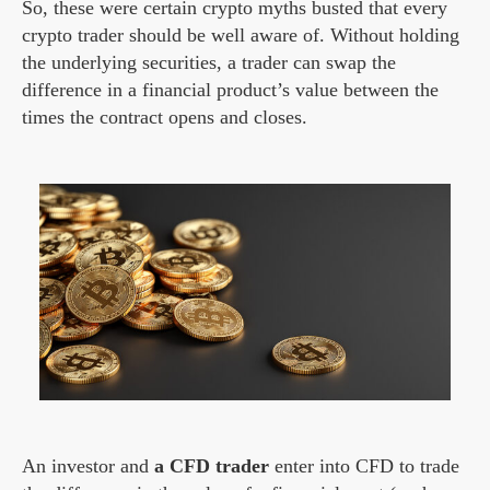
So, these were certain crypto myths busted that every
crypto trader should be well aware of. Without holding
the underlying securities, a trader can swap the
difference in a financial product’s value between the
times the contract opens and closes.
An investor and
a CFD trader
enter into CFD to trade