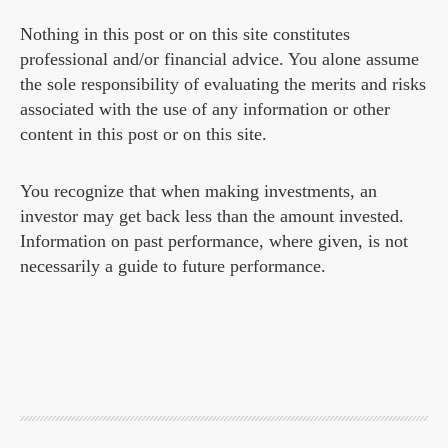
Nothing in this post or on this site constitutes
professional and/or financial advice. You alone assume
the sole responsibility of evaluating the merits and risks
associated with the use of any information or other
content in this post or on this site.
You recognize that when making investments, an
investor may get back less than the amount invested.
Information on past performance, where given, is not
necessarily a guide to future performance.