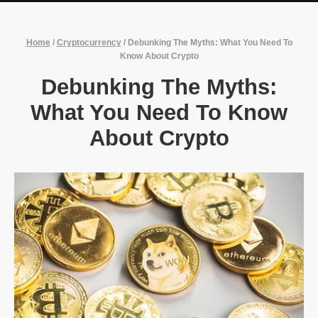
Home
/
Cryptocurrency
/
Debunking The Myths: What You Need To
Know About Crypto
Debunking The Myths:
What You Need To Know
About Crypto