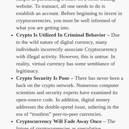
website. To transact, all one needs to do is
establish an account. Before beginning to invest in
cryptocurrencies, you must be well informed of
what you are getting into.
Crypto Is Utilized In Criminal Behavior –
Due
to the wild nature of digital currency, many
individuals incorrectly associate Cryptocurrency
with illegal activity. However, this is untrue. In
reality, virtual currency has some semblance of
legitimacy.
Crypto Security Is Poor –
There has never been a
hack on the crypto network. Numerous computer
scientists and security experts have examined its
open-source code. In addition, digital money
addresses the double-spend issue, ushering in the
era of “trustless” peer-to-peer currencies.
Cryptocurrency Will Fade Away Once –
The
future of cryptocurrencies as speculative