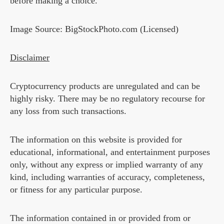
before making a choice.
Image Source: BigStockPhoto.com (Licensed)
Disclaimer
Cryptocurrency products are unregulated and can be
highly risky. There may be no regulatory recourse for
any loss from such transactions.
The information on this website is provided for
educational, informational, and entertainment purposes
only, without any express or implied warranty of any
kind, including warranties of accuracy, completeness,
or fitness for any particular purpose.
The information contained in or provided from or