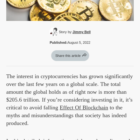
Story by:
Jimmy Bell
Published:
August 5, 2022
Share this article
The interest in cryptocurrencies has grown significantly
over the last few years on a global scale. The total
amount the global holds as of right now is more than
$205.6 trillion. If you’re considering investing in it, it’s
critical to avoid falling
Effect Of Blockchain
to the
myths and misunderstandings that society has indeed
produced.