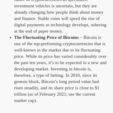
investment vehicles is uncertain, but they are
already changing how people think about money
and finance. Stable coins will speed the rise of
digital payments as technology develops, ushering
at the end of paper money.
The Fluctuating Price of Bitcoins
– Bitcoin is
one of the top-performing cryptocurrencies that is
well-known in the market due to its fluctuating
price. While its price has varied considerably over
the past ten years, it’s to be expected in a new and
developing market. Investing in bitcoin is,
therefore, a type of betting. In 2010, since its
genesis block, Bitcoin’s long period value had
risen steadily, and its share price is close to $1
trillion (as of February 2021; see the current
market cap).