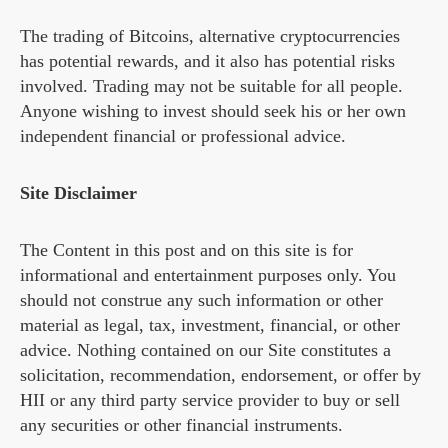
The trading of Bitcoins, alternative cryptocurrencies
has potential rewards, and it also has potential risks
involved. Trading may not be suitable for all people.
Anyone wishing to invest should seek his or her own
independent financial or professional advice.
Site Disclaimer
The Content in this post and on this site is for
informational and entertainment purposes only. You
should not construe any such information or other
material as legal, tax, investment, financial, or other
advice. Nothing contained on our Site constitutes a
solicitation, recommendation, endorsement, or offer by
HII or any third party service provider to buy or sell
any securities or other financial instruments.