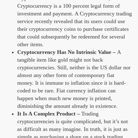
Cryptocurrency is a 100 percent legal form of
investment and payment. A Cryptocurrency trading
service recently revealed that its users could use
their cryptocurrency coins to purchase certificates
that could subsequently be redeemed for several
other items.
Cryptocurrency Has No Intrinsic Value –
A
tangible item like gold might not back
cryptocurrencies. Still, neither is the US dollar nor
almost any other form of contemporary fiat
money. It is immune to inflation since it is hard-
coded to be rare. Fiat currency inflation can
happen when much new money is printed,
diminishing the amount already in existence.
It Is A Complex Product –
Trading
cryptocurrencies is quite complicated, but it’s not
as difficult as many imagine. In truth, it is just as
simple as purchasing a share on a stock trading