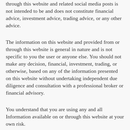
through this website and related social media posts is
not intended to be and does not constitute financial
advice, investment advice, trading advice, or any other
advice.
The information on this website and provided from or
through this website is general in nature and is not
specific to you the user or anyone else. You should not
make any decision, financial, investment, trading, or
otherwise, based on any of the information presented
on this website without undertaking independent due
diligence and consultation with a professional broker or
financial advisory.
You understand that you are using any and all
Information available on or through this website at your
own risk.