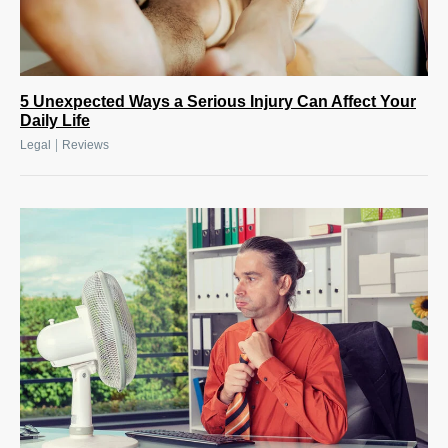
5 Unexpected Ways a Serious Injury Can Affect Your
Daily Life
|
Legal
Reviews