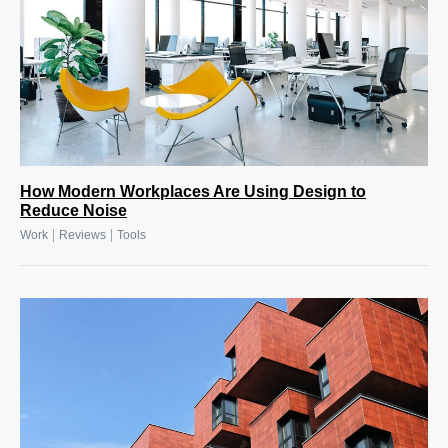
How Modern Workplaces Are Using Design to
Reduce Noise
|
|
Work
Reviews
Tools