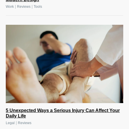
|
|
Work
Reviews
Tools
5 Unexpected Ways a Serious Injury Can Affect Your
Daily Life
|
Legal
Reviews