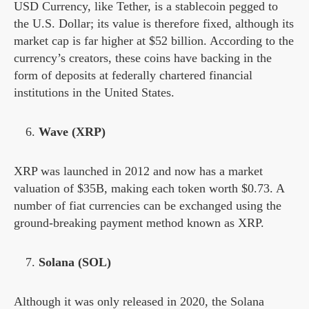
USD Currency, like Tether, is a stablecoin pegged to
the U.S. Dollar; its value is therefore fixed, although its
market cap is far higher at $52 billion. According to the
currency’s creators, these coins have backing in the
form of deposits at federally chartered financial
institutions in the United States.
Wave (XRP)
XRP was launched in 2012 and now has a market
valuation of $35B, making each token worth $0.73. A
number of fiat currencies can be exchanged using the
ground-breaking payment method known as XRP.
Solana (SOL)
Although it was only released in 2020, the Solana