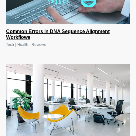
Common Errors in DNA Sequence Alignment
Workflows
|
|
Tech
Health
Reviews