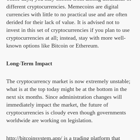
different cryptocurrencies. Memecoins are digital
currencies with little to no practical use and are often
derided for their lack of value. It is advised not to
invest in this set of cryptocurrencies if you plan to use
cryptocurrencies at all; instead, stay with more well-
known options like Bitcoin or Ethereum.
Long-Term Impact
The cryptocurrency market is now extremely unstable;
what is at the top today might be at the bottom in the
next six months. Since administration changes will
immediately impact the market, the future of
cryptocurrencies is cloudy even though governments
worldwide are working on legislation.
http://bitcoinsystem.app/ is a trading platform that