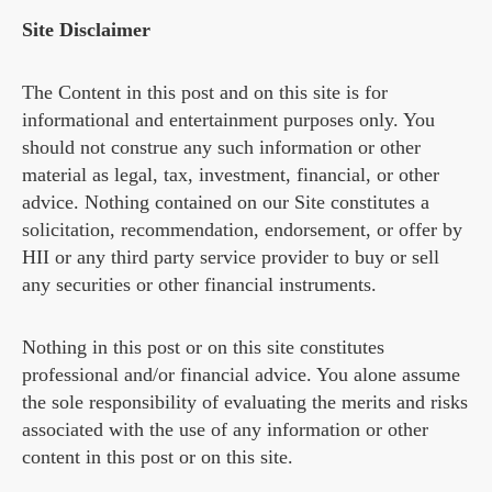
Site Disclaimer
The Content in this post and on this site is for
informational and entertainment purposes only. You
should not construe any such information or other
material as legal, tax, investment, financial, or other
advice. Nothing contained on our Site constitutes a
solicitation, recommendation, endorsement, or offer by
HII or any third party service provider to buy or sell
any securities or other financial instruments.
Nothing in this post or on this site constitutes
professional and/or financial advice. You alone assume
the sole responsibility of evaluating the merits and risks
associated with the use of any information or other
content in this post or on this site.