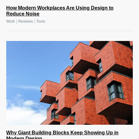
How Modern Workplaces Are Using Design to
Reduce Noise
|
|
Work
Reviews
Tools
Why Giant Building Blocks Keep Showing Up in
Modern Design