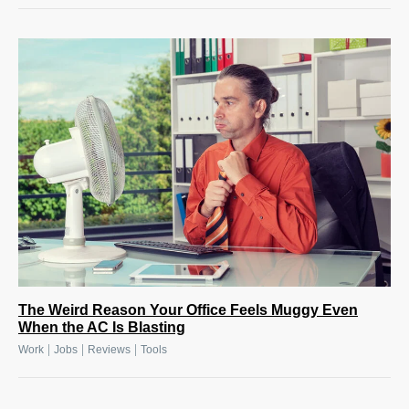
The Weird Reason Your Office Feels Muggy Even
When the AC Is Blasting
|
|
|
Work
Jobs
Reviews
Tools