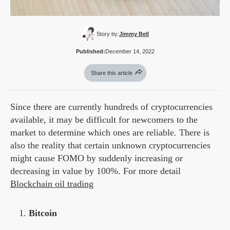
Story by:
Jimmy Bell
Published:
December 14, 2022
Share this article
Since there are currently hundreds of cryptocurrencies
available, it may be difficult for newcomers to the
market to determine which ones are reliable. There is
also the reality that certain unknown cryptocurrencies
might cause FOMO by suddenly increasing or
decreasing in value by 100%. For more detail
Blockchain oil trading
Bitcoin