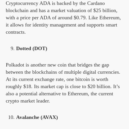
Cryptocurrency ADA is backed by the Cardano
blockchain and has a market valuation of $25 billion,
with a price per ADA of around $0.79. Like Ethereum,
it allows for identity management and supports smart
contracts.
Dotted (DOT)
Polkadot is another new coin that bridges the gap
between the blockchains of multiple digital currencies.
At its current exchange rate, one bitcoin is worth
roughly $18. Its market cap is close to $20 billion. It’s
also a potential alternative to Ethereum, the current
crypto market leader.
Avalanche (AVAX)