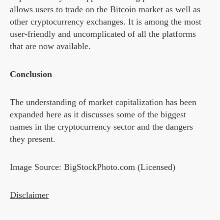
allows users to trade on the Bitcoin market as well as
other cryptocurrency exchanges. It is among the most
user-friendly and uncomplicated of all the platforms
that are now available.
Conclusion
The understanding of market capitalization has been
expanded here as it discusses some of the biggest
names in the cryptocurrency sector and the dangers
they present.
Image Source: BigStockPhoto.com (Licensed)
Disclaimer