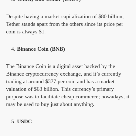
Despite having a market capitalization of $80 billion,
Tether stands apart from the others since its price per
coin is always $1.
Binance Coin (BNB)
The Binance Coin is a digital asset backed by the
Binance cryptocurrency exchange, and it’s currently
trading at around $377 per coin and has a market
valuation of $63 billion. This currency’s primary
purpose was to facilitate cheap commerce; nowadays, it
may be used to buy just about anything.
USDC