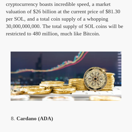
cryptocurrency boasts incredible speed, a market
valuation of $26 billion at the current price of $81.30
per SOL, and a total coin supply of a whopping
30,000,000,000. The total supply of SOL coins will be
restricted to 480 million, much like Bitcoin.
Cardano (ADA)