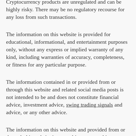
Cryptocurrency products are unregulated and can be
highly risky. There may be no regulatory recourse for
any loss from such transactions.
The information on this website is provided for
educational, informational, and entertainment purposes
only, without any express or implied warranty of any
kind, including warranties of accuracy, completeness,
or fitness for any particular purpose.
The information contained in or provided from or
through this website and related social media posts is
not intended to be and does not constitute financial
advice, investment advice,
swing trading signals
and
advice, or any other advice.
The information on this website and provided from or