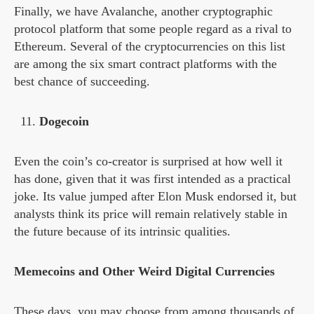
Finally, we have Avalanche, another cryptographic
protocol platform that some people regard as a rival to
Ethereum. Several of the cryptocurrencies on this list
are among the six smart contract platforms with the
best chance of succeeding.
Dogecoin
Even the coin’s co-creator is surprised at how well it
has done, given that it was first intended as a practical
joke. Its value jumped after Elon Musk endorsed it, but
analysts think its price will remain relatively stable in
the future because of its intrinsic qualities.
Memecoins and Other Weird Digital Currencies
These days, you may choose from among thousands of