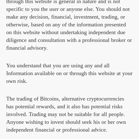
through this website is general in nature and is not
specific to you the user or anyone else. You should not
make any decision, financial, investment, trading, or
otherwise, based on any of the information presented
on this website without undertaking independent due
diligence and consultation with a professional broker or
financial advisory.
You understand that you are using any and all
Information available on or through this website at your
own risk.
The trading of Bitcoins, alternative cryptocurrencies
has potential rewards, and it also has potential risks
involved. Trading may not be suitable for all people.
Anyone wishing to invest should seek his or her own
independent financial or professional advice.