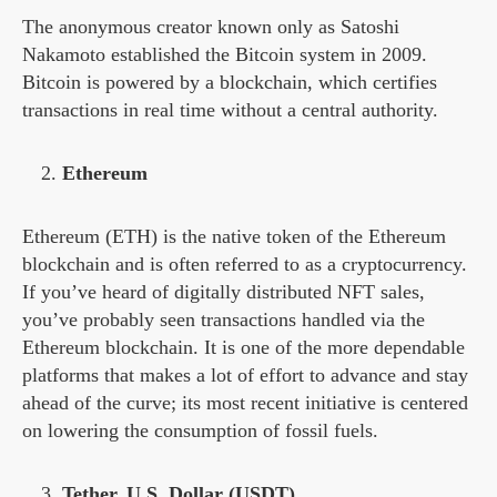
The anonymous creator known only as Satoshi
Nakamoto established the Bitcoin system in 2009.
Bitcoin is powered by a blockchain, which certifies
transactions in real time without a central authority.
Ethereum
Ethereum (ETH) is the native token of the Ethereum
blockchain and is often referred to as a cryptocurrency.
If you’ve heard of digitally distributed NFT sales,
you’ve probably seen transactions handled via the
Ethereum blockchain. It is one of the more dependable
platforms that makes a lot of effort to advance and stay
ahead of the curve; its most recent initiative is centered
on lowering the consumption of fossil fuels.
Tether, U.S. Dollar (USDT)