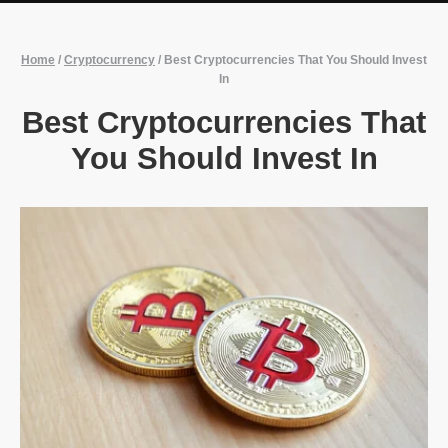
Home
/
Cryptocurrency
/
Best Cryptocurrencies That You Should Invest
In
Best Cryptocurrencies That
You Should Invest In