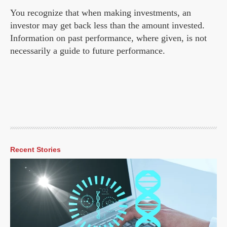
You recognize that when making investments, an
investor may get back less than the amount invested.
Information on past performance, where given, is not
necessarily a guide to future performance.
Recent Stories