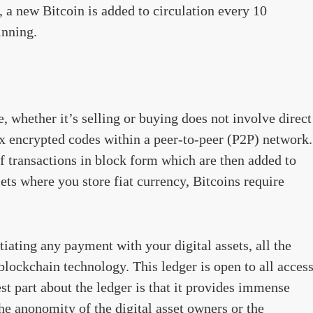
, a new Bitcoin is added to circulation every 10
inning.
, whether it’s selling or buying does not involve direct
ex encrypted codes within a peer-to-peer (P2P) network.
 transactions in block form which are then added to
ets where you store fiat currency, Bitcoins require
iating any payment with your digital assets, all the
 blockchain technology. This ledger is open to all acces
est part about the ledger is that it provides immense
the anonomity of the digital asset owners or the