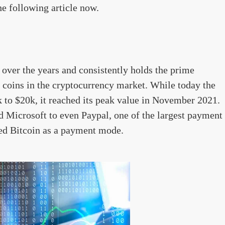
e following article now.
over the years and consistently holds the prime
o coins in the cryptocurrency market. While today the
k to $20k, it reached its peak value in November 2021.
d Microsoft to even Paypal, one of the largest payment
ted Bitcoin as a payment mode.