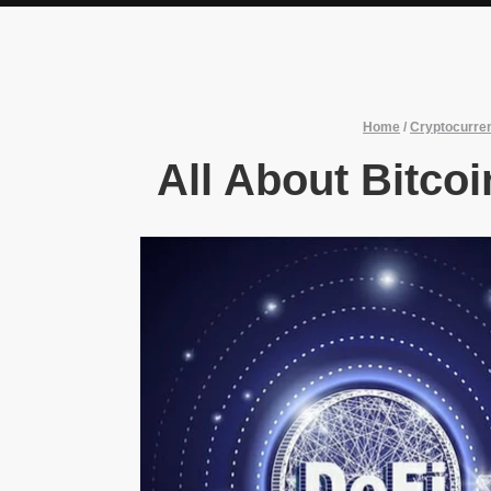
Home
/
Cryptocurre
All About Bitco