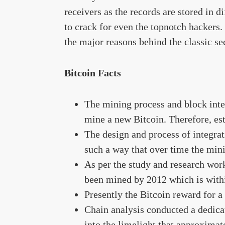
receivers as the records are stored in d
to crack for even the topnotch hackers.
the major reasons behind the classic sec
Bitcoin Facts
The mining process and block inte
mine a new Bitcoin. Therefore, es
The design and process of integrat
such a way that over time the min
As per the study and research work
been mined by 2012 which is within
Presently the Bitcoin reward for a
Chain analysis conducted a dedica
into the limelight that approximat