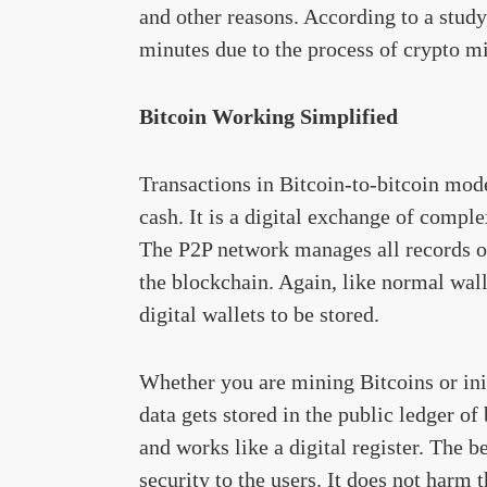
and other reasons. According to a study
minutes due to the process of crypto m
Bitcoin Working Simplified
Transactions in Bitcoin-to-bitcoin mode
cash. It is a digital exchange of compl
The P2P network manages all records of
the blockchain. Again, like normal wall
digital wallets to be stored.
Whether you are mining Bitcoins or init
data gets stored in the public ledger of
and works like a digital register. The b
security to the users. It does not harm 