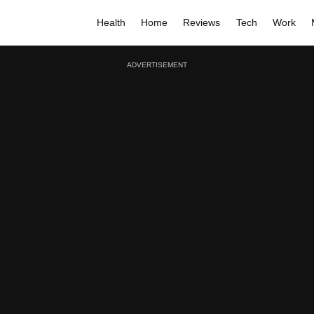
Health
Home
Reviews
Tech
Work
ADVERTISEMENT