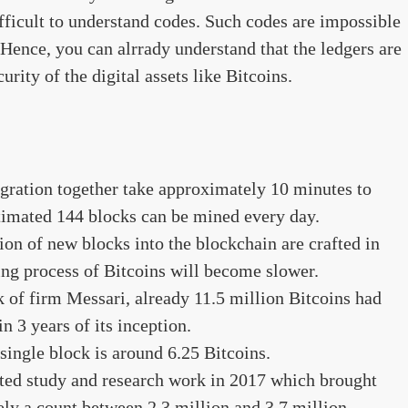
ifficult to understand codes. Such codes are impossible
 Hence, you can alrrady understand that the ledgers are
urity of the digital assets like Bitcoins.
gration together take approximately 10 minutes to
timated 144 blocks can be mined every day.
ion of new blocks into the blockchain are crafted in
ing process of Bitcoins will become slower.
 of firm Messari, already 11.5 million Bitcoins had
 3 years of its inception.
 single block is around 6.25 Bitcoins.
ted study and research work in 2017 which brought
ely a count between 2.3 million and 3.7 million