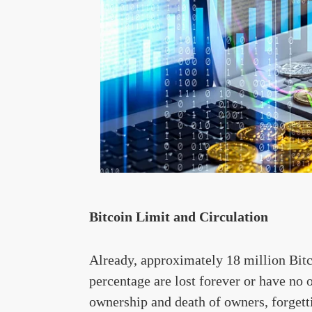
Bitcoin Limit and Circulation
Already, approximately 18 million Bitc
percentage are lost forever or have n
ownership and death of owners, forgetti