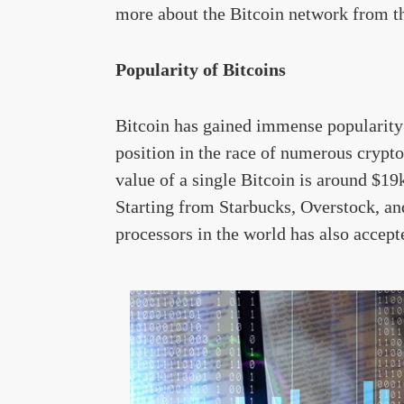
more about the Bitcoin network from th
Popularity of Bitcoins
Bitcoin has gained immense popularity 
position in the race of numerous crypt
value of a single Bitcoin is around $19
Starting from Starbucks, Overstock, an
processors in the world has also accep