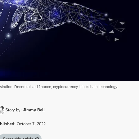
ustration. Decentralized finance, cryptocurrency, blockchain technology.
Story by:
Jimmy Bell
blished:
October 7, 2022