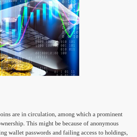
oins are in circulation, among which a prominent
o ownership. This might be because of anonymous
ng wallet passwords and failing access to holdings,