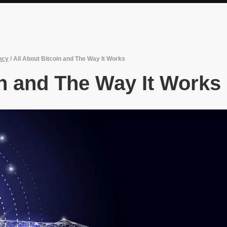
ncy
/
All About Bitcoin and The Way It Works
in and The Way It Works