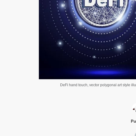
DeFi hand touch, vector polygonal art style ill
Pu