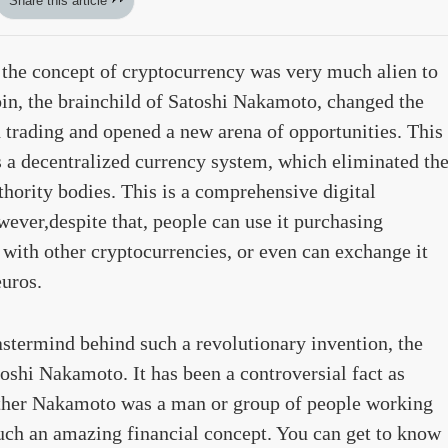
Share this article
the concept of cryptocurrency was very much alien to
oin, the brainchild of Satoshi Nakamoto, changed the
 trading and opened a new arena of opportunities. This
 a decentralized currency system, which eliminated th
thority bodies. This is a comprehensive digital
ever,despite that, people can use it purchasing
 with other cryptocurrencies, or even can exchange it
euros.
stermind behind such a revolutionary invention, the
oshi Nakamoto. It has been a controversial fact as
ether Nakamoto was a man or group of people working
uch an amazing financial concept. You can get to know