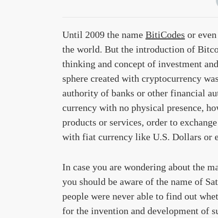
Until 2009 the name
BitiCodes
or even 
the world. But the introduction of Bitc
thinking and concept of investment and
sphere created with cryptocurrency was
authority of banks or other financial au
currency with no physical presence, how
products or services, order to exchange
with fiat currency like U.S. Dollars or 
In case you are wondering about the ma
you should be aware of the name of Sat
people were never able to find out wh
for the invention and development of s