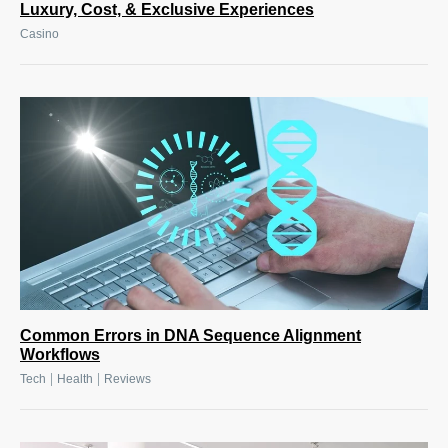
Luxury, Cost, & Exclusive Experiences
Casino
Common Errors in DNA Sequence Alignment
Workflows
|
|
Tech
Health
Reviews