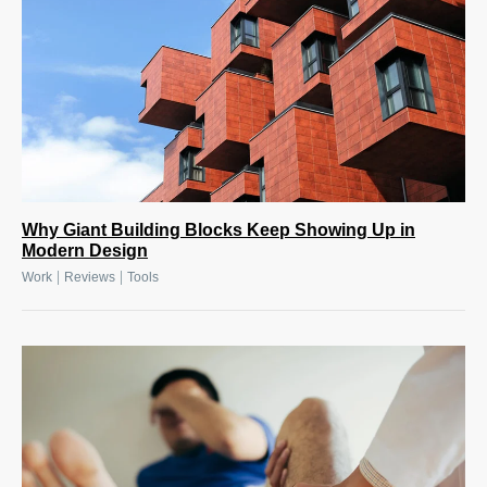
Why Giant Building Blocks Keep Showing Up in
Modern Design
|
|
Work
Reviews
Tools