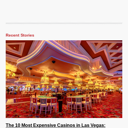
Recent Stories
The 10 Most Expensive Casinos in Las Vegas: