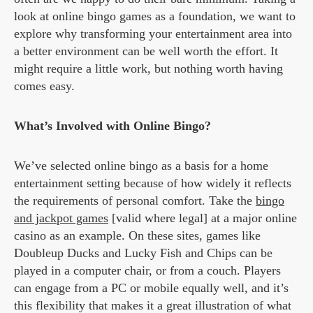
look at online bingo games as a foundation, we want to
explore why transforming your entertainment area into
a better environment can be well worth the effort. It
might require a little work, but nothing worth having
comes easy.
What’s Involved with Online Bingo?
We’ve selected online bingo as a basis for a home
entertainment setting because of how widely it reflects
the requirements of personal comfort. Take the
bingo
and jackpot games
[valid where legal] at a major online
casino as an example. On these sites, games like
Doubleup Ducks and Lucky Fish and Chips can be
played in a computer chair, or from a couch. Players
can engage from a PC or mobile equally well, and it’s
this flexibility that makes it a great illustration of what