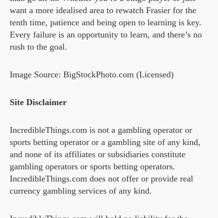
want a more idealised area to rewatch Frasier for the
tenth time, patience and being open to learning is key.
Every failure is an opportunity to learn, and there’s no
rush to the goal.
Image Source: BigStockPhoto.com (Licensed)
Site Disclaimer
IncredibleThings.com is not a gambling operator or
sports betting operator or a gambling site of any kind,
and none of its affiliates or subsidiaries constitute
gambling operators or sports betting operators.
IncredibleThings.com does not offer or provide real
currency gambling services of any kind.