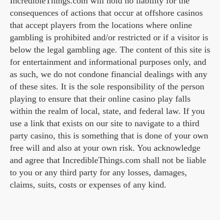
IncredibleThings.com will hold no liability for the
consequences of actions that occur at offshore casinos
that accept players from the locations where online
gambling is prohibited and/or restricted or if a visitor is
below the legal gambling age. The content of this site is
for entertainment and informational purposes only, and
as such, we do not condone financial dealings with any
of these sites. It is the sole responsibility of the person
playing to ensure that their online casino play falls
within the realm of local, state, and federal law. If you
use a link that exists on our site to navigate to a third
party casino, this is something that is done of your own
free will and also at your own risk. You acknowledge
and agree that IncredibleThings.com shall not be liable
to you or any third party for any losses, damages,
claims, suits, costs or expenses of any kind.