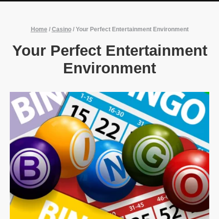
Home
/
Casino
/
Your Perfect Entertainment Environment
Your Perfect Entertainment
Environment