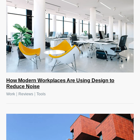
How Modern Workplaces Are Using Design to
Reduce Noise
|
|
Work
Reviews
Tools