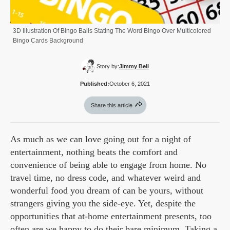
3D Illustration Of Bingo Balls Stating The Word Bingo Over Multicolored
Bingo Cards Background
Story by:
Jimmy Bell
Published:
October 6, 2021
Share this article
As much as we can love going out for a night of
entertainment, nothing beats the comfort and
convenience of being able to engage from home. No
travel time, no dress code, and whatever weird and
wonderful food you dream of can be yours, without
strangers giving you the side-eye. Yet, despite the
opportunities that at-home entertainment presents, too
often are we happy to do their bare minimum. Taking a