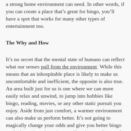
a strong home environment can need. In other words, if
you can create a place that’s great for bingo, you’ll
have a spot that works for many other types of
entertainment too.
The Why and How
It’s no secret that the mental state of humans can reflect
what our senses
pull from the environment
. While this
means that an inhospitable place is likely to make us
uncomfortable and inefficient, the opposite is also true.
An area built just for us is one where we can more
easily relax and unwind, to jump into hobbies like
bingo, reading, movies, or any other static pursuit you
enjoy. Aside from just comfort, a warmer environment
can also make us perform better. It’s not going to
magically change your odds and give you better bingo