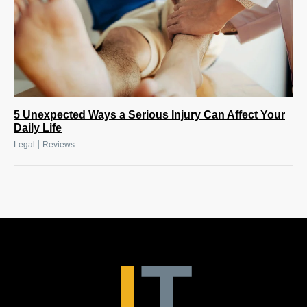
5 Unexpected Ways a Serious Injury Can Affect Your
Daily Life
|
Legal
Reviews