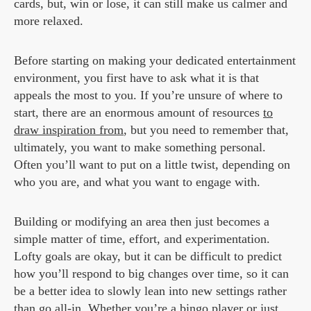
cards, but, win or lose, it can still make us calmer and
more relaxed.
Before starting on making your dedicated entertainment
environment, you first have to ask what it is that
appeals the most to you. If you’re unsure of where to
start, there are an enormous amount of resources
to
draw inspiration from
, but you need to remember that,
ultimately, you want to make something personal.
Often you’ll want to put on a little twist, depending on
who you are, and what you want to engage with.
Building or modifying an area then just becomes a
simple matter of time, effort, and experimentation.
Lofty goals are okay, but it can be difficult to predict
how you’ll respond to big changes over time, so it can
be a better idea to slowly lean into new settings rather
than go all-in. Whether you’re a bingo player or just