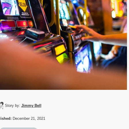
Story by:
Jimmy Bell
ished:
December 21, 2021