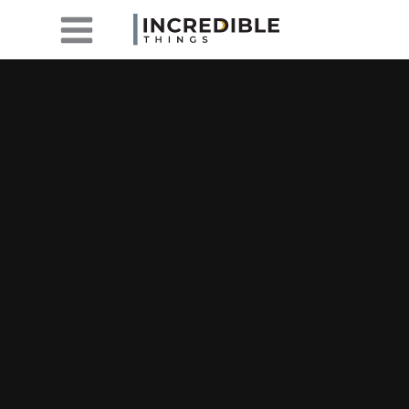
Skip
to
content