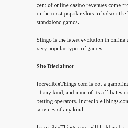
cent of online casino revenues come fro
in the most popular slots to bolster th
standalone games.
Slingo is the latest evolution in onlin
very popular types of games.
Site Disclaimer
IncredibleThings.com is not a gambling 
of any kind, and none of its affiliates 
betting operators. IncredibleThings.co
services of any kind.
IncredibleThings.com will hold no liabi