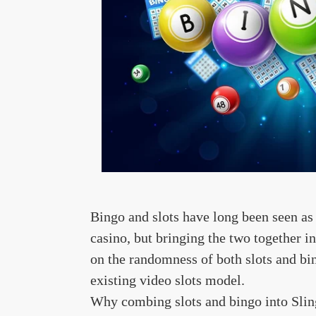
Bingo and slots have long been seen as 
casino, but bringing the two together i
on the randomness of both slots and bi
existing video slots model.
Why combing slots and bingo into Sli