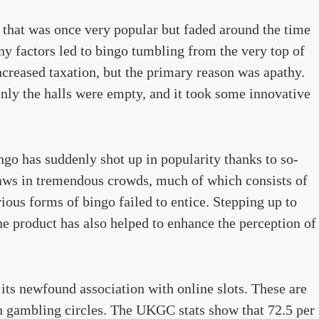
 that was once very popular but faded around the time
any factors led to bingo tumbling from the very top of
ncreased taxation, but the primary reason was apathy.
enly the halls were empty, and it took some innovative
ingo has suddenly shot up in popularity thanks to so-
raws in tremendous crowds, much of which consists of
ous forms of bingo failed to entice. Stepping up to
ne product has also helped to enhance the perception of
 its newfound association with online slots. These are
n gambling circles. The UKGC stats show that 72.5 per