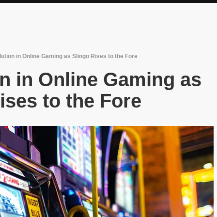
lution in Online Gaming as Slingo Rises to the Fore
on in Online Gaming as
ises to the Fore