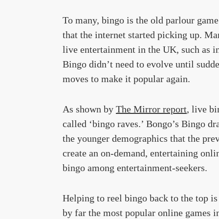
To many, bingo is the old parlour game
that the internet started picking up. M
live entertainment in the UK, such as i
Bingo didn’t need to evolve until sudd
moves to make it popular again.
As shown by
The Mirror report
, live b
called ‘bingo raves.’ Bongo’s Bingo d
the younger demographics that the previ
create an on-demand, entertaining onli
bingo among entertainment-seekers.
Helping to reel bingo back to the top is
by far the most popular online games i