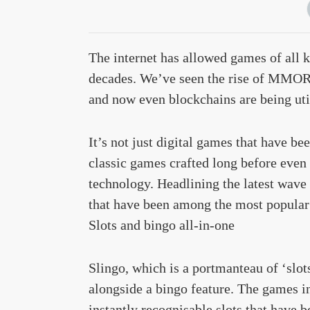
The internet has allowed games of all k
decades. We’ve seen the rise of MMORP
and now even blockchains are being uti
It’s not just digital games that have be
classic games crafted long before eve
technology. Headlining the latest wav
that have been among the most popular 
Slots and bingo all-in-one
Slingo, which is a portmanteau of ‘slot
alongside a bingo feature. The games i
instantly recognisable slots that have 