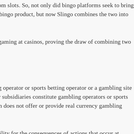
m slots. So, not only did bingo platforms seek to bring
e bingo product, but now Slingo combines the two into
e gaming at casinos, proving the draw of combining two
operator or sports betting operator or a gambling site
or subsidiaries constitute gambling operators or sports
m does not offer or provide real currency gambling
lity for the consequences of actions that occur at