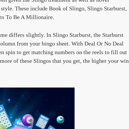
 style. These include Book of Slingo, Slingo Starburst,
s To Be A Millionaire.
e differs slightly. In Slingo Starburst, the Starburst
column from your bingo sheet. With Deal Or No Deal
n spin to get matching numbers on the reels to fill out
 more of these Slingos that you get, the higher your win