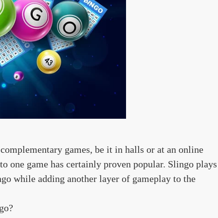
complementary games, be it in halls or at an online
nto one game has certainly proven popular. Slingo plays
ngo while adding another layer of gameplay to the
ngo?