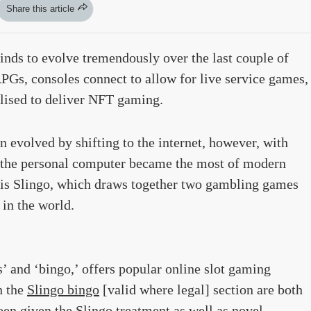
Share this article
inds to evolve tremendously over the last couple of
Gs, consoles connect to allow for live service games,
lised to deliver NFT gaming.
en evolved by shifting to the internet, however, with
n the personal computer became the most of modern
e is Slingo, which draws together two gambling games
in the world.
s’ and ‘bingo,’ offers popular online slot gaming
n the
Slingo bingo
[valid where legal] section are both
been given the Slingo treatment as well as novel