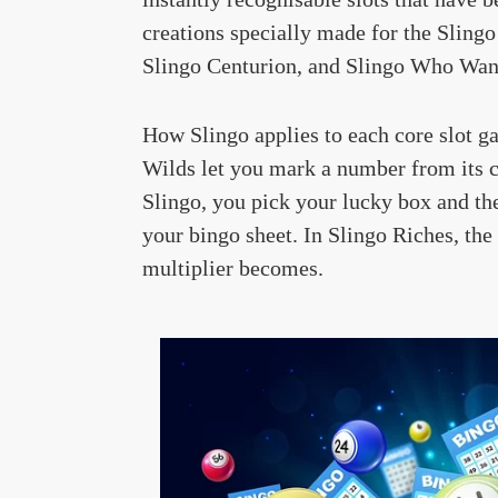
creations specially made for the Slingo
Slingo Centurion, and Slingo Who Want
How Slingo applies to each core slot gam
Wilds let you mark a number from its 
Slingo, you pick your lucky box and the
your bingo sheet. In Slingo Riches, the
multiplier becomes.