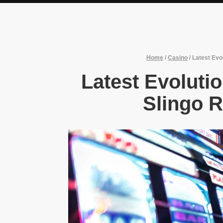
Home
/
Casino
/
Latest Evo
Latest Evoluti
Slingo R