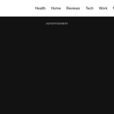
Health
Home
Reviews
Tech
Work
ADVERTISEMENT