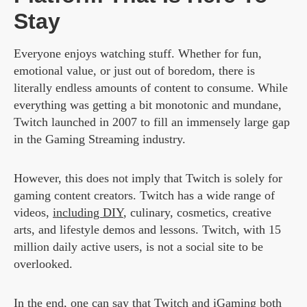
Stay
Everyone enjoys watching stuff. Whether for fun,
emotional value, or just out of boredom, there is
literally endless amounts of content to consume. While
everything was getting a bit monotonic and mundane,
Twitch launched in 2007 to fill an immensely large gap
in the Gaming Streaming industry.
However, this does not imply that Twitch is solely for
gaming content creators. Twitch has a wide range of
videos,
including DIY
, culinary, cosmetics, creative
arts, and lifestyle demos and lessons. Twitch, with 15
million daily active users, is not a social site to be
overlooked.
In the end, one can say that Twitch and iGaming both