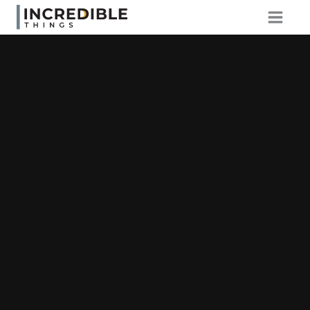
Skip
to
content