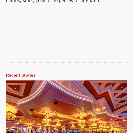
claims, suits, costs or expenses of any kind.
Recent Stories