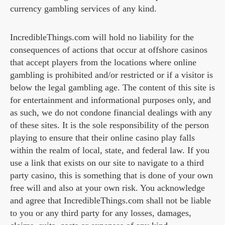
currency gambling services of any kind.
IncredibleThings.com will hold no liability for the
consequences of actions that occur at offshore casinos
that accept players from the locations where online
gambling is prohibited and/or restricted or if a visitor is
below the legal gambling age. The content of this site is
for entertainment and informational purposes only, and
as such, we do not condone financial dealings with any
of these sites. It is the sole responsibility of the person
playing to ensure that their online casino play falls
within the realm of local, state, and federal law. If you
use a link that exists on our site to navigate to a third
party casino, this is something that is done of your own
free will and also at your own risk. You acknowledge
and agree that IncredibleThings.com shall not be liable
to you or any third party for any losses, damages,