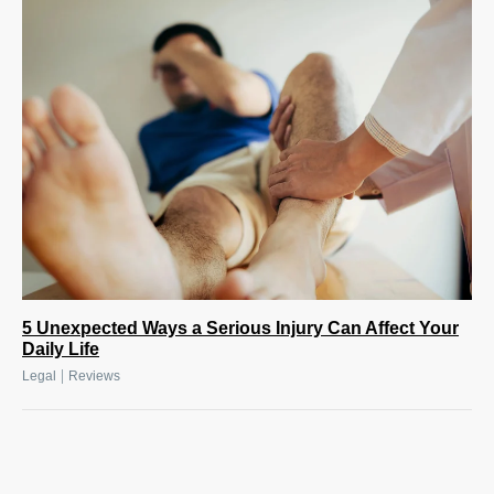
5 Unexpected Ways a Serious Injury Can Affect Your
Daily Life
|
Legal
Reviews