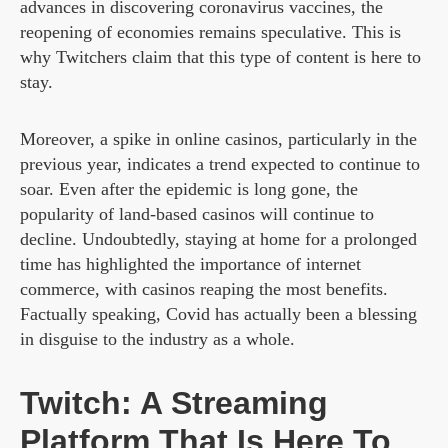
advances in discovering coronavirus vaccines, the
reopening of economies remains speculative. This is
why Twitchers claim that this type of content is here to
stay.
Moreover, a spike in online casinos, particularly in the
previous year, indicates a trend expected to continue to
soar. Even after the epidemic is long gone, the
popularity of land-based casinos will continue to
decline. Undoubtedly, staying at home for a prolonged
time has highlighted the importance of internet
commerce, with casinos reaping the most benefits.
Factually speaking, Covid has actually been a blessing
in disguise to the industry as a whole.
Twitch: A Streaming
Platform That Is Here To