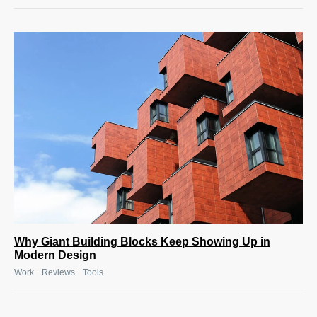
Why Giant Building Blocks Keep Showing Up in
Modern Design
|
|
Work
Reviews
Tools