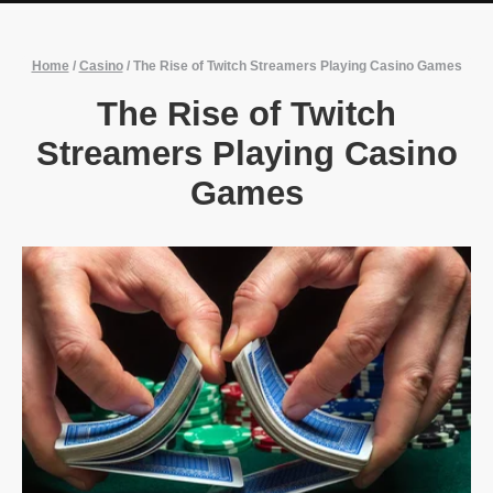
Home
/
Casino
/
The Rise of Twitch Streamers Playing Casino Games
The Rise of Twitch
Streamers Playing Casino
Games