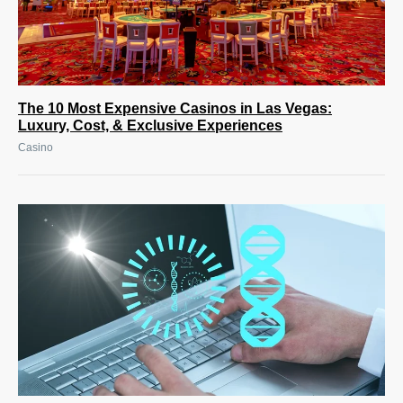
The 10 Most Expensive Casinos in Las Vegas:
Luxury, Cost, & Exclusive Experiences
Casino