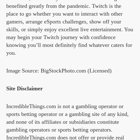
benefited greatly from the pandemic. Twitch is the
place to go whether you want to interact with other
gamers, arrange eSports challenges, show off your
skills, or simply enjoy excellent live entertainment. You
may begin your Twitch journey with confidence
knowing you’ll most definitely find whatever caters for
you.
Image Source: BigStockPhoto.com (Licensed)
Site Disclaimer
IncredibleThings.com is not a gambling operator or
sports betting operator or a gambling site of any kind,
and none of its affiliates or subsidiaries constitute
gambling operators or sports betting operators.
IncredibleThings.com does not offer or provide real