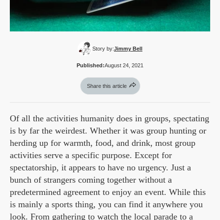
Story by:
Jimmy Bell
Published:
August 24, 2021
Share this article
Of all the activities humanity does in groups, spectating
is by far the weirdest. Whether it was group hunting or
herding up for warmth, food, and drink, most group
activities serve a specific purpose. Except for
spectatorship, it appears to have no urgency. Just a
bunch of strangers coming together without a
predetermined agreement to enjoy an event. While this
is mainly a sports thing, you can find it anywhere you
look. From gathering to watch the local parade to a