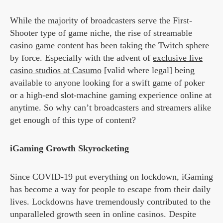
While the majority of broadcasters serve the First-
Shooter type of game niche, the rise of streamable
casino game content has been taking the Twitch sphere
by force. Especially with the advent of
exclusive live
casino studios at Casumo
[valid where legal] being
available to anyone looking for a swift game of poker
or a high-end slot-machine gaming experience online at
anytime. So why can’t broadcasters and streamers alike
get enough of this type of content?
iGaming Growth Skyrocketing
Since COVID-19 put everything on lockdown, iGaming
has become a way for people to escape from their daily
lives. Lockdowns have tremendously contributed to the
unparalleled growth seen in online casinos. Despite