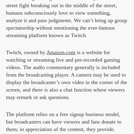
street fight breaking out in the middle of the street,
humans subconsciously love to view something,
analyze it and pass judgments. We can’t bring up group
spectatorship without mentioning the ever-famous
streaming platform known as Twitch.
Twitch, owned by
Amazon.com
is a website for
watching or streaming live and pre-recorded gaming
videos. The audio commentary generally is included
from the broadcasting player. A camera may be used to
display the broadcaster’s own video in the corner of the
screen, and there is also a chat function where viewers
may remark or ask questions.
The platform relies on a free signup business model,
but broadcasters can have viewers and fans donate to
them; in appreciation of the content, they provide.