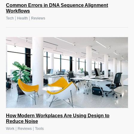
Common Errors in DNA Sequence Alignment
Workflows
|
|
Tech
Health
Reviews
How Modern Workplaces Are Using Design to
Reduce Noise
|
|
Work
Reviews
Tools