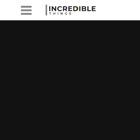
Skip
to
content