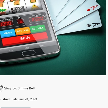
Story by:
Jimmy Bell
lished:
February 24, 2023