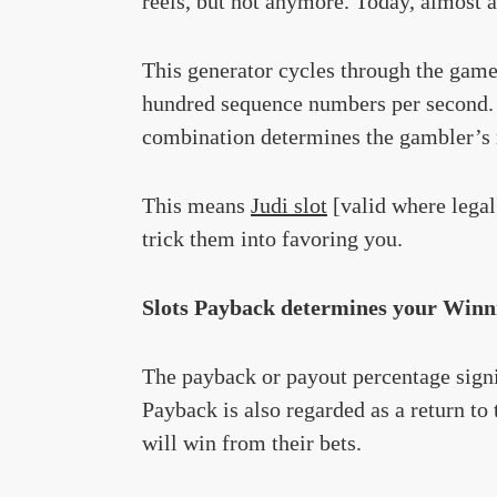
reels, but not anymore. Today, almost 
This generator cycles through the gam
hundred sequence numbers per second. A
combination determines the gambler’s r
This means
Judi slot
[valid where legal
trick them into favoring you.
Slots Payback determines your Winn
The payback or payout percentage sign
Payback is also regarded as a return t
will win from their bets.