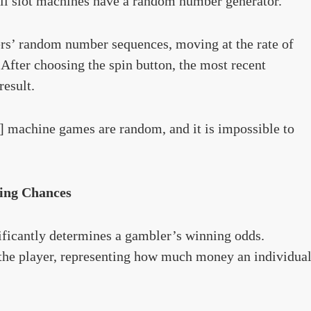
all slot machines have a random number generator.
ers’ random number sequences, moving at the rate of
fter choosing the spin button, the most recent
esult.
] machine games are random, and it is impossible to
ing Chances
ificantly determines a gambler’s winning odds.
o the player, representing how much money an individua