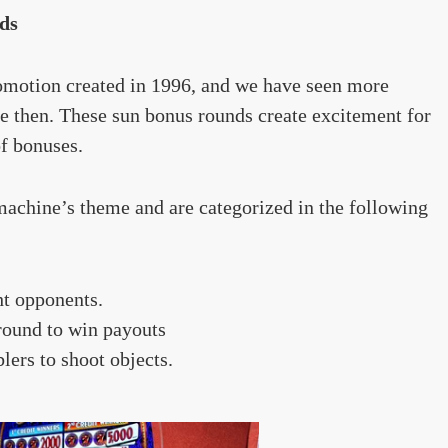
ds
romotion created in 1996, and we have seen more
e then. These sun bonus rounds create excitement for
of bonuses.
 machine’s theme and are categorized in the following
ht opponents.
round to win payouts
ers to shoot objects.