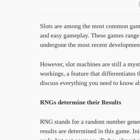
Slots are among the most common games
and easy gameplay. These games range f
undergone the most recent development
However, slot machines are still a myst
workings, a feature that differentiate
discuss everything you need to know a
RNGs determine their Results
RNG stands for a random number genera
results are determined in this game. In