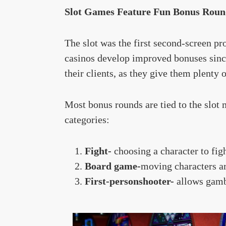
Slot Games Feature Fun Bonus Roun
The slot was the first second-screen p
casinos develop improved bonuses sinc
their clients, as they give them plenty 
Most bonus rounds are tied to the slot
categories:
Fight-
choosing a character to fig
Board game-
moving characters a
First-personshooter-
allows gambl