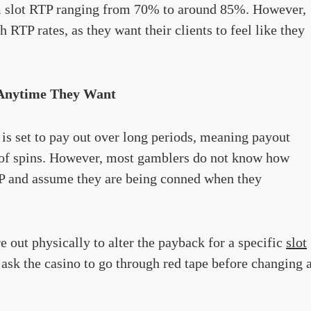
 slot RTP ranging from 70% to around 85%. However,
RTP rates, as they want their clients to feel like they
k Anytime They Want
 is set to pay out over long periods, meaning payout
s of spins. However, most gamblers do not know how
TP and assume they are being conned when they
 out physically to alter the payback for a specific
slot
o ask the casino to go through red tape before changing 