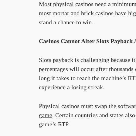
Most physical casinos need a minimum
most mortar and brick casinos have high 
stand a chance to win.
Casinos Cannot Alter Slots Paybac
Slots payback is challenging because it
percentages will occur after thousand
long it takes to reach the machine’s R
experience a losing streak.
Physical casinos must swap the software
game
. Certain countries and states als
game’s RTP.