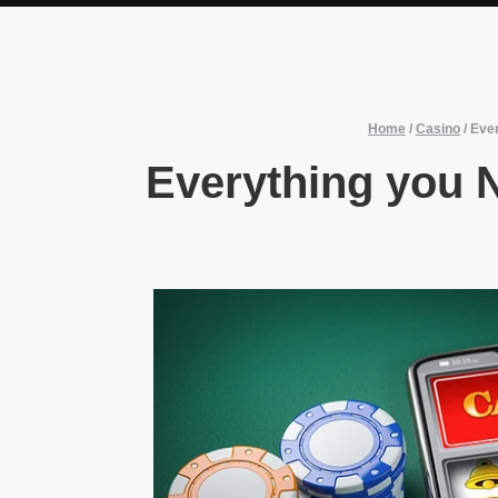
Home
/
Casino
/
Ever
Everything you 