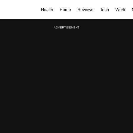
Health
Home
Reviews
Tech
Work
ADVERTISEMENT