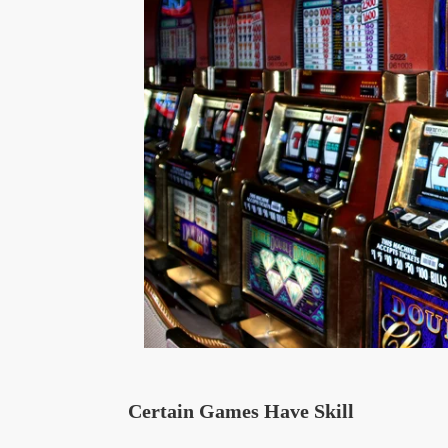
Certain Games Have Skill