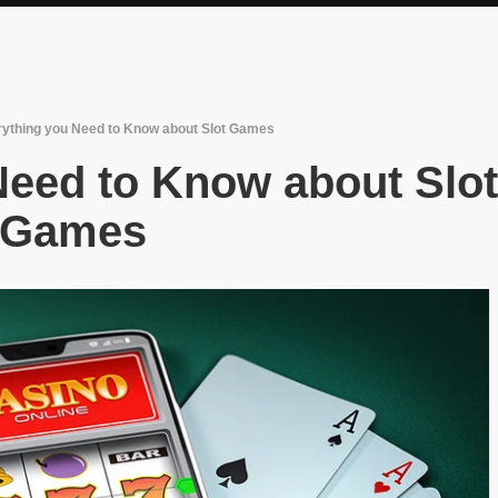
ything you Need to Know about Slot Games
Need to Know about Slot
Games