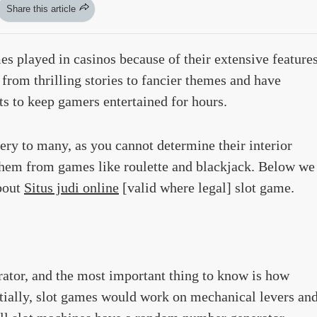
Share this article
 played in casinos because of their extensive feature
rom thrilling stories to fancier themes and have
s to keep gamers entertained for hours.
ery to many, as you cannot determine their interior
s them from games like roulette and blackjack. Below we
bout
Situs judi online
[valid where legal] slot game.
tor, and the most important thing to know is how
itially, slot games would work on mechanical levers an