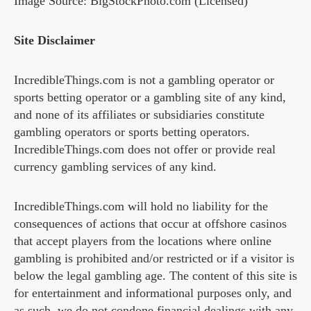
Image Source: BigStockPhoto.com (Licensed)
Site Disclaimer
IncredibleThings.com is not a gambling operator or
sports betting operator or a gambling site of any kind,
and none of its affiliates or subsidiaries constitute
gambling operators or sports betting operators.
IncredibleThings.com does not offer or provide real
currency gambling services of any kind.
IncredibleThings.com will hold no liability for the
consequences of actions that occur at offshore casinos
that accept players from the locations where online
gambling is prohibited and/or restricted or if a visitor is
below the legal gambling age. The content of this site is
for entertainment and informational purposes only, and
as such, we do not condone financial dealings with any