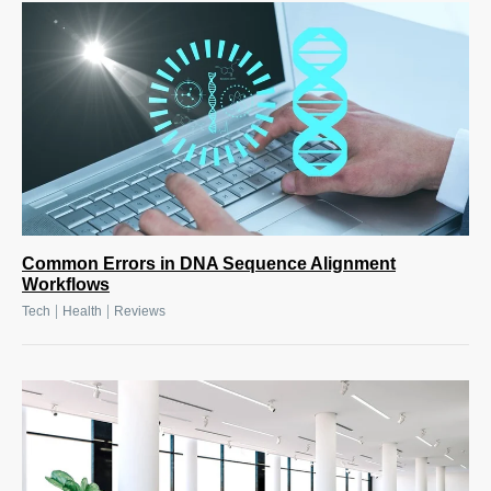
Common Errors in DNA Sequence Alignment
Workflows
|
|
Tech
Health
Reviews