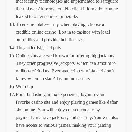
that security technologies are implemented to safeguard
their players’ information. No client information can be
leaked to other sources or people.
To ensure total security when playing, choose a
credible online casino. Log in to casinos with legal
authorities and provide their licenses.
They offer Big Jackpots
Online slots are well known for offering big jackpots.
They offer progressive jackpots, which can amount to
millions of dollars. Ever wanted to win big and don’t
know where to start? Try online casinos.
Wrap Up
For a fantastic gaming experience, log into your
favorite casino site and enjoy playing games like daftar
slot online. You will enjoy convenience, easy
payments, massive jackpots, and security. You will also
have access to various games, making your gaming