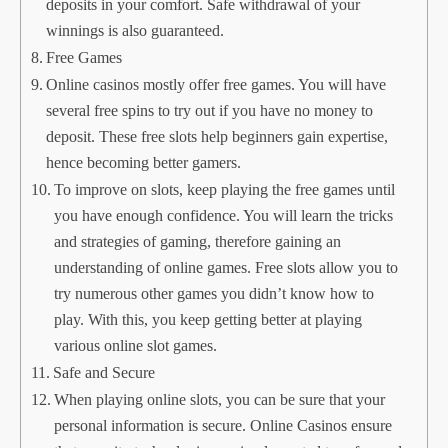
deposits in your comfort. Safe withdrawal of your
winnings is also guaranteed.
Free Games
Online casinos mostly offer free games. You will have
several free spins to try out if you have no money to
deposit. These free slots help beginners gain expertise,
hence becoming better gamers.
To improve on slots, keep playing the free games until
you have enough confidence. You will learn the tricks
and strategies of gaming, therefore gaining an
understanding of online games. Free slots allow you to
try numerous other games you didn’t know how to
play. With this, you keep getting better at playing
various online slot games.
Safe and Secure
When playing online slots, you can be sure that your
personal information is secure. Online Casinos ensure