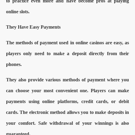
to practice even more and have become pros at playing
online slots.
They Have Easy Payments
The methods of payment used in online casinos are easy, as
players only need to make a deposit directly from their
phones.
They also provide various methods of payment where you
can choose your most convenient one. Players can make
payments using online platforms, credit cards, or debit
cards. The electronic method allows you to make deposits in
your comfort. Safe withdrawal of your winnings is also
guaranteed.