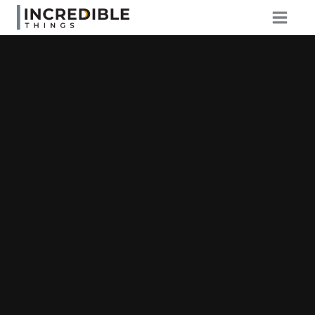
Skip
to
content