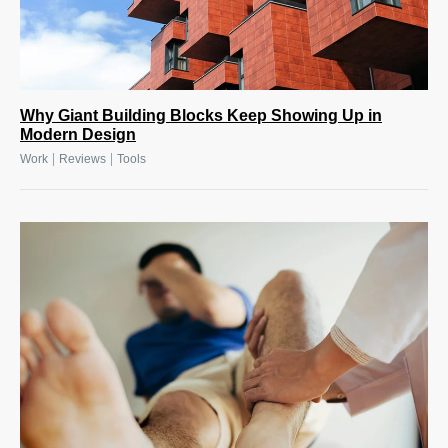
Why Giant Building Blocks Keep Showing Up in
Modern Design
|
|
Work
Reviews
Tools