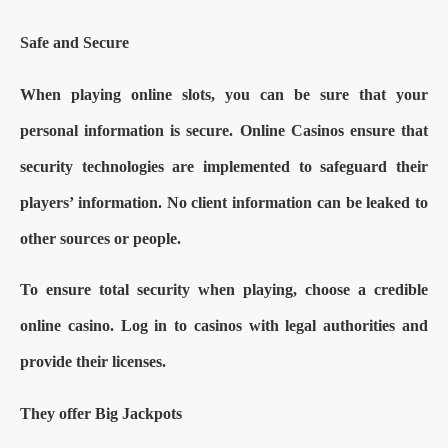
Safe and Secure
When playing online slots, you can be sure that your
personal information is secure. Online Casinos ensure that
security technologies are implemented to safeguard their
players’ information. No client information can be leaked to
other sources or people.
To ensure total security when playing, choose a credible
online casino. Log in to casinos with legal authorities and
provide their licenses.
They offer Big Jackpots