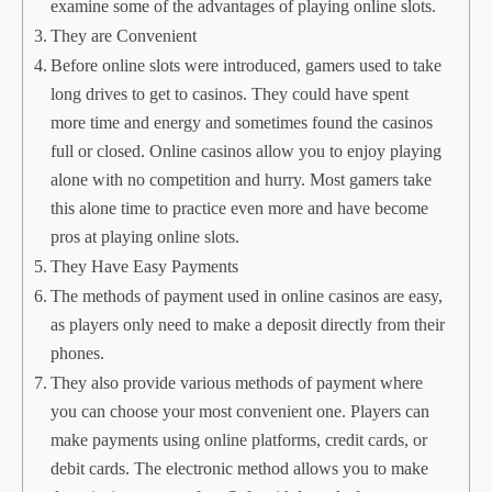
examine some of the advantages of playing online slots.
They are Convenient
Before online slots were introduced, gamers used to take
long drives to get to casinos. They could have spent
more time and energy and sometimes found the casinos
full or closed. Online casinos allow you to enjoy playing
alone with no competition and hurry. Most gamers take
this alone time to practice even more and have become
pros at playing online slots.
They Have Easy Payments
The methods of payment used in online casinos are easy,
as players only need to make a deposit directly from their
phones.
They also provide various methods of payment where
you can choose your most convenient one. Players can
make payments using online platforms, credit cards, or
debit cards. The electronic method allows you to make