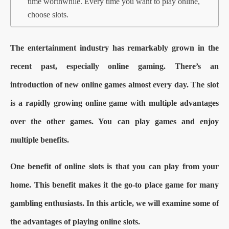
time worthwhile. Every time you want to play online,
choose slots.
The entertainment industry has remarkably grown in the
recent past, especially online gaming. There’s an
introduction of new online games almost every day. The slot
is a rapidly growing online game with multiple advantages
over the other games. You can play games and enjoy
multiple benefits.
One benefit of online slots is that you can play from your
home. This benefit makes it the go-to place game for many
gambling enthusiasts. In this article, we will examine some of
the advantages of playing online slots.