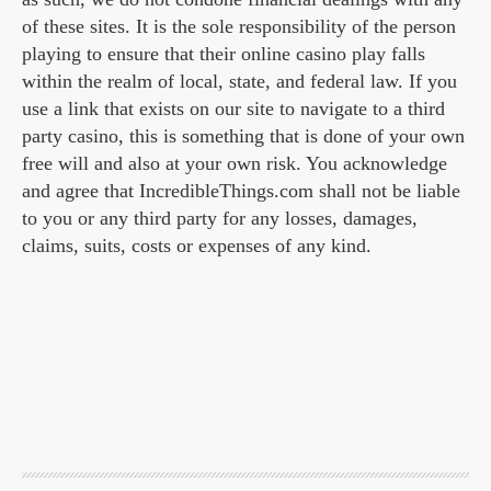
of these sites. It is the sole responsibility of the person
playing to ensure that their online casino play falls
within the realm of local, state, and federal law. If you
use a link that exists on our site to navigate to a third
party casino, this is something that is done of your own
free will and also at your own risk. You acknowledge
and agree that IncredibleThings.com shall not be liable
to you or any third party for any losses, damages,
claims, suits, costs or expenses of any kind.