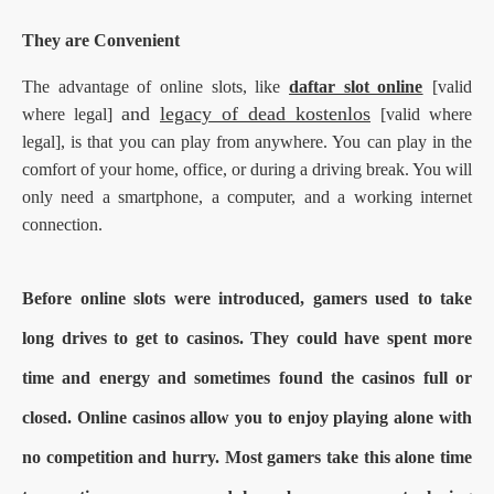
They are Convenient
The advantage of online slots, like
daftar slot online
[valid
and
legacy of dead kostenlos
where legal]
[valid where
legal], is that you can play from anywhere. You can play in the
comfort of your home, office, or during a driving break. You will
only need a smartphone, a computer, and a working internet
connection.
Before online slots were introduced, gamers used to take
long drives to get to casinos. They could have spent more
time and energy and sometimes found the casinos full or
closed. Online casinos allow you to enjoy playing alone with
no competition and hurry. Most gamers take this alone time