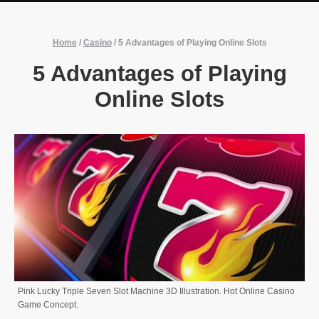
Home
/
Casino
/
5 Advantages of Playing Online Slots
5 Advantages of Playing
Online Slots
Pink Lucky Triple Seven Slot Machine 3D Illustration. Hot Online Casino
Game Concept.