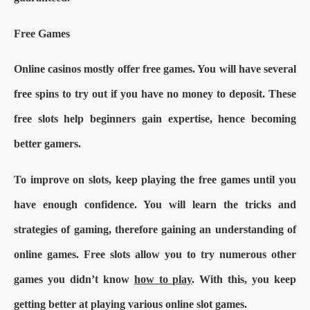
Free Games
Online casinos mostly offer free games. You will have several
free spins to try out if you have no money to deposit. These
free slots help beginners gain expertise, hence becoming
better gamers.
To improve on slots, keep playing the free games until you
have enough confidence. You will learn the tricks and
strategies of gaming, therefore gaining an understanding of
online games. Free slots allow you to try numerous other
games you didn’t know
how to play
. With this, you keep
getting better at playing various online slot games.