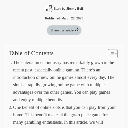
Story by:
Jimmy Bell
Published:
March 22, 2023
Share this article
Table of Contents
The entertainment industry has remarkably grown in the
recent past, especially online gaming. There’s an
introduction of new online games almost every day. The
slot is a rapidly growing online game with multiple
advantages over the other games. You can play games
and enjoy multiple benefits.
One benefit of online slots is that you can play from your
home. This benefit makes it the go-to place game for
many gambling enthusiasts. In this article, we will