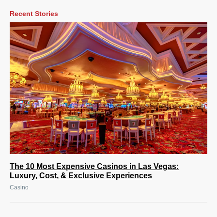
Recent Stories
The 10 Most Expensive Casinos in Las Vegas:
Luxury, Cost, & Exclusive Experiences
Casino