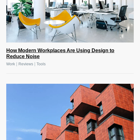
How Modern Workplaces Are Using Design to
Reduce Noise
|
|
Work
Reviews
Tools