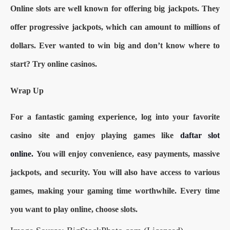
Online slots are well known for offering big jackpots. They
offer progressive jackpots, which can amount to millions of
dollars. Ever wanted to win big and don’t know where to
start? Try online casinos.
Wrap Up
For a fantastic gaming experience, log into your favorite
casino site and enjoy playing games like
daftar slot
online.
You will enjoy convenience, easy payments, massive
jackpots, and security. You will also have access to various
games, making your gaming time worthwhile. Every time
you want to play online, choose slots.