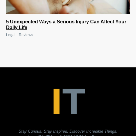
5 Unexpected Ways a Serious Injury Can Affect Your
Daily Life
|
Legal
Reviews
Stay Curious. Stay Inspired. Discover Incredible Things.