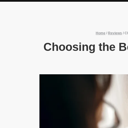
Home
/
Reviews
/
Ch
Choosing the Be