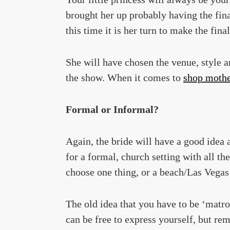
brought her up probably having the fin
this time it is her turn to make the fina
She will have chosen the venue, style an
the show. When it comes to
shop mother
Formal or Informal?
Again, the bride will have a good idea 
for a formal, church setting with all th
choose one thing, or a beach/Las Vegas
The old idea that you have to be ‘matro
can be free to express yourself, but r