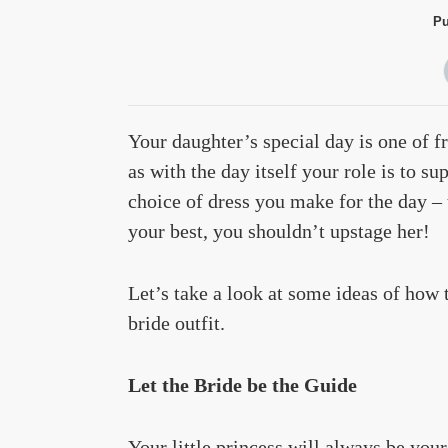
Pu
Your daughter’s special day is one of f
as with the day itself your role is to su
choice of dress you make for the day –
your best, you shouldn’t upstage her!
Let’s take a look at some ideas of how 
bride outfit.
Let the Bride be the Guide
Your little princess will always be your 