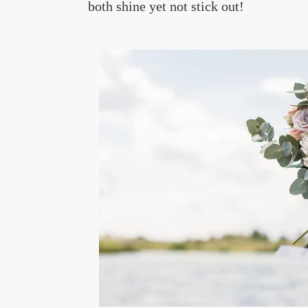
both shine yet not stick out!