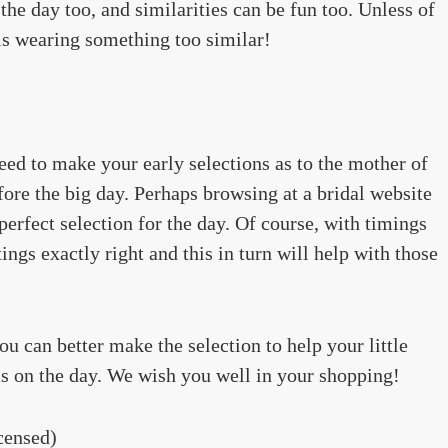
 the day too, and similarities can be fun too. Unless of
 is wearing something too similar!
need to make your early selections as to the mother of
fore the big day. Perhaps browsing at a bridal website
perfect selection for the day. Of course, with timings
ings exactly right and this in turn will help with those
u can better make the selection to help your little
s on the day. We wish you well in your shopping!
censed)