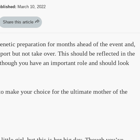
blished:
March 10, 2022
Share this article
renetic preparation for months ahead of the event and,
pport but not take over. This should be reflected in the
 though you have an important role and should look
to make your choice for the ultimate mother of the
little girl, but this is her big day. Though you’ve