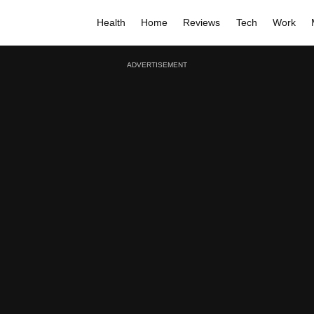
Health
Home
Reviews
Tech
Work
ADVERTISEMENT