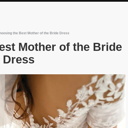
oosing the Best Mother of the Bride Dress
st Mother of the Bride
Dress