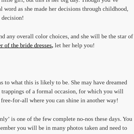
al word as she made her decisions through childhood,
l decision!
d any overall color choices, and she will be the star of
 of the bride dresses
,
let her help you!
as to what this is likely to be. She may have dreamed
e trappings of a formal occasion, for which you will
 free-for-all where you can shine in another way!
nly’ is one of the few complete no-nos these days. You
emember you will be in many photos taken and need to