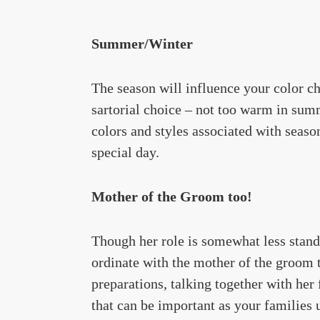
Summer/Winter
The season will influence your color ch
sartorial choice – not too warm in summ
colors and styles associated with seas
special day.
Mother of the Groom too!
Though her role is somewhat less stand
ordinate with the mother of the groom t
preparations, talking together with her 
that can be important as your families 