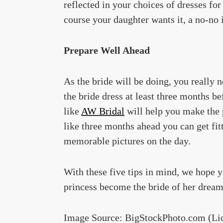
reflected in your choices of dresses for
course your daughter wants it, a no-no
Prepare Well Ahead
As the bride will be doing, you really 
the bride dress at least three months be
like
AW Bridal
will help you make the 
like three months ahead you can get fitt
memorable pictures on the day.
With these five tips in mind, we hope yo
princess become the bride of her dream
Image Source: BigStockPhoto.com (Li