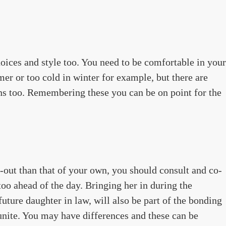
oices and style too. You need to be comfortable in your
er or too cold in winter for example, but there are
ons too. Remembering these you can be on point for the
-out than that of your own, you should consult and co-
oo ahead of the day. Bringing her in during the
future daughter in law, will also be part of the bonding
unite. You may have differences and these can be