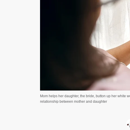
Mom helps her daughter, the bride, button up her white 
relationship between mother and daughter