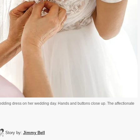
wedding dress on her wedding day. Hands and buttons close up. The affectionate
Story by:
Jimmy Bell