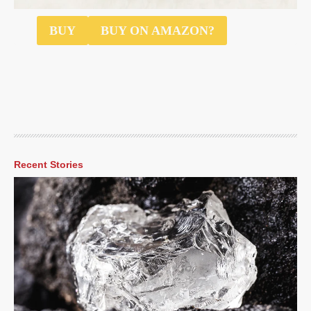
$40
BUY
BUY ON AMAZON?
Recent Stories