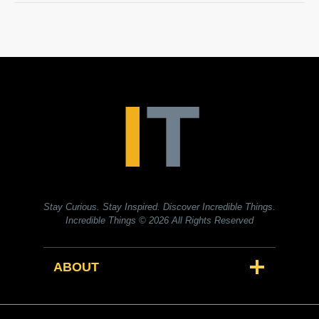
Stay Curious. Stay Inspired. Discover Incredible Things.
Incredible Things
© 2026 All Rights Reserved
ABOUT