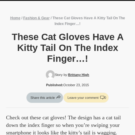
Home
/
Fashion & Gear
/
These Cat Gloves Have A Kitty Tail On The
Index Finger…!
These Cat Gloves Have A
Kitty Tail On The Index
Finger…!
Story by:
Brittany High
Published:
October 23, 2015
Share this article
Leave your comment
0
Check out these cat gloves! The design has a cat tail
down the index finger so when you’re swiping your
smartphone it looks like the kitty’s tail is wagging.