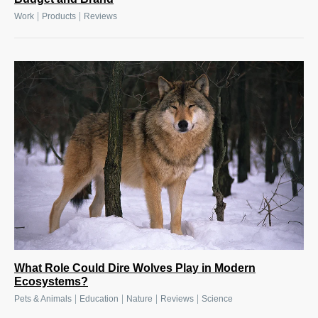
|
|
Work
Products
Reviews
What Role Could Dire Wolves Play in Modern
Ecosystems?
|
|
|
|
Pets & Animals
Education
Nature
Reviews
Science