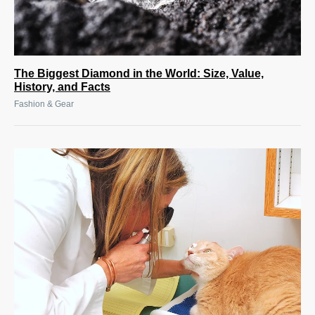
The Biggest Diamond in the World: Size, Value,
History, and Facts
Fashion & Gear