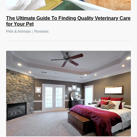
The Ultimate Guide To Finding Quality Veterinary Care
for Your Pet
|
Pets & Animals
Reviews