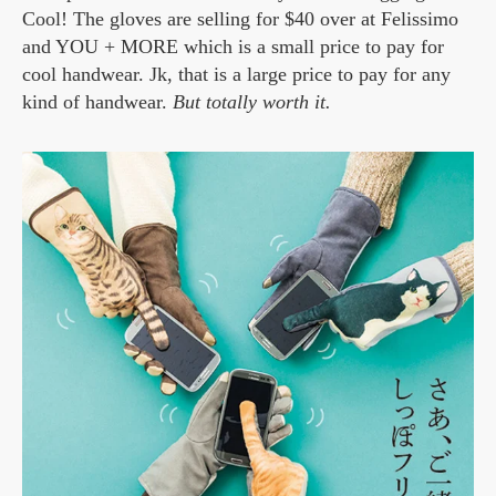
Cool! The gloves are selling for $40 over at Felissimo
and YOU + MORE which is a small price to pay for
cool handwear. Jk, that is a large price to pay for any
kind of handwear.
But totally worth it.