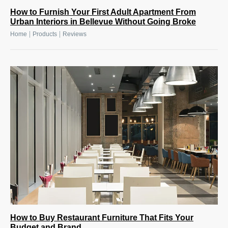
How to Furnish Your First Adult Apartment From
Urban Interiors in Bellevue Without Going Broke
|
|
Home
Products
Reviews
How to Buy Restaurant Furniture That Fits Your
Budget and Brand