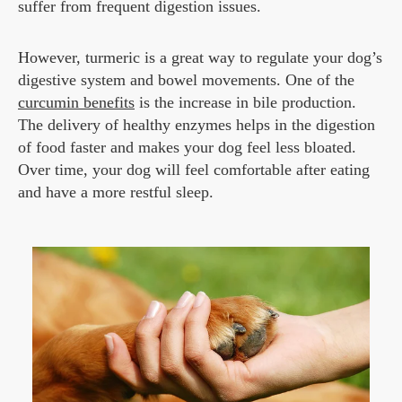
suffer from frequent digestion issues.
However, turmeric is a great way to regulate your dog’s
digestive system and bowel movements. One of the
curcumin benefits
is the increase in bile production.
The delivery of healthy enzymes helps in the digestion
of food faster and makes your dog feel less bloated.
Over time, your dog will feel comfortable after eating
and have a more restful sleep.