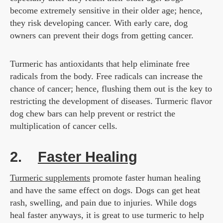
become extremely sensitive in their older age; hence,
they risk developing cancer. With early care, dog
owners can prevent their dogs from getting cancer.
Turmeric has antioxidants that help eliminate free
radicals from the body. Free radicals can increase the
chance of cancer; hence, flushing them out is the key to
restricting the development of diseases. Turmeric flavor
dog chew bars can help prevent or restrict the
multiplication of cancer cells.
2.
Faster Healing
Turmeric supplements
promote faster human healing
and have the same effect on dogs. Dogs can get heat
rash, swelling, and pain due to injuries. While dogs
heal faster anyways, it is great to use turmeric to help