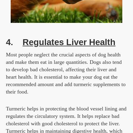
4.
Regulates Liver Health
Most people neglect the crucial aspects of dog health
and make them eat in large quantities. Dogs also tend
to develop bad cholesterol, affecting their liver and
heart health. It is essential to make your dog eat the
recommended amount and add turmeric supplements to
their food.
Turmeric helps in protecting the blood vessel lining and
regulates the circulatory system. It helps replace bad
cholesterol with good cholesterol to protect the liver.
Turmeric helps in maintaining digestive health, which