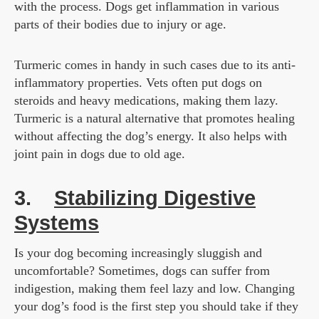
with the process. Dogs get inflammation in various
parts of their bodies due to injury or age.
Turmeric comes in handy in such cases due to its anti-
inflammatory properties. Vets often put dogs on
steroids and heavy medications, making them lazy.
Turmeric is a natural alternative that promotes healing
without affecting the dog’s energy. It also helps with
joint pain in dogs due to old age.
3.
Stabilizing Digestive
Systems
Is your dog becoming increasingly sluggish and
uncomfortable? Sometimes, dogs can suffer from
indigestion, making them feel lazy and low. Changing
your dog’s food is the first step you should take if they