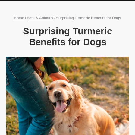
Home
/
Pets & Animals
/
Surprising Turmeric Benefits for Dogs
Surprising Turmeric
Benefits for Dogs