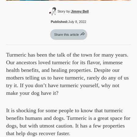
Story by:
Jimmy Bell
Published:
July 8, 2022
Share this article
Turmeric has been the talk of the town for many years.
Our ancestors loved turmeric for its flavor, immense
health benefits, and healing properties. Despite our
mothers telling us to have turmeric, rarely do any of us
try it. If you don’t have turmeric yourself, why not
make your dog have it?
It is shocking for some people to know that turmeric
benefits humans and dogs. Turmeric is a great space for
dogs, but with utmost caution. It has a few properties
that help dogs recover faster.