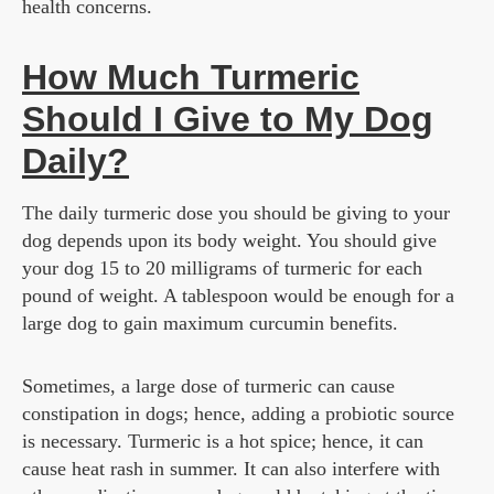
health concerns.
How Much Turmeric
Should I Give to My Dog
Daily?
The daily turmeric dose you should be giving to your
dog depends upon its body weight. You should give
your dog 15 to 20 milligrams of turmeric for each
pound of weight. A tablespoon would be enough for a
large dog to gain maximum curcumin benefits.
Sometimes, a large dose of turmeric can cause
constipation in dogs; hence, adding a probiotic source
is necessary. Turmeric is a hot spice; hence, it can
cause heat rash in summer. It can also interfere with