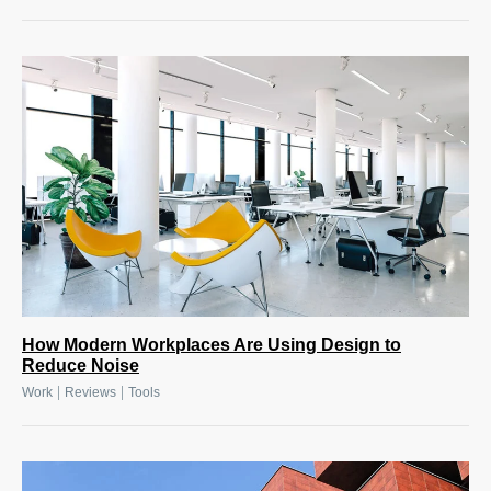
How Modern Workplaces Are Using Design to
Reduce Noise
|
|
Work
Reviews
Tools