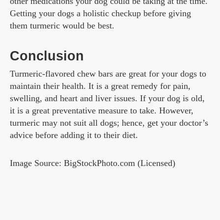
other medications your dog could be taking at the time.
Getting your dogs a holistic checkup before giving
them turmeric would be best.
Conclusion
Turmeric-flavored chew bars are great for your dogs to
maintain their health. It is a great remedy for pain,
swelling, and heart and liver issues. If your dog is old,
it is a great preventative measure to take. However,
turmeric may not suit all dogs; hence, get your doctor’s
advice before adding it to their diet.
Image Source: BigStockPhoto.com (Licensed)