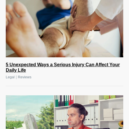
5 Unexpected Ways a Serious Injury Can Affect Your
Daily Life
|
Legal
Reviews