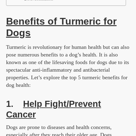
Benefits of Turmeric for
Dogs
Turmeric is revolutionary for human health but can also
pose numerous benefits to a dog’s health. It is also
known as one of the lifesaving foods for dogs due to its
spectacular anti-inflammatory and antibacterial
properties. Let’s explore the top 5 turmeric benefits for
dog health:
1.
Help Fight/Prevent
Cancer
Dogs are prone to diseases and health concerns,
especially after they reach their older age. Dogs