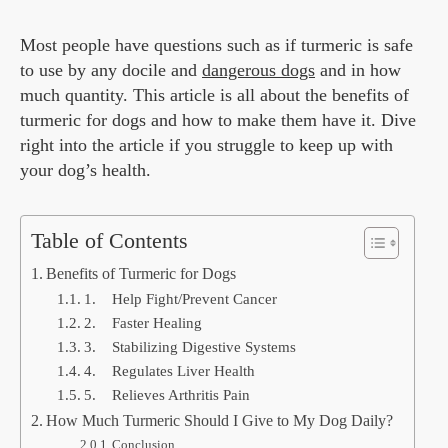
Most people have questions such as if turmeric is safe
to use by any docile and
dangerous dogs
and in how
much quantity. This article is all about the benefits of
turmeric for dogs and how to make them have it. Dive
right into the article if you struggle to keep up with
your dog’s health.
Table of Contents
Benefits of Turmeric for Dogs
1. Help Fight/Prevent Cancer
2. Faster Healing
3. Stabilizing Digestive Systems
4. Regulates Liver Health
5. Relieves Arthritis Pain
How Much Turmeric Should I Give to My Dog Daily?
Conclusion