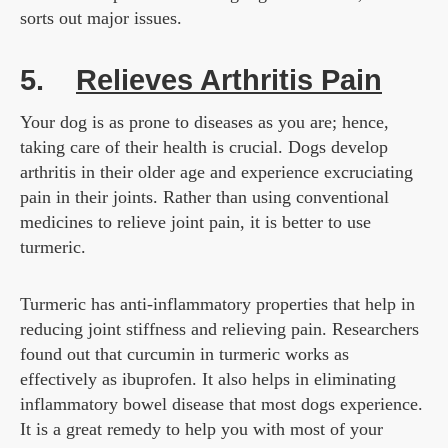
sorts out major issues.
5.
Relieves Arthritis Pain
Your dog is as prone to diseases as you are; hence,
taking care of their health is crucial. Dogs develop
arthritis in their older age and experience excruciating
pain in their joints. Rather than using conventional
medicines to relieve joint pain, it is better to use
turmeric.
Turmeric has anti-inflammatory properties that help in
reducing joint stiffness and relieving pain. Researchers
found out that curcumin in turmeric works as
effectively as ibuprofen. It also helps in eliminating
inflammatory bowel disease that most dogs experience.
It is a great remedy to help you with most of your