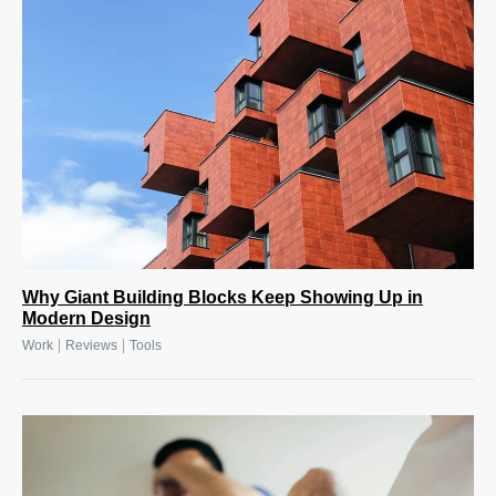
Why Giant Building Blocks Keep Showing Up in
Modern Design
|
|
Work
Reviews
Tools