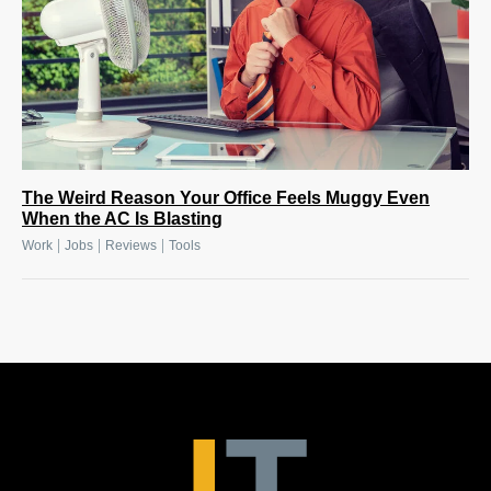
The Weird Reason Your Office Feels Muggy Even
When the AC Is Blasting
|
|
|
Work
Jobs
Reviews
Tools