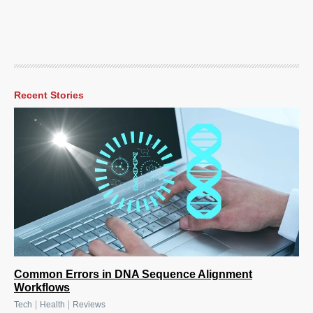
Recent Stories
Common Errors in DNA Sequence Alignment
Workflows
|
|
Tech
Health
Reviews