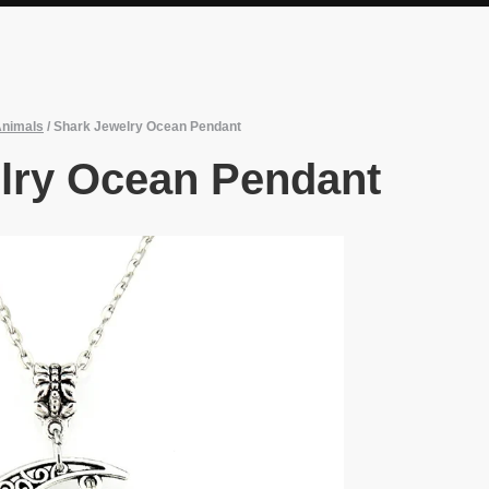
Animals
/
Shark Jewelry Ocean Pendant
lry Ocean Pendant