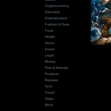
Cryptocurrency
Education
Entertainment
Fashion & Gear
Food
Health
Home
Invest
Legal
Money
Pets & Animals
Products
Reviews
Tech
Travel
Video
Work