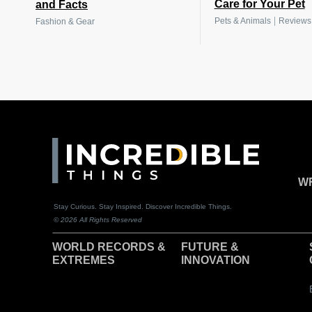
Care for Your Pet
and Facts
|
Pets & Animals
Reviews
Fashion & Gear
WR
Stay Curious. Stay Inspired. Discover Incredible Things.
© 2026 All Rights Reserved
WORLD RECORDS &
F
UTURE &
EXTREMES
INNOVATION