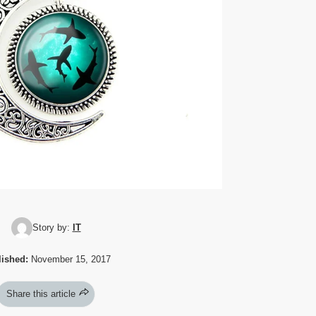
Story by:
IT
ished:
November 15, 2017
Share this article