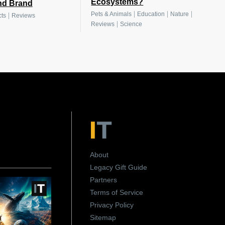
Ecosystems?
nd Brand
|
|
|
Pets & Animals
Education
Nature
|
ts
Reviews
|
Reviews
Science
About
Legacy Gift Guide
Partners
Terms of Service
Privacy Policy
Sitemap