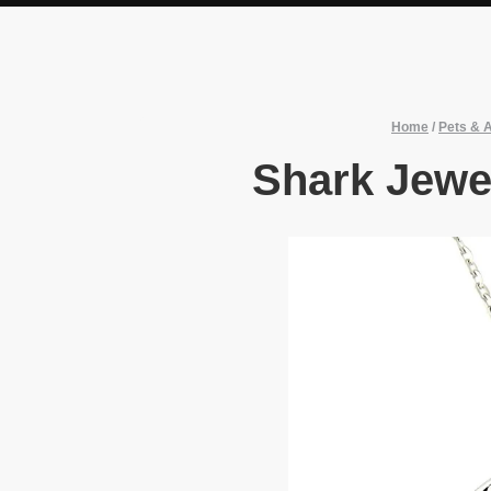
Home
/
Pets & 
Shark Jewe