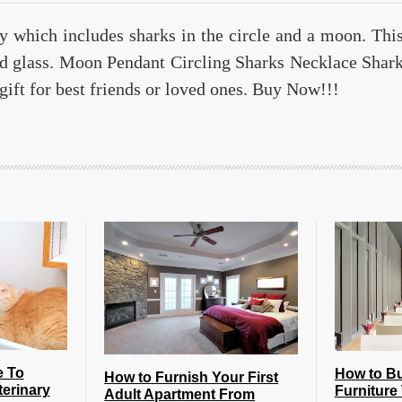
ry which includes sharks in the circle and a moon. Thi
d glass. Moon Pendant Circling Sharks Necklace Shar
gift for best friends or loved ones. Buy Now!!!
e To
How to B
How to Furnish Your First
terinary
Furniture 
Adult Apartment From