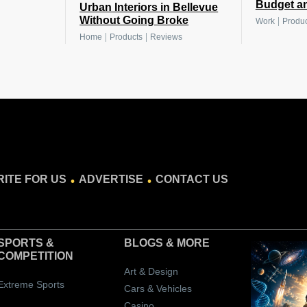
Budget a
Urban Interiors in Bellevue
Without Going Broke
|
Work
Produc
|
|
Home
Products
Reviews
.
.
ITE FOR US
ADVERTISE
CONTACT US
SPORTS &
BLOGS
& MORE
COMPETITION
Art & Design
Extreme Sports
Cars & Vehicles
Casino