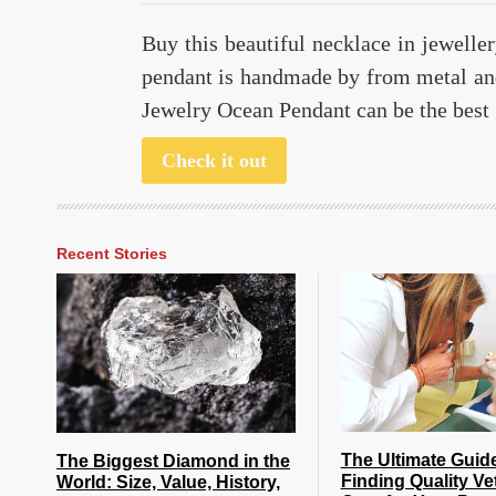
Buy this beautiful necklace in jewelle
pendant is handmade by from metal an
Jewelry Ocean Pendant can be the best 
Check it out
Recent Stories
The Ultimate Guid
The Biggest Diamond in the
Finding Quality Ve
World: Size, Value, History,