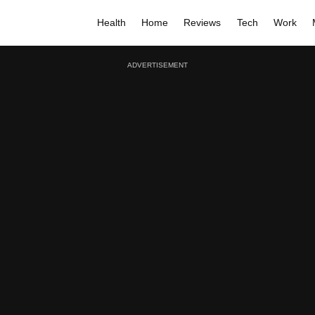
Health
Home
Reviews
Tech
Work
ADVERTISEMENT