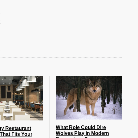
s
k
What Role Could Dire
uy Restaurant
Wolves Play in Modern
That Fits Your