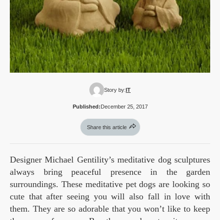
Story by:
IT
Published:
December 25, 2017
Share this article
Designer Michael Gentility’s meditative dog sculptures
always bring peaceful presence in the garden
surroundings. These meditative pet dogs are looking so
cute that after seeing you will also fall in love with
them. They are so adorable that you won’t like to keep