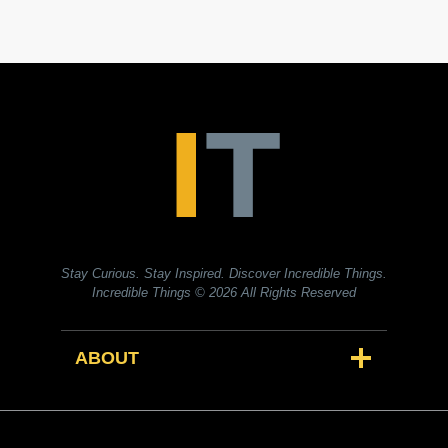
Stay Curious. Stay Inspired. Discover Incredible Things.
Incredible Things
© 2026 All Rights Reserved
ABOUT