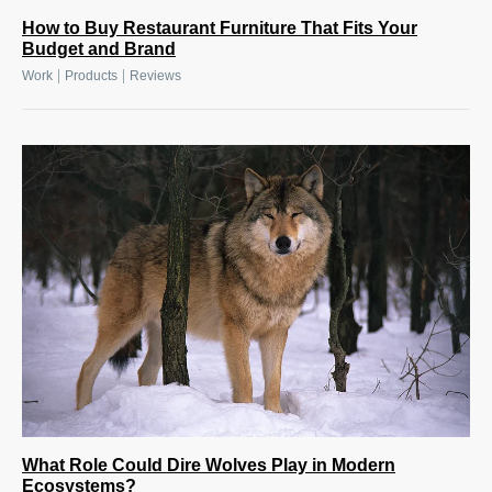
How to Buy Restaurant Furniture That Fits Your
Budget and Brand
|
|
Work
Products
Reviews
What Role Could Dire Wolves Play in Modern
Ecosystems?