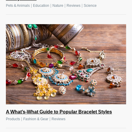
|
|
|
|
Pets & Animals
Education
Nature
Reviews
Science
A What’s-What Guide to Popular Bracelet Styles
|
|
Products
Fashion & Gear
Reviews