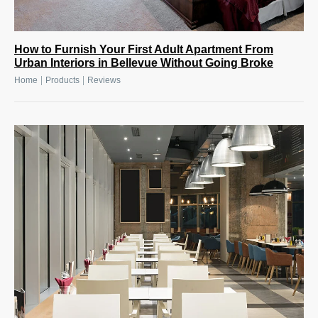
How to Furnish Your First Adult Apartment From
Urban Interiors in Bellevue Without Going Broke
|
|
Home
Products
Reviews