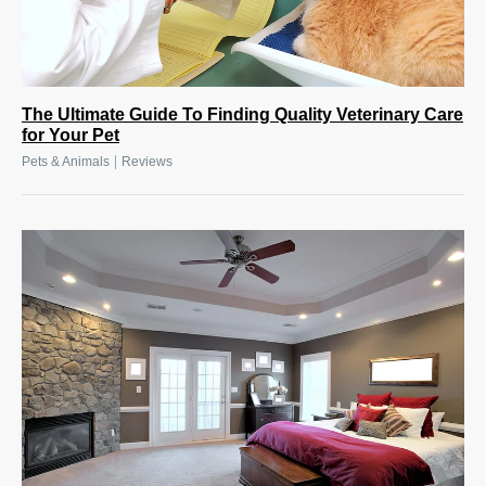
The Ultimate Guide To Finding Quality Veterinary Care
for Your Pet
|
Pets & Animals
Reviews