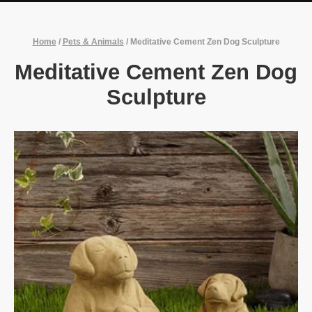
Home
/
Pets & Animals
/
Meditative Cement Zen Dog Sculpture
Meditative Cement Zen Dog
Sculpture