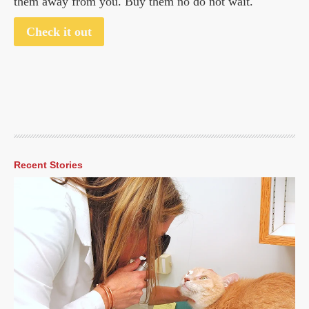
them away from you. Buy them no do not wait.
Check it out
Recent Stories