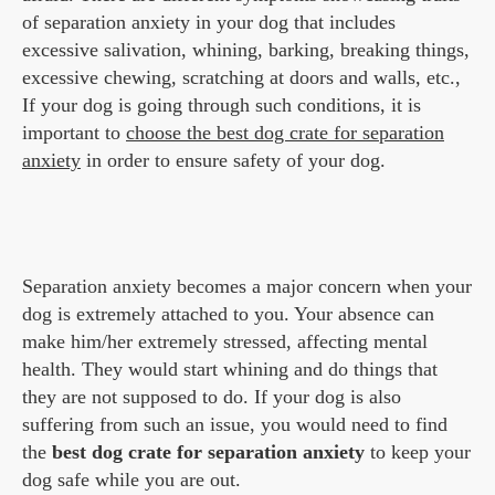
of separation anxiety in your dog that includes
excessive salivation, whining, barking, breaking things,
excessive chewing, scratching at doors and walls, etc.,
If your dog is going through such conditions, it is
important to
choose the best dog crate for separation
anxiety
in order to ensure safety of your dog.
Separation anxiety becomes a major concern when your
dog is extremely attached to you. Your absence can
make him/her extremely stressed, affecting mental
health. They would start whining and do things that
they are not supposed to do. If your dog is also
suffering from such an issue, you would need to find
the
best dog crate for separation anxiety
to keep your
dog safe while you are out.