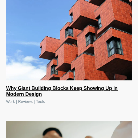
Why Giant Building Blocks Keep Showing Up in
Modern Design
|
|
Work
Reviews
Tools