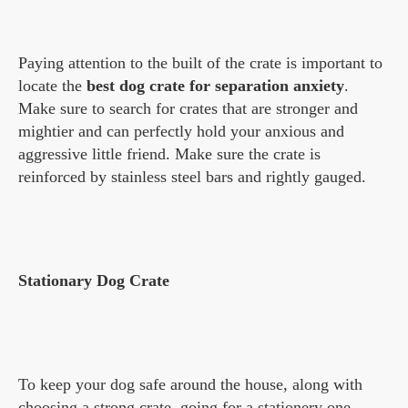
Paying attention to the built of the crate is important to
locate the
best dog crate for separation anxiety
.
Make sure to search for crates that are stronger and
mightier and can perfectly hold your anxious and
aggressive little friend. Make sure the crate is
reinforced by stainless steel bars and rightly gauged.
Stationary Dog Crate
To keep your dog safe around the house, along with
choosing a strong crate, going for a stationery one