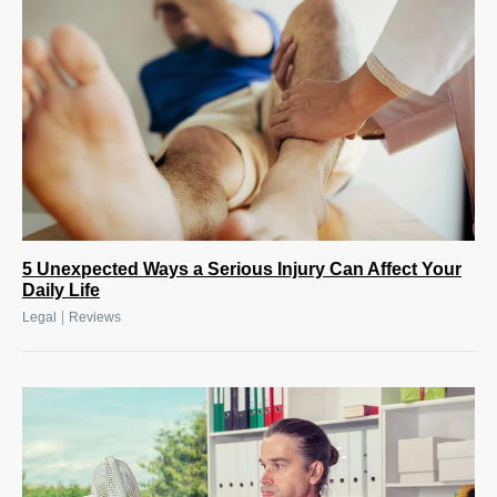
5 Unexpected Ways a Serious Injury Can Affect Your
Daily Life
|
Legal
Reviews