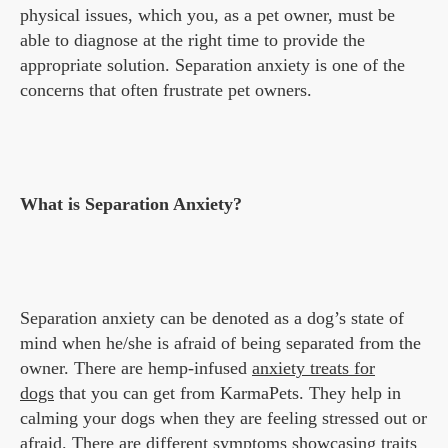
physical issues, which you, as a pet owner, must be
able to diagnose at the right time to provide the
appropriate solution. Separation anxiety is one of the
concerns that often frustrate pet owners.
What is Separation Anxiety?
Separation anxiety can be denoted as a dog’s state of
mind when he/she is afraid of being separated from the
owner. There are hemp-infused
anxiety treats for
dogs
that you can get from KarmaPets. They help in
calming your dogs when they are feeling stressed out or
afraid. There are different symptoms showcasing traits