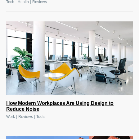
|
|
Tech
Health
Reviews
How Modern Workplaces Are Using Design to
Reduce Noise
|
|
Work
Reviews
Tools