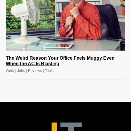
The Weird Reason Your Office Feels Muggy Even
When the AC Is Blasting
|
|
|
Work
Jobs
Reviews
Tools