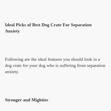
Ideal Picks of Best Dog Crate For Separation
Anxiety
Following are the ideal features you should look in a
dog crate for your dog who is suffering from separation
anxiety.
Stronger and Mightier