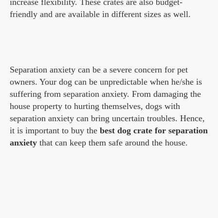
increase flexibility. These crates are also budget-
friendly and are available in different sizes as well.
Separation anxiety can be a severe concern for pet
owners. Your dog can be unpredictable when he/she is
suffering from separation anxiety. From damaging the
house property to hurting themselves, dogs with
separation anxiety can bring uncertain troubles. Hence,
it is important to buy the
best dog crate for separation
anxiety
that can keep them safe around the house.