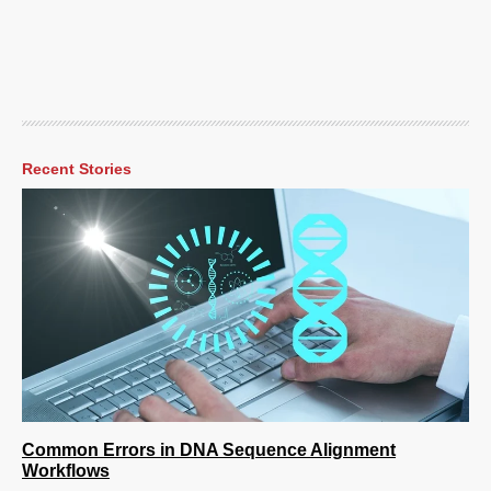
Recent Stories
Common Errors in DNA Sequence Alignment
Workflows