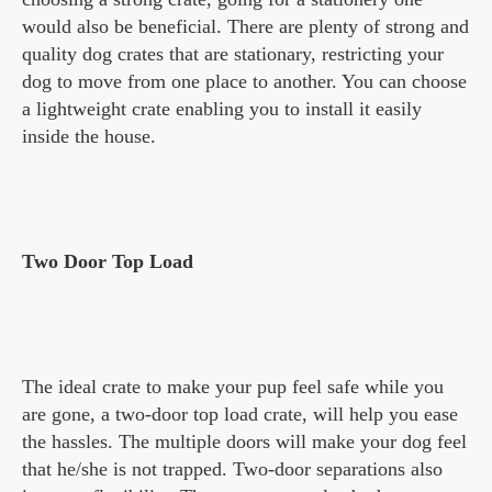
would also be beneficial. There are plenty of strong and
quality dog crates that are stationary, restricting your
dog to move from one place to another. You can choose
a lightweight crate enabling you to install it easily
inside the house.
Two Door Top Load
The ideal crate to make your pup feel safe while you
are gone, a two-door top load crate, will help you ease
the hassles. The multiple doors will make your dog feel
that he/she is not trapped. Two-door separations also