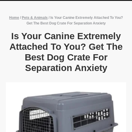
Home
/
Pets & Animals
/
Is Your Canine Extremely Attached To You?
Get The Best Dog Crate For Separation Anxiety
Is Your Canine Extremely
Attached To You? Get The
Best Dog Crate For
Separation Anxiety