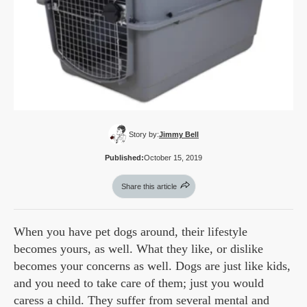
Story by:
Jimmy Bell
Published:
October 15, 2019
Share this article
When you have pet dogs around, their lifestyle
becomes yours, as well. What they like, or dislike
becomes your concerns as well. Dogs are just like kids,
and you need to take care of them; just you would
caress a child. They suffer from several mental and