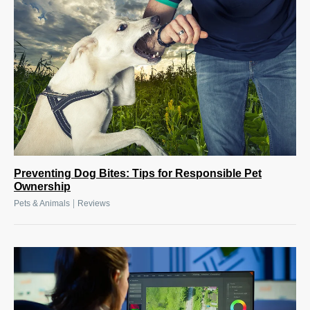
Preventing Dog Bites: Tips for Responsible Pet
Ownership
|
Pets & Animals
Reviews