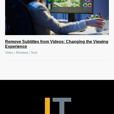
Remove Subtitles from Videos: Changing the Viewing
Experience
|
|
Video
Reviews
Tech