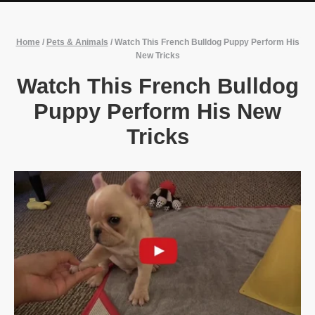
Home
/
Pets & Animals
/
Watch This French Bulldog Puppy Perform His
New Tricks
Watch This French Bulldog
Puppy Perform His New
Tricks