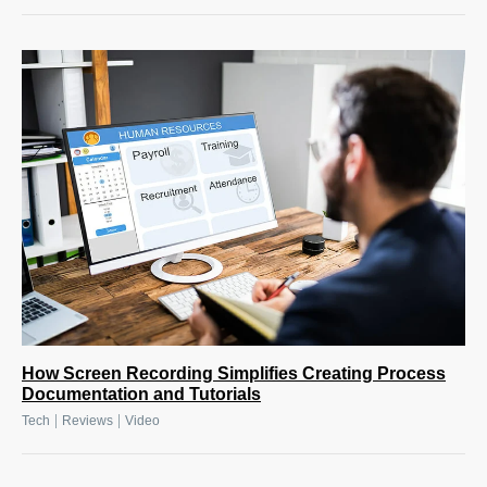
How Screen Recording Simplifies Creating Process
Documentation and Tutorials
|
|
Tech
Reviews
Video