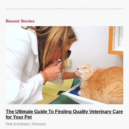
Recent Stories
The Ultimate Guide To Finding Quality Veterinary Care
for Your Pet
|
Pets & Animals
Reviews