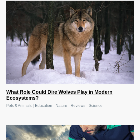
What Role Could Dire Wolves Play in Modern
Ecosystems?
|
|
|
|
Pets & Animals
Education
Nature
Reviews
Science