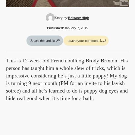
Story by:
Brittany High
Published:
January 7, 2015
Share this article
Leave your comment
2
This is 12-week old French bulldog Brody Brixton. His
person has taught him a whole slew of tricks, which is
impressive considering he’s just a little puppy! My dog
is turning 9 next month (PM for an invite to his lavish
soiree) and all he’s learned to do is puppy dog eyes and
hide real good when it’s time for a bath.