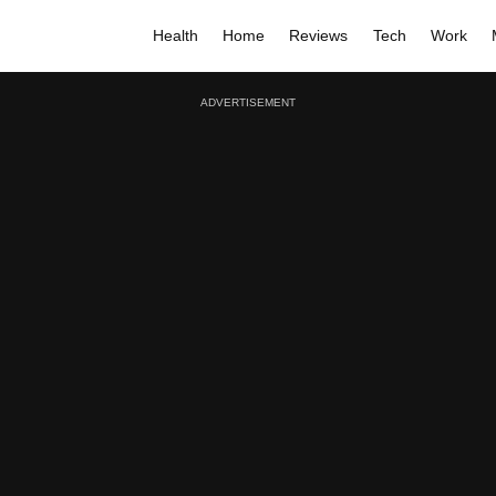
Health
Home
Reviews
Tech
Work
ADVERTISEMENT