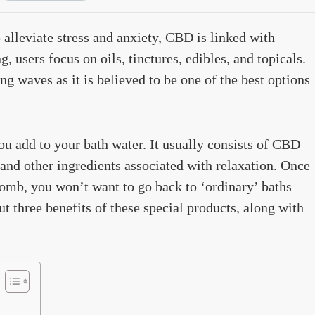
 alleviate stress and anxiety, CBD is linked with
 users focus on oils, tinctures, edibles, and topicals.
 waves as it is believed to be one of the best options
you add to your bath water. It usually consists of CBD
, and other ingredients associated with relaxation. Once
omb, you won’t want to go back to ‘ordinary’ baths
t three benefits of these special products, along with