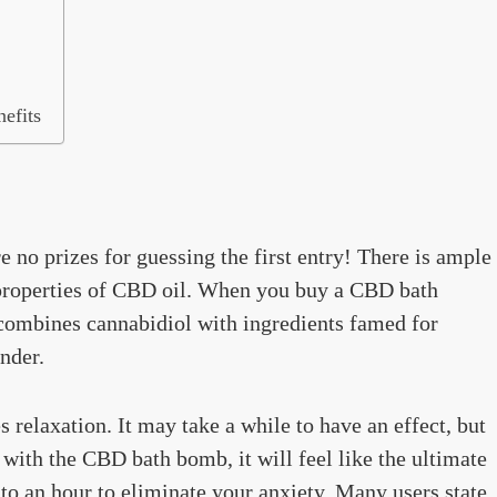
efits
e no prizes for guessing the first entry! There is ample
y properties of CBD oil. When you buy a CBD bath
combines cannabidiol with ingredients famed for
nder.
s relaxation. It may take a while to have an effect, but
with the CBD bath bomb, it will feel like the ultimate
 to an hour to eliminate your anxiety. Many users state