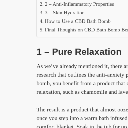
2 – Anti-Inflammatory Properties
3 – Skin Hydration
How to Use a CBD Bath Bomb
Final Thoughts on CBD Bath Bomb Ben
1 – Pure Relaxation
As we’ve already mentioned it, there ar
research that outlines the anti-anxiet
bomb, you benefit from a product that 
relaxation, such as chamomile and lave
The result is a product that almost ooze
once you step into a warm bath infused 
comfort blanket. Soak in the tub for up