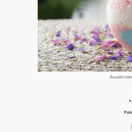
Beautiful bat
Publ