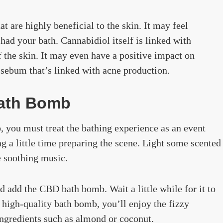
 are highly beneficial to the skin. It may feel
ad your bath. Cannabidiol itself is linked with
 the skin. It may even have a positive impact on
 sebum that’s linked with acne production.
ath Bomb
, you must treat the bathing experience as an event
g a little time preparing the scene. Light some scented
e soothing music.
d add the CBD bath bomb. Wait a little while for it to
 a high-quality bath bomb, you’ll enjoy the fizzy
ingredients such as almond or coconut.