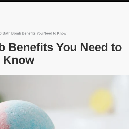
 Bath Bomb Benefits You Need to Know
 Benefits You Need to
Know