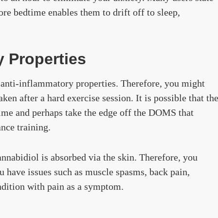
re bedtime enables them to drift off to sleep,
y Properties
s anti-inflammatory properties. Therefore, you might
en after a hard exercise session. It is possible that th
time and perhaps take the edge off the DOMS that
ance training.
nabidiol is absorbed via the skin. Therefore, you
ou have issues such as muscle spasms, back pain,
ondition with pain as a symptom.