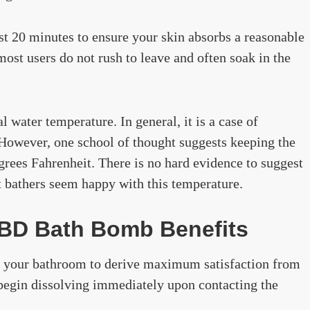
st 20 minutes to ensure your skin absorbs a reasonable
ost users do not rush to leave and often soak in the
 water temperature. In general, it is a case of
However, one school of thought suggests keeping the
grees Fahrenheit. There is no hard evidence to suggest
st bathers seem happy with this temperature.
CBD Bath Bomb Benefits
 your bathroom to derive maximum satisfaction from
l begin dissolving immediately upon contacting the