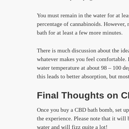
You must remain in the water for at lea
percentage of cannabinoids. However, m
bath for at least a few more minutes.
There is much discussion about the ideal
whatever makes you feel comfortable. 
water temperature at about 98 – 100 de
this leads to better absorption, but mo
Final Thoughts on 
Once you buy a CBD bath bomb, set up
the experience. Please note that it wil
water and will fizz quite a lot!