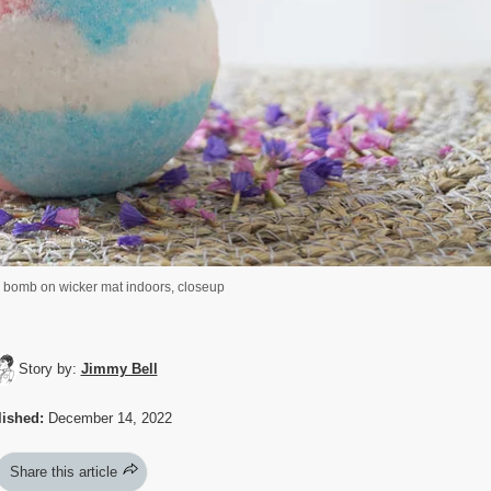
h bomb on wicker mat indoors, closeup
Story by:
Jimmy Bell
ished:
December 14, 2022
Share this article