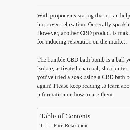
With proponents stating that it can help
improved relaxation. Generally speaking,
However, another CBD product is making
for inducing relaxation on the market.
The humble
CBD bath bomb
is a ball 
isolate, activated charcoal, shea butter
you’ve tried a soak using a CBD bath b
again! Please keep reading to learn abou
information on how to use them.
Table of Contents
1 – Pure Relaxation