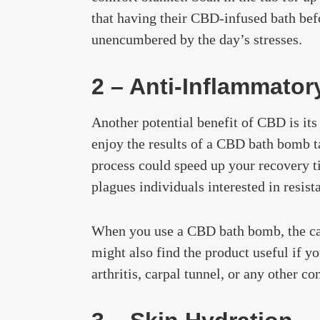
that having their CBD-infused bath befo
unencumbered by the day’s stresses.
2 – Anti-Inflammator
Another potential benefit of CBD is it
enjoy the results of a CBD bath bomb tak
process could speed up your recovery 
plagues individuals interested in resist
When you use a CBD bath bomb, the can
might also find the product useful if y
arthritis, carpal tunnel, or any other c