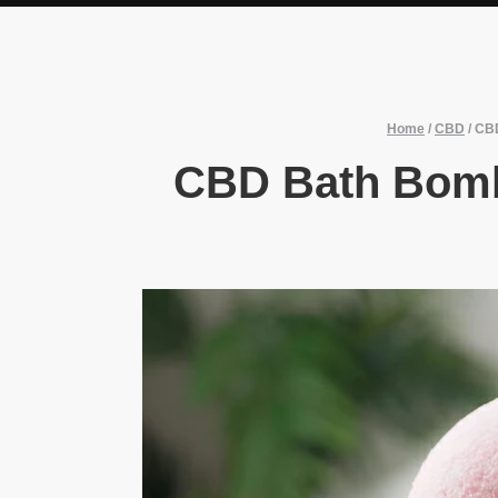
Home
/
CBD
/
CBD
CBD Bath Bomb