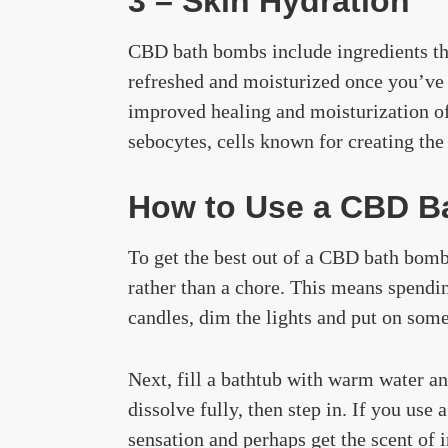
3 – Skin Hydration
CBD bath bombs include ingredients that
refreshed and moisturized once you’ve h
improved healing and moisturization of
sebocytes, cells known for creating the
How to Use a CBD B
To get the best out of a CBD bath bomb
rather than a chore. This means spendin
candles, dim the lights and put on som
Next, fill a bathtub with warm water an
dissolve fully, then step in. If you use
sensation and perhaps get the scent of 