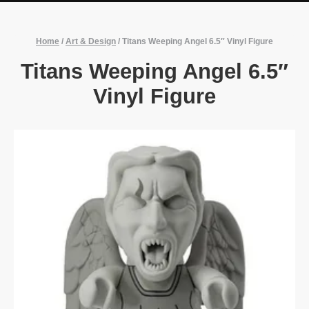
Home
/
Art & Design
/
Titans Weeping Angel 6.5″ Vinyl Figure
Titans Weeping Angel 6.5″
Vinyl Figure