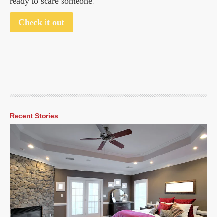
ready to scare someone.
Check it out
Recent Stories