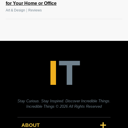
for Your Home or Office
|
Art & Design
Reviews
Stay Curious. Stay Inspired. Discover Incredible Things.
Incredible Things
© 2026 All Rights Reserved
ABOUT