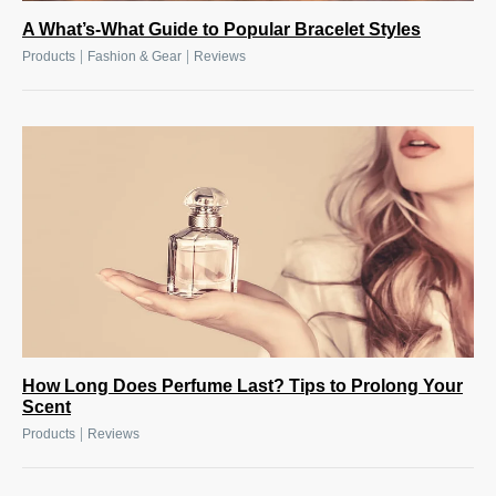
A What’s-What Guide to Popular Bracelet Styles
|
|
Products
Fashion & Gear
Reviews
How Long Does Perfume Last? Tips to Prolong Your
Scent
|
Products
Reviews