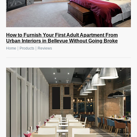
How to Furnish Your First Adult Apartment From
Urban Interiors in Bellevue Without Going Broke
|
|
Home
Products
Reviews