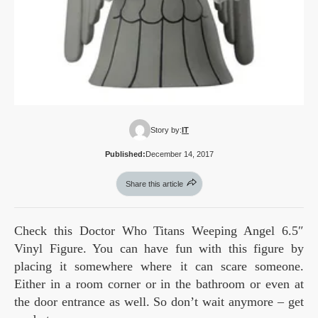
Story by:
IT
Published:
December 14, 2017
Share this article
Check this Doctor Who Titans Weeping Angel 6.5″
Vinyl Figure. You can have fun with this figure by
placing it somewhere where it can scare someone.
Either in a room corner or in the bathroom or even at
the door entrance as well. So don’t wait anymore – get