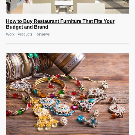
How to Buy Restaurant Furniture That Fits Your
Budget and Brand
|
|
Work
Products
Reviews