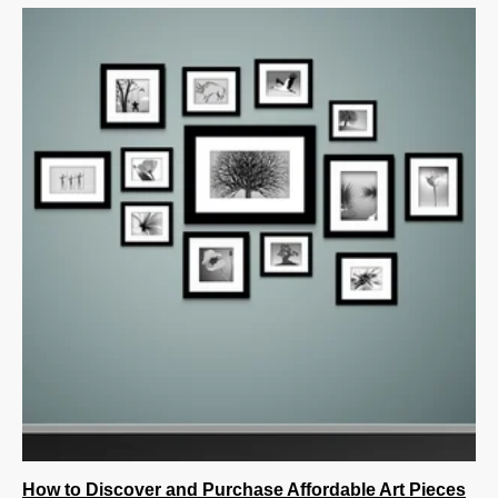
How to Discover and Purchase Affordable Art Pieces