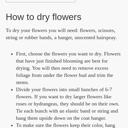
How to dry flowers
To dry your flowers you will need: flowers, scissors,
string or rubber bands, a hanger, unscented hairspray.
First, choose the flowers you want to dry. Flowers
that have just finished blooming are best for
drying. You will then need to remove excess
foliage from under the flower bud and trim the
stems.
Divide your flowers into small bunches of 6-7
flowers. If you want to dry larger flowers like
roses or hydrangeas, they should be on their own.
Tie each bunch with an elastic band or string and
hang them upside down on the coat hanger.
To make sure the flowers keep their color, hang