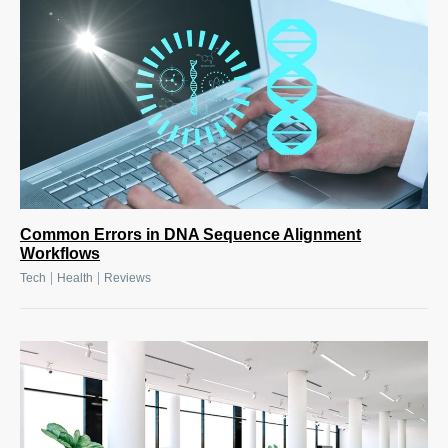
Common Errors in DNA Sequence Alignment
Workflows
|
|
Tech
Health
Reviews