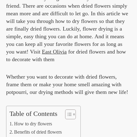
friend. There are occasions when dried flowers simply
mean more and are difficult to let go. In this article we
will take you through how to dry flowers so that they
are finally dried flowers. Luckily, flower drying is a
simple, easy thing you can do at home. And it means
you can keep all your favorite flowers for as long as
you want! Visit
East Olivia
for dried flowers and how
to decorate with them
Whether you want to decorate with dried flowers,
frame them or make your home smell amazing with
potpourri, our drying methods will give them new life!
Table of Contents
How to dry flowers
Benefits of dried flowers