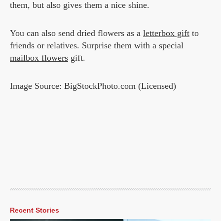
them, but also gives them a nice shine.
You can also send dried flowers as a
letterbox gift
to
friends or relatives. Surprise them with a special
mailbox flowers
gift.
Image Source: BigStockPhoto.com (Licensed)
Recent Stories