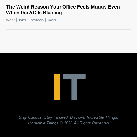
The Weird Reason Your Office Feels Muggy Even
When the AC Is Blasting
|
|
|
Work
Jobs
Reviews
Tools
Stay Curious. Stay Inspired. Discover Incredible Things.
Incredible Things
© 2026 All Rights Reserved