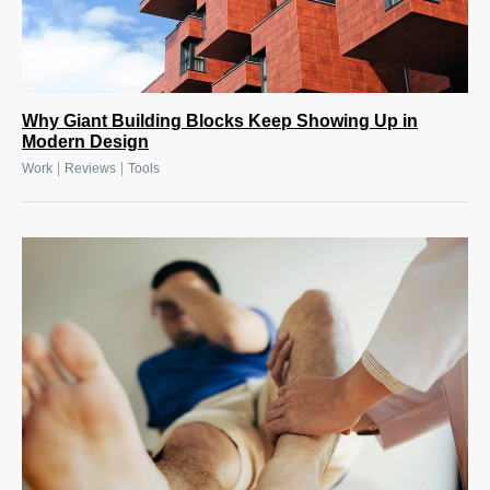
Why Giant Building Blocks Keep Showing Up in
Modern Design
|
|
Work
Reviews
Tools