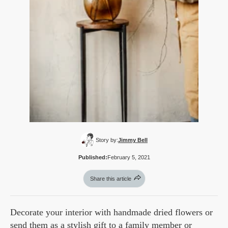
Story by:
Jimmy Bell
Published:
February 5, 2021
Share this article
Decorate your interior with handmade dried flowers or
send them as a stylish gift to a family member or