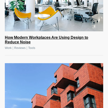
How Modern Workplaces Are Using Design to
Reduce Noise
|
|
Work
Reviews
Tools