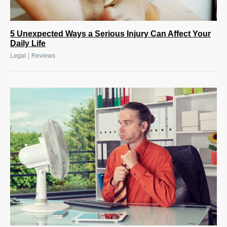
5 Unexpected Ways a Serious Injury Can Affect Your
Daily Life
|
Legal
Reviews