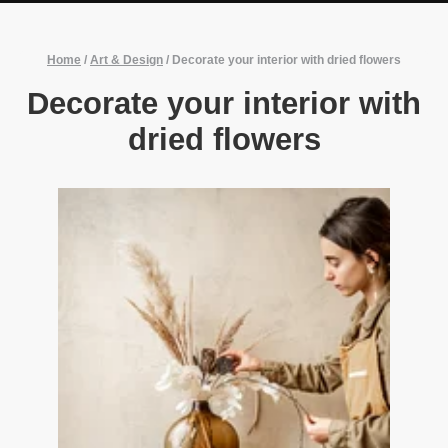
Home
/
Art & Design
/
Decorate your interior with dried flowers
Decorate your interior with
dried flowers