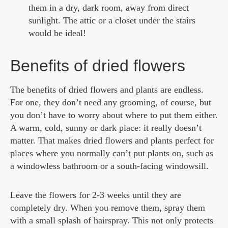
them in a dry, dark room, away from direct
sunlight. The attic or a closet under the stairs
would be ideal!
Benefits of dried flowers
The benefits of dried flowers and plants are endless.
For one, they don’t need any grooming, of course, but
you don’t have to worry about where to put them either.
A warm, cold, sunny or dark place: it really doesn’t
matter. That makes dried flowers and plants perfect for
places where you normally can’t put plants on, such as
a windowless bathroom or a south-facing windowsill.
Leave the flowers for 2-3 weeks until they are
completely dry. When you remove them, spray them
with a small splash of hairspray. This not only protects