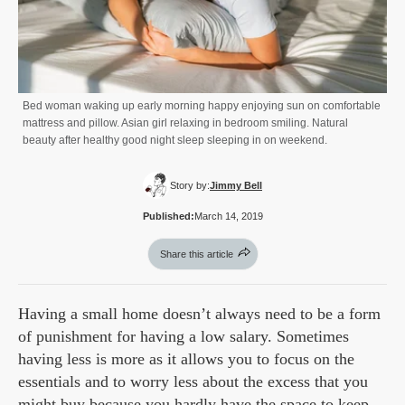
Bed woman waking up early morning happy enjoying sun on comfortable
mattress and pillow. Asian girl relaxing in bedroom smiling. Natural
beauty after healthy good night sleep sleeping in on weekend.
Story by:
Jimmy Bell
Published:
March 14, 2019
Share this article
Having a small home doesn’t always need to be a form
of punishment for having a low salary. Sometimes
having less is more as it allows you to focus on the
essentials and to worry less about the excess that you
might buy because you hardly have the space to keep