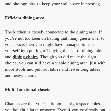
and photographs, to keep your wall space interesting.
Efficient dining area
The kitchen is closely connected to the dining area. If
you’re not too keen on having that many guests over to
your place, then you might have managed to trick
yourself into putting off buying that set of dining table
and
dining chairs
. Though you did make the right
choice, you can still have a viable dining area, just with
more stools and pull out tables and fewer long tables
and heavy chairs.
Multi-functional closets
Chances are that your bedroom is a tight space unless
you bought a large property. Even if you’ve already put