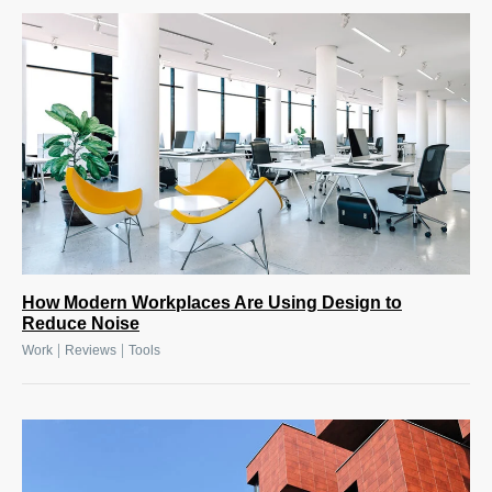
How Modern Workplaces Are Using Design to
Reduce Noise
|
|
Work
Reviews
Tools