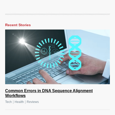
Recent Stories
Common Errors in DNA Sequence Alignment
Workflows
|
|
Tech
Health
Reviews