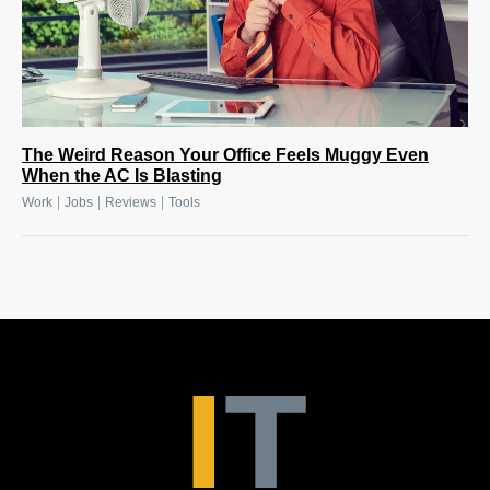
The Weird Reason Your Office Feels Muggy Even
When the AC Is Blasting
|
|
|
Work
Jobs
Reviews
Tools