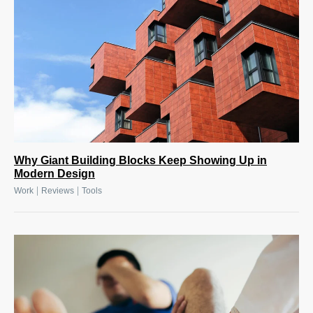
Why Giant Building Blocks Keep Showing Up in
Modern Design
|
|
Work
Reviews
Tools