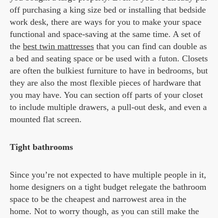
off purchasing a king size bed or installing that bedside
work desk, there are ways for you to make your space
functional and space-saving at the same time. A set of
the
best twin mattresses
that you can find can double as
a bed and seating space or be used with a futon. Closets
are often the bulkiest furniture to have in bedrooms, but
they are also the most flexible pieces of hardware that
you may have. You can section off parts of your closet
to include multiple drawers, a pull-out desk, and even a
mounted flat screen.
Tight bathrooms
Since you’re not expected to have multiple people in it,
home designers on a tight budget relegate the bathroom
space to be the cheapest and narrowest area in the
home. Not to worry though, as you can still make the