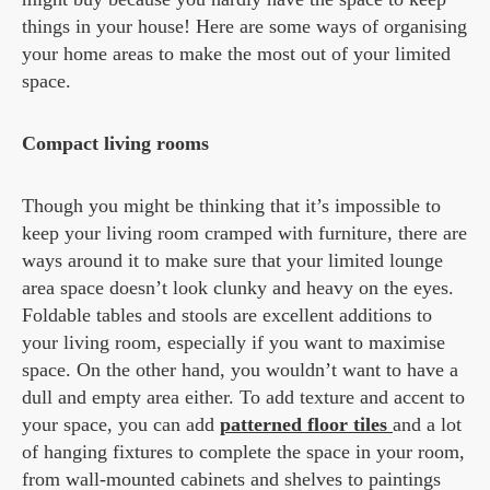
things in your house! Here are some ways of organising
your home areas to make the most out of your limited
space.
Compact living rooms
Though you might be thinking that it’s impossible to
keep your living room cramped with furniture, there are
ways around it to make sure that your limited lounge
area space doesn’t look clunky and heavy on the eyes.
Foldable tables and stools are excellent additions to
your living room, especially if you want to maximise
space. On the other hand, you wouldn’t want to have a
dull and empty area either. To add texture and accent to
your space, you can add
patterned floor tiles
and a lot
of hanging fixtures to complete the space in your room,
from wall-mounted cabinets and shelves to paintings