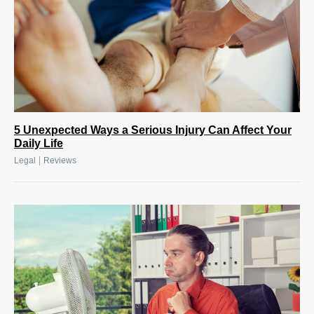
5 Unexpected Ways a Serious Injury Can Affect Your
Daily Life
|
Legal
Reviews