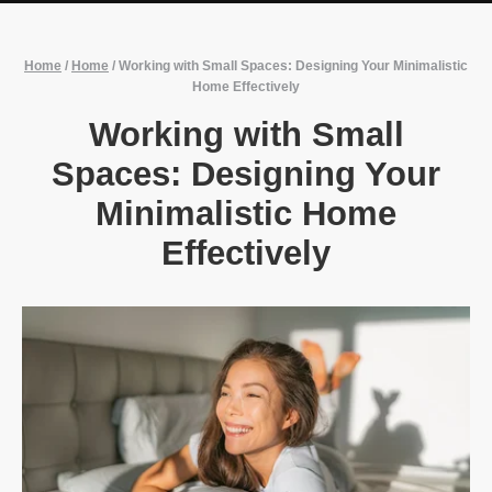
Home
/
Home
/
Working with Small Spaces: Designing Your Minimalistic
Home Effectively
Working with Small
Spaces: Designing Your
Minimalistic Home
Effectively