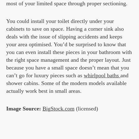
most of your limited space through proper sectioning.
You could install your toilet directly under your
cabinets to save on space. Having a corner sink also
deals with the issue of slipping accidents and keeps
your area optimised. You’d be surprised to know that
you can even install these pieces in your bathroom with
the right space management and the proper layout. Just
because you have a small space doesn’t mean that you
can’t go for luxury pieces such as
whirlpool baths
and
shower cabins. Some of the modern models available
actually work best in small areas.
Image Source:
BigStock.com
(licensed)