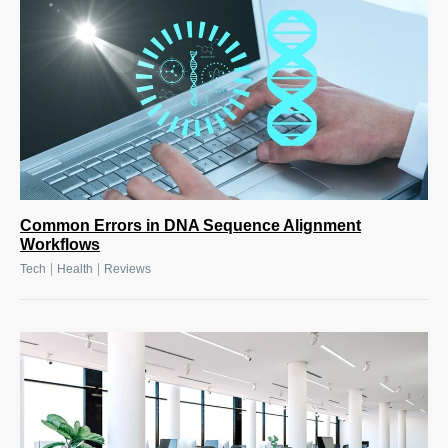
Common Errors in DNA Sequence Alignment
Workflows
|
|
Tech
Health
Reviews