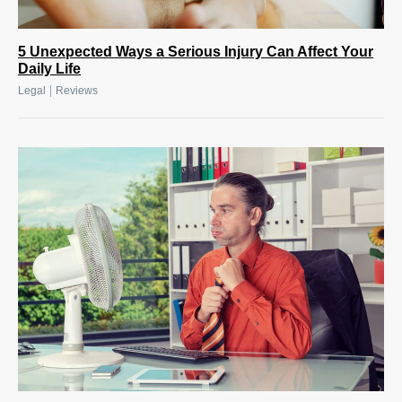
5 Unexpected Ways a Serious Injury Can Affect Your
Daily Life
|
Legal
Reviews