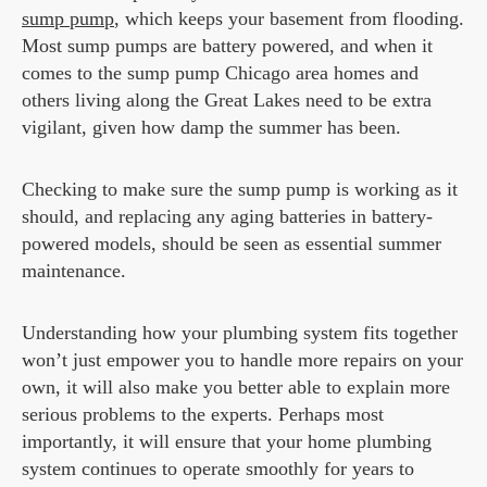
sump pump
, which keeps your basement from flooding.
Most sump pumps are battery powered, and when it
comes to the sump pump Chicago area homes and
others living along the Great Lakes need to be extra
vigilant, given how damp the summer has been.
Checking to make sure the sump pump is working as it
should, and replacing any aging batteries in battery-
powered models, should be seen as essential summer
maintenance.
Understanding how your plumbing system fits together
won’t just empower you to handle more repairs on your
own, it will also make you better able to explain more
serious problems to the experts. Perhaps most
importantly, it will ensure that your home plumbing
system continues to operate smoothly for years to