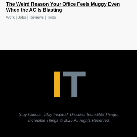
The Weird Reason Your Office Feels Muggy Even
When the AC Is Blasting
|
|
|
Work
Jobs
Reviews
Tools
Stay Curious. Stay Inspired. Discover Incredible Things.
Incredible Things
© 2026 All Rights Reserved