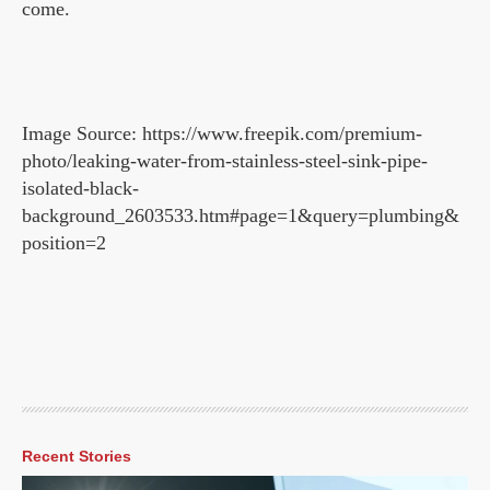
come.
Image Source: https://www.freepik.com/premium-
photo/leaking-water-from-stainless-steel-sink-pipe-
isolated-black-
background_2603533.htm#page=1&query=plumbing&
position=2
Recent Stories