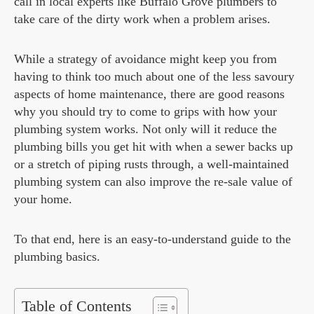
call in local experts like Buffalo Grove plumbers to
take care of the dirty work when a problem arises.
While a strategy of avoidance might keep you from
having to think too much about one of the less savoury
aspects of home maintenance, there are good reasons
why you should try to come to grips with how your
plumbing system works. Not only will it reduce the
plumbing bills you get hit with when a sewer backs up
or a stretch of piping rusts through, a well-maintained
plumbing system can also improve the re-sale value of
your home.
To that end, here is an easy-to-understand guide to the
plumbing basics.
Table of Contents