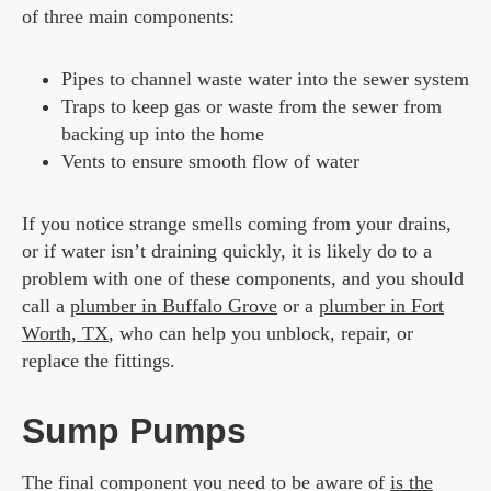
of three main components:
Pipes to channel waste water into the sewer system
Traps to keep gas or waste from the sewer from
backing up into the home
Vents to ensure smooth flow of water
If you notice strange smells coming from your drains,
or if water isn’t draining quickly, it is likely do to a
problem with one of these components, and you should
call a
plumber in Buffalo Grove
or a
plumber in Fort
Worth, TX
, who can help you unblock, repair, or
replace the fittings.
Sump Pumps
The final component you need to be aware of
is the