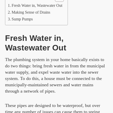
Fresh Water in, Wastewater Out
Making Sense of Drains
Sump Pumps
Fresh Water in,
Wastewater Out
The plumbing system in your home basically exists to
do two things: bring fresh water in from the municipal
water supply, and expel waste water into the sewer
system. To do this, a house must be connected to the
municipally-maintained sewers and water mains
through a network of pipes.
These pipes are designed to be waterproof, but over
time
any number of issues
can cause them to spring