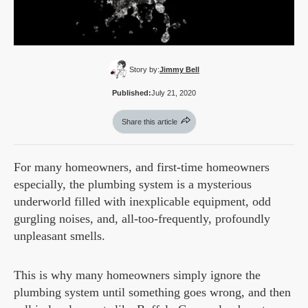
Story by:
Jimmy Bell
Published:
July 21, 2020
Share this article
For many homeowners, and first-time homeowners
especially, the plumbing system is a mysterious
underworld filled with inexplicable equipment, odd
gurgling noises, and, all-too-frequently, profoundly
unpleasant smells.
This is why many homeowners simply ignore the
plumbing system until something goes wrong, and then