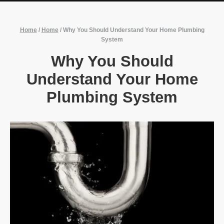
Home
/
Home
/
Why You Should Understand Your Home Plumbing
System
Why You Should
Understand Your Home
Plumbing System