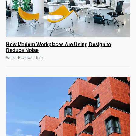
How Modern Workplaces Are Using Design to
Reduce Noise
|
|
Work
Reviews
Tools