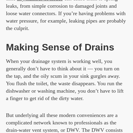
leaks, from simple corrosion to damaged joints and
loose water connectors. If you’re having problems with
water pressure, for example, leaking pipes are probably
the culprit.
Making Sense of Drains
When your drainage system is working well, you
generally don’t have to think about it — you turn on
the tap, and the oily scum in your sink gurgles away.
You flush the toilet, the waste disappears. You run the
dishwasher or washing machine, you don’t have to lift
a finger to get rid of the dirty water.
But underlying all these modern conveniences are a
complicated network known to professionals as the
drain-water vent system, or DWV. The DWV consists