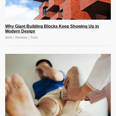
Why Giant Building Blocks Keep Showing Up in
Modern Design
|
|
Work
Reviews
Tools