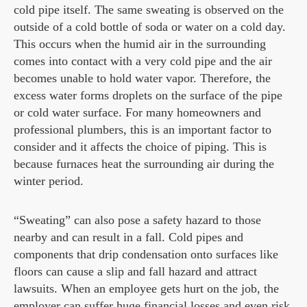
cold pipe itself. The same sweating is observed on the
outside of a cold bottle of soda or water on a cold day.
This occurs when the humid air in the surrounding
comes into contact with a very cold pipe and the air
becomes unable to hold water vapor. Therefore, the
excess water forms droplets on the surface of the pipe
or cold water surface. For many homeowners and
professional plumbers, this is an important factor to
consider and it affects the choice of piping. This is
because furnaces heat the surrounding air during the
winter period.
“Sweating” can also pose a safety hazard to those
nearby and can result in a fall. Cold pipes and
components that drip condensation onto surfaces like
floors can cause a slip and fall hazard and attract
lawsuits. When an employee gets hurt on the job, the
employer can suffer huge financial losses and even risk