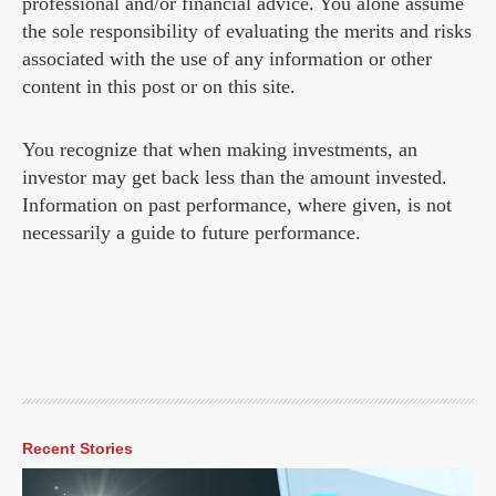
professional and/or financial advice. You alone assume
the sole responsibility of evaluating the merits and risks
associated with the use of any information or other
content in this post or on this site.
You recognize that when making investments, an
investor may get back less than the amount invested.
Information on past performance, where given, is not
necessarily a guide to future performance.
Recent Stories