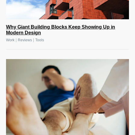
Why Giant Building Blocks Keep Showing Up in
Modern Design
|
|
Work
Reviews
Tools