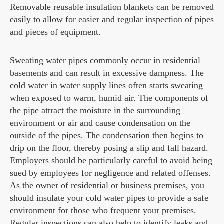
Removable reusable insulation blankets can be removed
easily to allow for easier and regular inspection of pipes
and pieces of equipment.
Sweating water pipes commonly occur in residential
basements and can result in excessive dampness. The
cold water in water supply lines often starts sweating
when exposed to warm, humid air. The components of
the pipe attract the moisture in the surrounding
environment or air and cause condensation on the
outside of the pipes. The condensation then begins to
drip on the floor, thereby posing a slip and fall hazard.
Employers should be particularly careful to avoid being
sued by employees for negligence and related offenses.
As the owner of residential or business premises, you
should insulate your cold water pipes to provide a safe
environment for those who frequent your premises.
Regular inspections can also help to identify leaks and