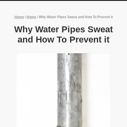
Home
/
Home
/
Why Water Pipes Sweat and How To Prevent it
Why Water Pipes Sweat
and How To Prevent it