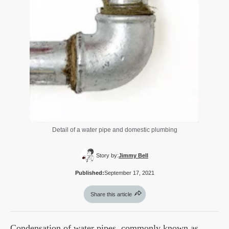
Detail of a water pipe and domestic plumbing
Story by:
Jimmy Bell
Published:
September 17, 2021
Share this article
Condensation of water pipes, commonly known as