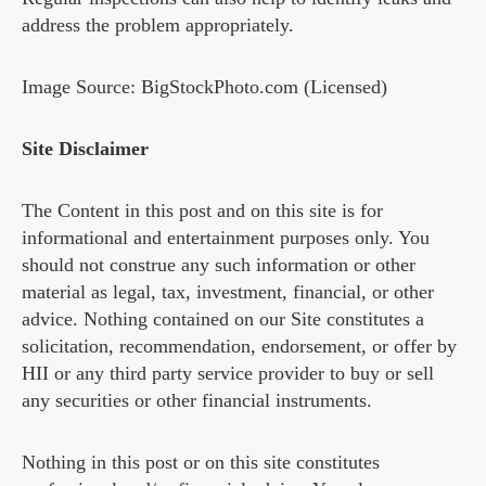
address the problem appropriately.
Image Source: BigStockPhoto.com (Licensed)
Site Disclaimer
The Content in this post and on this site is for
informational and entertainment purposes only. You
should not construe any such information or other
material as legal, tax, investment, financial, or other
advice. Nothing contained on our Site constitutes a
solicitation, recommendation, endorsement, or offer by
HII or any third party service provider to buy or sell
any securities or other financial instruments.
Nothing in this post or on this site constitutes