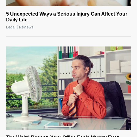
5 Unexpected Ways a Serious Injury Can Affect Your
Daily Life
|
Legal
Reviews