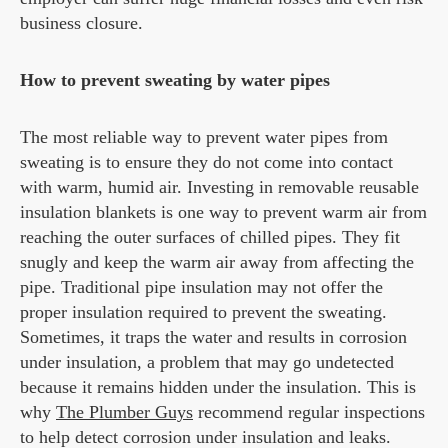
business closure.
How to prevent sweating by water pipes
The most reliable way to prevent water pipes from
sweating is to ensure they do not come into contact
with warm, humid air. Investing in removable reusable
insulation blankets is one way to prevent warm air from
reaching the outer surfaces of chilled pipes. They fit
snugly and keep the warm air away from affecting the
pipe. Traditional pipe insulation may not offer the
proper insulation required to prevent the sweating.
Sometimes, it traps the water and results in corrosion
under insulation, a problem that may go undetected
because it remains hidden under the insulation. This is
why
The Plumber Guys
recommend regular inspections
to help detect corrosion under insulation and leaks.