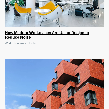
How Modern Workplaces Are Using Design to
Reduce Noise
|
|
Work
Reviews
Tools