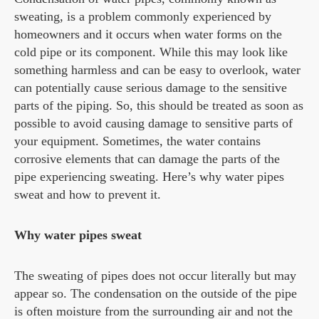
sweating, is a problem commonly experienced by
homeowners and it occurs when water forms on the
cold pipe or its component. While this may look like
something harmless and can be easy to overlook, water
can potentially cause serious damage to the sensitive
parts of the piping. So, this should be treated as soon as
possible to avoid causing damage to sensitive parts of
your equipment. Sometimes, the water contains
corrosive elements that can damage the parts of the
pipe experiencing sweating. Here’s why water pipes
sweat and how to prevent it.
Why water pipes sweat
The sweating of pipes does not occur literally but may
appear so. The condensation on the outside of the pipe
is often moisture from the surrounding air and not the