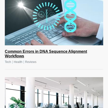
Common Errors in DNA Sequence Alignment
Workflows
|
|
Tech
Health
Reviews