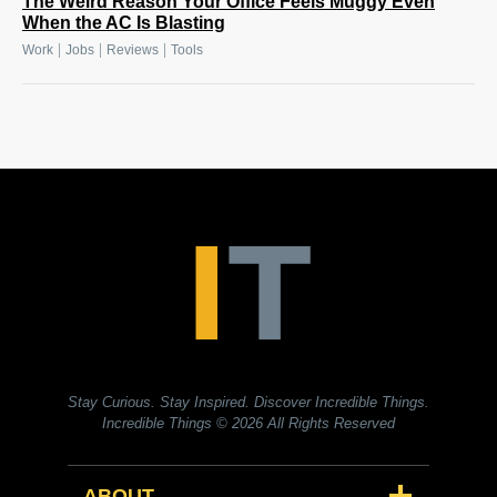
The Weird Reason Your Office Feels Muggy Even
When the AC Is Blasting
|
|
|
Work
Jobs
Reviews
Tools
Stay Curious. Stay Inspired. Discover Incredible Things.
Incredible Things
© 2026 All Rights Reserved
ABOUT