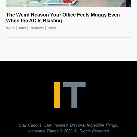
The Weird Reason Your Office Feels Muggy Even
When the AC Is Blasting
|
|
|
Work
Jobs
Reviews
Tools
Stay Curious. Stay Inspired. Discover Incredible Things.
Incredible Things
© 2026 All Rights Reserved