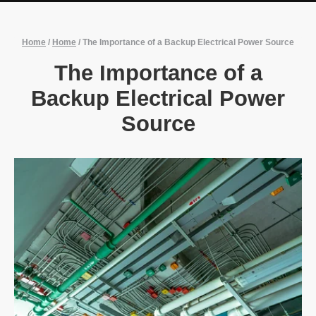
Home
/
Home
/
The Importance of a Backup Electrical Power Source
The Importance of a
Backup Electrical Power
Source