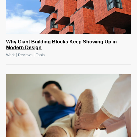
Why Giant Building Blocks Keep Showing Up in
Modern Design
|
|
Work
Reviews
Tools