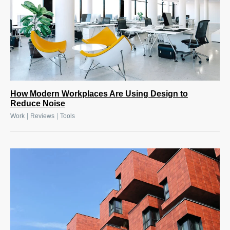
How Modern Workplaces Are Using Design to
Reduce Noise
|
|
Work
Reviews
Tools