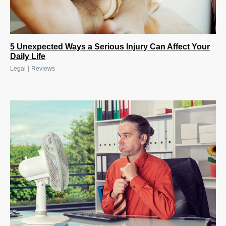
5 Unexpected Ways a Serious Injury Can Affect Your
Daily Life
|
Legal
Reviews