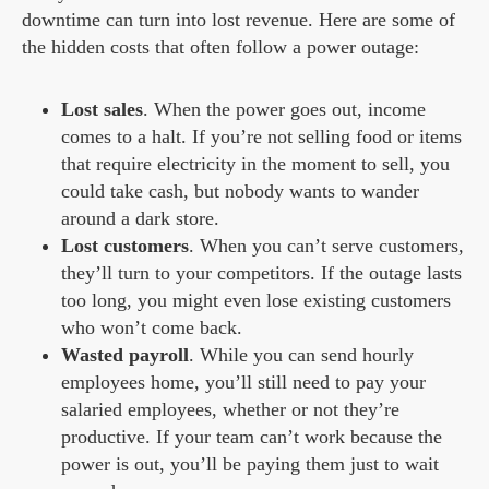
downtime can turn into lost revenue. Here are some of
the hidden costs that often follow a power outage:
Lost sales
. When the power goes out, income
comes to a halt. If you’re not selling food or items
that require electricity in the moment to sell, you
could take cash, but nobody wants to wander
around a dark store.
Lost customers
. When you can’t serve customers,
they’ll turn to your competitors. If the outage lasts
too long, you might even lose existing customers
who won’t come back.
Wasted payroll
. While you can send hourly
employees home, you’ll still need to pay your
salaried employees, whether or not they’re
productive. If your team can’t work because the
power is out, you’ll be paying them just to wait