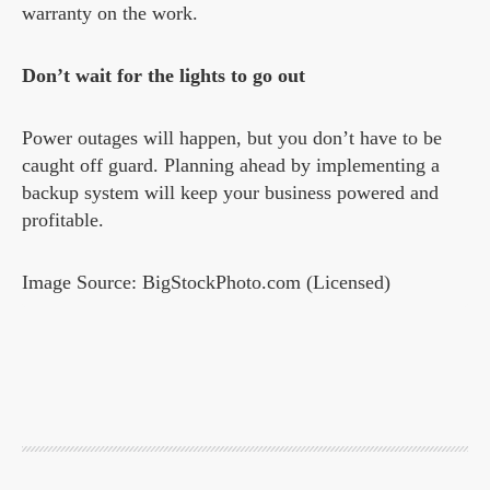
warranty on the work.
Don’t wait for the lights to go out
Power outages will happen, but you don’t have to be
caught off guard. Planning ahead by implementing a
backup system will keep your business powered and
profitable.
Image Source: BigStockPhoto.com (Licensed)