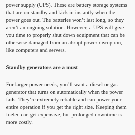
power supply
(UPS). These are battery storage systems
that are on standby and kick in instantly when the
power goes out. The batteries won’t last long, so they
aren’t an ongoing solution. However, a UPS will give
you time to properly shut down equipment that can be
otherwise damaged from an abrupt power disruption,
like computers and servers.
Standby generators are a must
For larger power needs, you’ll want a diesel or gas
generator that turns on automatically when the power
fails. They’re extremely reliable and can power your
entire operation if you get the right size. Keeping them
fueled can get expensive, but prolonged downtime is
more costly.