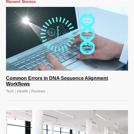
Recent Stories
Common Errors in DNA Sequence Alignment
Workflows
|
|
Tech
Health
Reviews