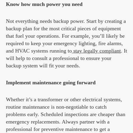
Know how much power you need
Not everything needs backup power. Start by creating a
backup plan for the most critical pieces of equipment
that fuel your operations. For example, you’ll likely be
required to keep your emergency lighting, fire alarms,
and HVAC systems running to
stay legally compliant
. It
will help to consult a professional to ensure your
backup system will fit your needs.
Implement maintenance going forward
Whether it’s a transformer or other electrical systems,
routine maintenance is non-negotiable to catch
problems early. Scheduled inspections are cheaper than
emergency replacements. Always partner with a
professional for preventive maintenance to get a