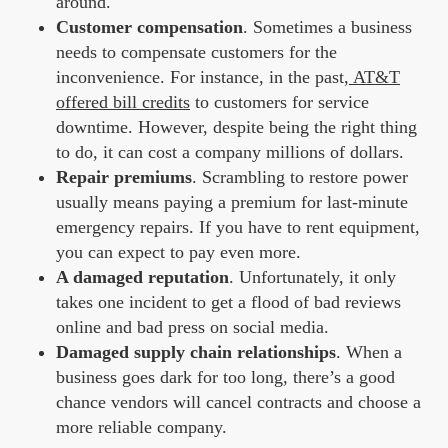
around.
Customer compensation
. Sometimes a business
needs to compensate customers for the
inconvenience. For instance, in the past,
AT&T
offered bill credits
to customers for service
downtime. However, despite being the right thing
to do, it can cost a company millions of dollars.
Repair premiums
. Scrambling to restore power
usually means paying a premium for last-minute
emergency repairs. If you have to rent equipment,
you can expect to pay even more.
A damaged reputation
. Unfortunately, it only
takes one incident to get a flood of bad reviews
online and bad press on social media.
Damaged supply chain relationships
. When a
business goes dark for too long, there’s a good
chance vendors will cancel contracts and choose a
more reliable company.