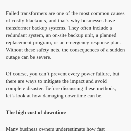
Failed transformers are one of the most common causes
of costly blackouts, and that’s why businesses have
transformer backup systems
. They often include a
redundant system, an on-site backup unit, a planned
replacement program, or an emergency response plan.
Without these safety nets, the consequences of a sudden
outage can be severe.
Of course, you can’t prevent every power failure, but
there are ways to mitigate the impact and avoid
complete disaster. Before discussing these methods,
let’s look at how damaging downtime can be.
The high cost of downtime
Many business owners underestimate how fast