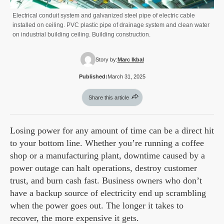
Electrical conduit system and galvanized steel pipe of electric cable
installed on ceiling. PVC plastic pipe of drainage system and clean water
on industrial building ceiling. Building construction.
Story by:
Marc Ikbal
Published:
March 31, 2025
Share this article
Losing power for any amount of time can be a direct hit
to your bottom line. Whether you’re running a coffee
shop or a manufacturing plant, downtime caused by a
power outage can halt operations, destroy customer
trust, and burn cash fast. Business owners who don’t
have a backup source of electricity end up scrambling
when the power goes out. The longer it takes to
recover, the more expensive it gets.