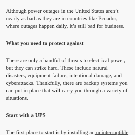
Although power outages in the United States aren’t
nearly as bad as they are in countries like Ecuador,
where
outages happen daily
, it’s still bad for business.
What you need to protect against
There are only a handful of threats to electrical power,
but they can strike hard. These include natural
disasters, equipment failure, intentional damage, and
cyberattacks. Thankfully, there are backup systems you
can put in place that will carry you through a variety of
situations.
Start with a UPS
The first place to start is by installing an
uninterruptible