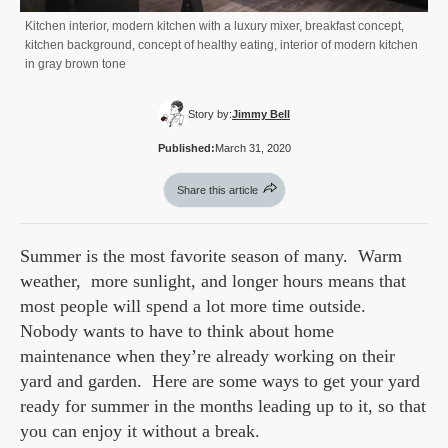
Kitchen interior, modern kitchen with a luxury mixer, breakfast concept,
kitchen background, concept of healthy eating, interior of modern kitchen
in gray brown tone
Story by:
Jimmy Bell
Published:
March 31, 2020
Share this article
Summer is the most favorite season of many. Warm
weather, more sunlight, and longer hours means that
most people will spend a lot more time outside.
Nobody wants to have to think about home
maintenance when they’re already working on their
yard and garden. Here are some ways to get your yard
ready for summer in the months leading up to it, so that
you can enjoy it without a break.