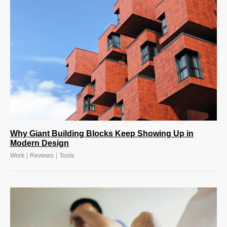
Why Giant Building Blocks Keep Showing Up in
Modern Design
|
|
Work
Reviews
Tools