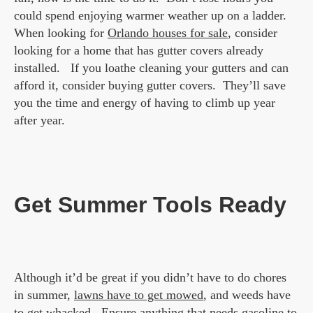
could spend enjoying warmer weather up on a ladder.
When looking for
Orlando houses for sale
, consider
looking for a home that has gutter covers already
installed. If you loathe cleaning your gutters and can
afford it, consider buying gutter covers. They’ll save
you the time and energy of having to climb up year
after year.
Get Summer Tools Ready
Although it’d be great if you didn’t have to do chores
in summer,
lawns have to get mowed
, and weeds have
to get whacked. Ensure anything that needs gasoline to