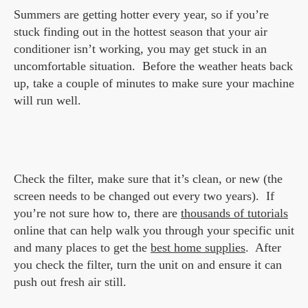
Summers are getting hotter every year, so if you’re
stuck finding out in the hottest season that your air
conditioner isn’t working, you may get stuck in an
uncomfortable situation. Before the weather heats back
up, take a couple of minutes to make sure your machine
will run well.
Check the filter, make sure that it’s clean, or new (the
screen needs to be changed out every two years). If
you’re not sure how to, there are
thousands of tutorials
online that can help walk you through your specific unit
and many places to get the
best home supplies
. After
you check the filter, turn the unit on and ensure it can
push out fresh air still.