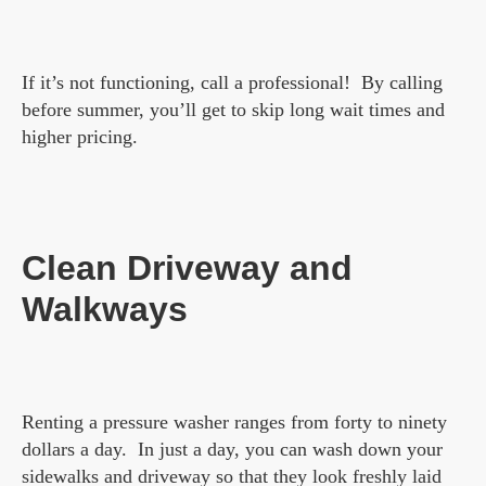
If it’s not functioning, call a professional! By calling
before summer, you’ll get to skip long wait times and
higher pricing.
Clean Driveway and
Walkways
Renting a pressure washer ranges from forty to ninety
dollars a day. In just a day, you can wash down your
sidewalks and driveway so that they look freshly laid