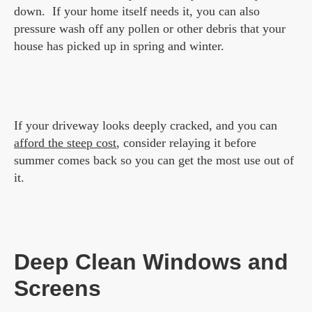
down. If your home itself needs it, you can also
pressure wash off any pollen or other debris that your
house has picked up in spring and winter.
If your driveway looks deeply cracked, and you can
afford the steep cost
, consider relaying it before
summer comes back so you can get the most use out of
it.
Deep Clean Windows and
Screens