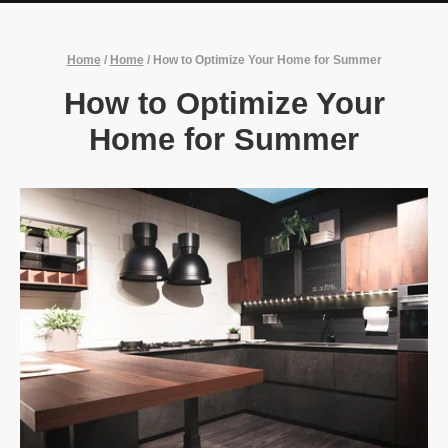
Home
/
Home
/
How to Optimize Your Home for Summer
How to Optimize Your
Home for Summer