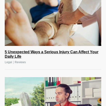
5 Unexpected Ways a Serious Injury Can Affect Your
Daily Life
|
Legal
Reviews