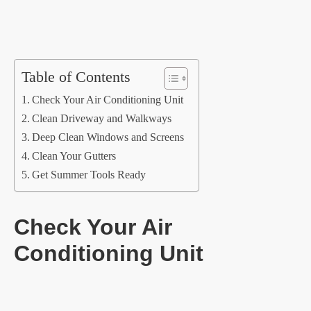
Table of Contents
Check Your Air Conditioning Unit
Clean Driveway and Walkways
Deep Clean Windows and Screens
Clean Your Gutters
Get Summer Tools Ready
Check Your Air
Conditioning Unit