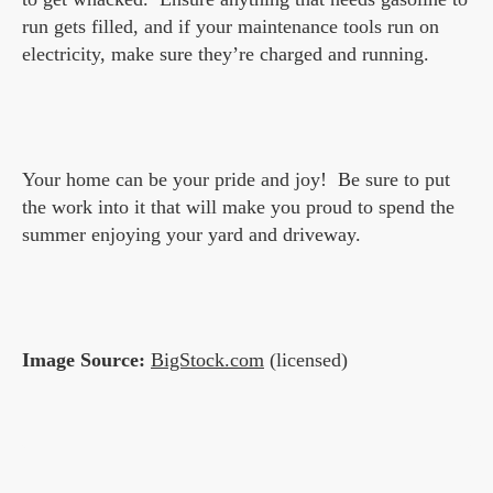
run gets filled, and if your maintenance tools run on
electricity, make sure they’re charged and running.
Your home can be your pride and joy! Be sure to put
the work into it that will make you proud to spend the
summer enjoying your yard and driveway.
Image Source:
BigStock.com
(licensed)