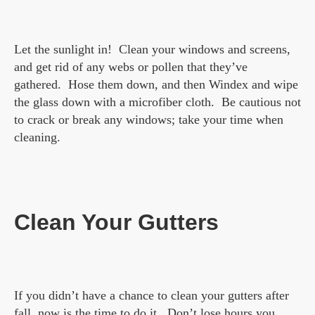
Let the sunlight in! Clean your windows and screens,
and get rid of any webs or pollen that they’ve
gathered. Hose them down, and then Windex and wipe
the glass down with a microfiber cloth. Be cautious not
to crack or break any windows; take your time when
cleaning.
Clean Your Gutters
If you didn’t have a chance to clean your gutters after
fall, now is the time to do it. Don’t lose hours you