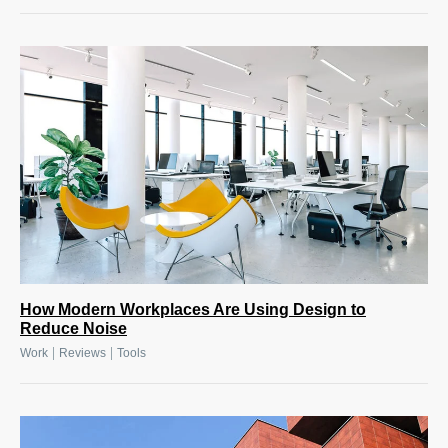
How Modern Workplaces Are Using Design to
Reduce Noise
|
|
Work
Reviews
Tools