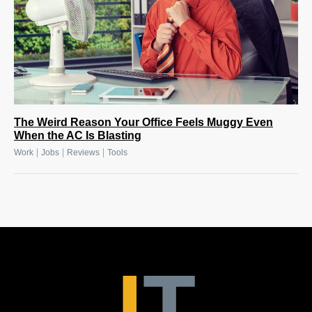
The Weird Reason Your Office Feels Muggy Even
When the AC Is Blasting
|
|
|
Work
Jobs
Reviews
Tools