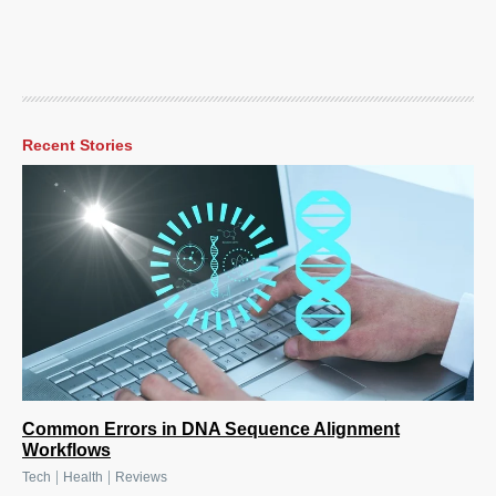
Recent Stories
Common Errors in DNA Sequence Alignment
Workflows
|
|
Tech
Health
Reviews