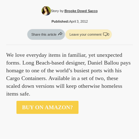
Story by:
Brooke Dowd Sacco
Published:
April 3, 2012
Share this article
Leave your comment
0
We love everyday items in familiar, yet unexpected
forms. Long Beach-based designer, Daniel Ballou pays
homage to one of the world’s busiest ports with his
Cargo Containers. Available in a set of two, these
scaled down versions will keep otherwise homeless
items safe.
$30
BUY ON AMAZON?