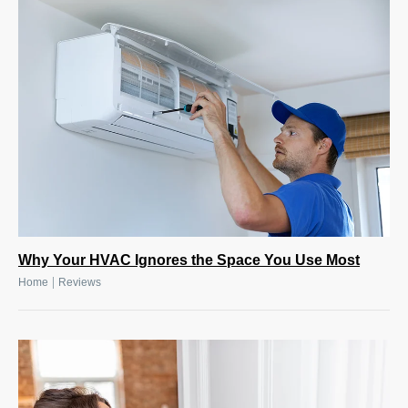
Why Your HVAC Ignores the Space You Use Most
|
Home
Reviews