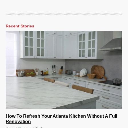
Recent Stories
How To Refresh Your Atlanta Kitchen Without A Full
Renovation