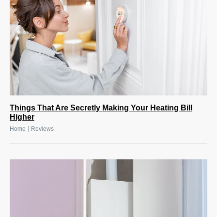
Things That Are Secretly Making Your Heating Bill
Higher
|
Home
Reviews