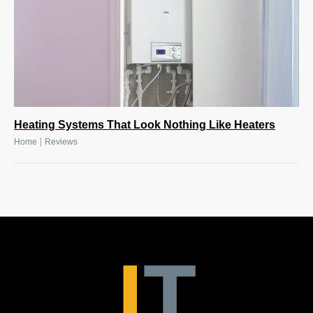
Heating Systems That Look Nothing Like Heaters
|
Home
Reviews