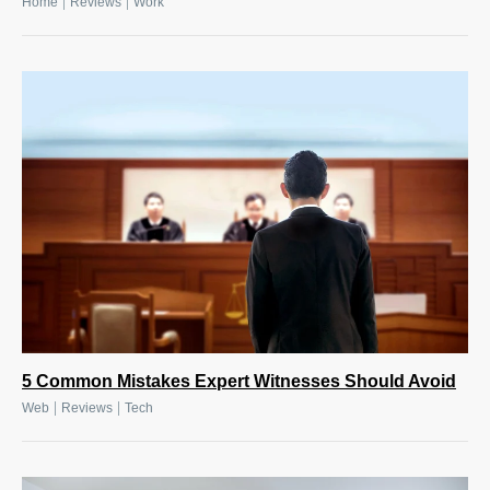
|
|
Home
Reviews
Work
5 Common Mistakes Expert Witnesses Should Avoid
|
|
Web
Reviews
Tech