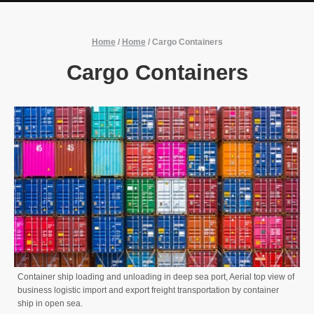
Home
/
Home
/
Cargo Containers
Cargo Containers
Container ship loading and unloading in deep sea port, Aerial top view of
business logistic import and export freight transportation by container
ship in open sea.