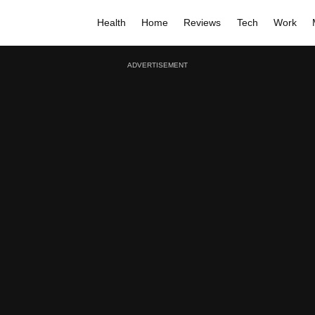
Health
Home
Reviews
Tech
Work
ADVERTISEMENT