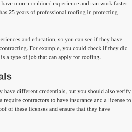
y have more combined experience and can work faster.
has 25 years of professional roofing in protecting
periences and education, so you can see if they have
r contracting. For example, you could check if they did
is a type of job that can apply for roofing.
als
 have different credentials, but you should also verify
 require contractors to have insurance and a license to
of of these licenses and ensure that they have