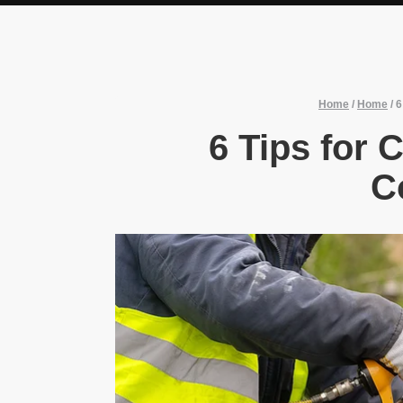
Home
/
Home
/
6
6 Tips for 
C