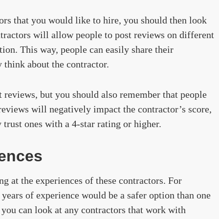
ors that you would like to hire, you should then look
ractors will allow people to post reviews on different
tion. This way, people can easily share their
 think about the contractor.
nt reviews, but you should also remember that people
reviews will negatively impact the contractor’s score,
trust ones with a 4-star rating or higher.
iences
g at the experiences of these contractors. For
 years of experience would be a safer option than one
 you can look at any contractors that work with