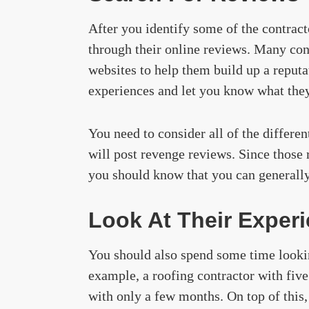
After you identify some of the contract
through their online reviews. Many cont
websites to help them build up a reputa
experiences and let you know what they
You need to consider all of the differe
will post revenge reviews. Since those 
you should know that you can generally 
Look At Their Exper
You should also spend some time lookin
example, a roofing contractor with five
with only a few months. On top of this,