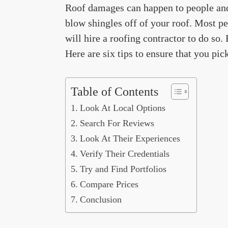
Roof damages can happen to people and 
blow shingles off of your roof. Most pe
will hire a roofing contractor to do so.
Here are six tips to ensure that you pic
Table of Contents
Look At Local Options
Search For Reviews
Look At Their Experiences
Verify Their Credentials
Try and Find Portfolios
Compare Prices
Conclusion