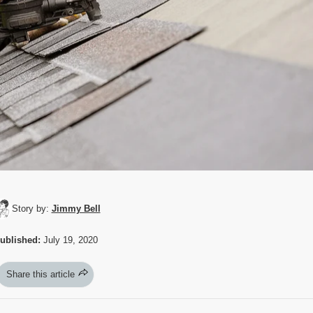
Story by:
Jimmy Bell
ublished:
July 19, 2020
Share this article