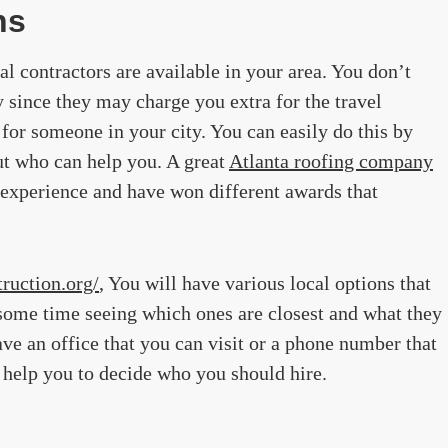
ns
al contractors are available in your area. You don’t
y since they may charge you extra for the travel
for someone in your city. You can easily do this by
ut who can help you. A great
Atlanta roofing company
 experience and have won different awards that
ruction.org/
, You will have various local options that
some time seeing which ones are closest and what they
ve an office that you can visit or a phone number that
l help you to decide who you should hire.