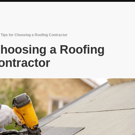
 Tips for Choosing a Roofing Contractor
Choosing a Roofing
ontractor