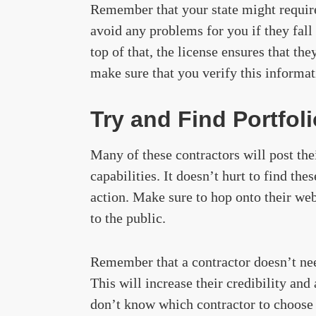
Remember that your state might require 
avoid any problems for you if they fall 
top of that, the license ensures that th
make sure that you verify this informat
Try and Find Portfol
Many of these contractors will post the
capabilities. It doesn’t hurt to find th
action. Make sure to hop onto their webs
to the public.
Remember that a contractor doesn’t need 
This will increase their credibility an
don’t know which contractor to choose 