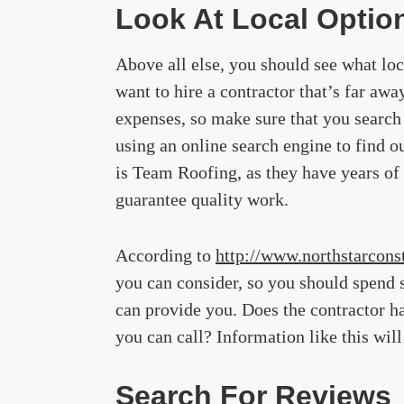
Look At Local Optio
Above all else, you should see what loc
want to hire a contractor that’s far awa
expenses, so make sure that you search 
using an online search engine to find o
is Team Roofing, as they have years of
guarantee quality work.
According to
http://www.northstarconst
you can consider, so you should spend 
can provide you. Does the contractor ha
you can call? Information like this wil
Search For Reviews