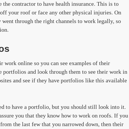
the contractor to have health insurance. This is to
off your roof or face any other physical injuries. On
ey went through the right channels to work legally, so
ion.
ios
ir work online so you can see examples of their
ese portfolios and look through them to see their work in
ites and see if they have portfolios like this available
to have a portfolio, but you should still look into it.
d assure you that they know how to work on roofs. If you
from the last few that you narrowed down, then their