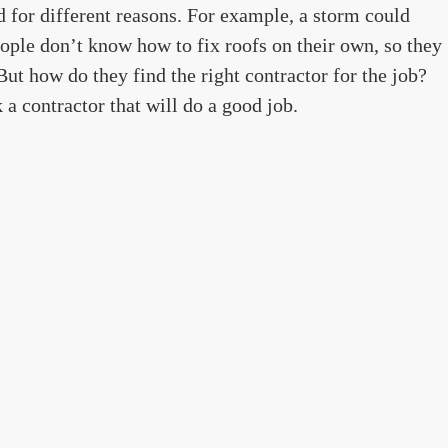
for different reasons. For example, a storm could
ople don’t know how to fix roofs on their own, so they
 But how do they find the right contractor for the job?
k a contractor that will do a good job.