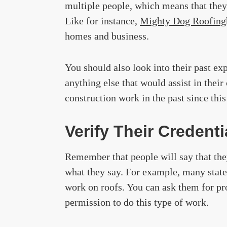
multiple people, which means that the
Like for instance,
Mighty Dog Roofing
homes and business.
You should also look into their past ex
anything else that would assist in thei
construction work in the past since this 
Verify Their Credenti
Remember that people will say that they
what they say. For example, many states
work on roofs. You can ask them for pro
permission to do this type of work.