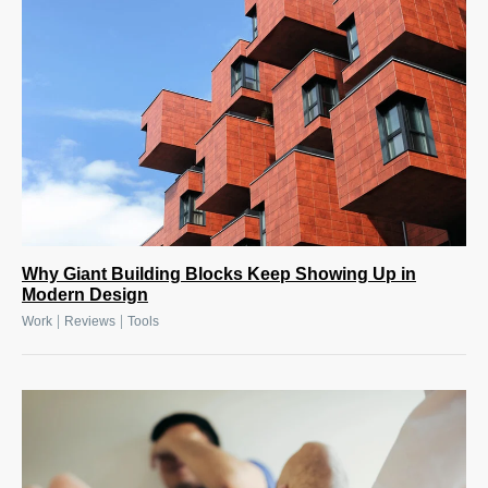
Why Giant Building Blocks Keep Showing Up in
Modern Design
|
|
Work
Reviews
Tools