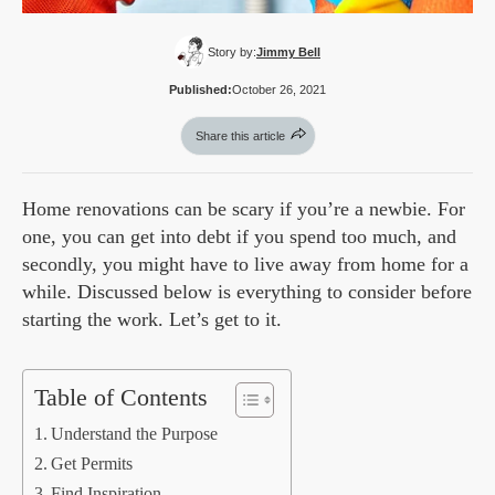
Story by:
Jimmy Bell
Published:
October 26, 2021
Share this article
Home renovations can be scary if you’re a newbie. For
one, you can get into debt if you spend too much, and
secondly, you might have to live away from home for a
while. Discussed below is everything to consider before
starting the work. Let’s get to it.
Table of Contents
Understand the Purpose
Get Permits
Find Inspiration