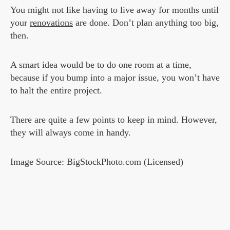
You might not like having to live away for months until
your
renovations
are done. Don’t plan anything too big,
then.
A smart idea would be to do one room at a time,
because if you bump into a major issue, you won’t have
to halt the entire project.
There are quite a few points to keep in mind. However,
they will always come in handy.
Image Source: BigStockPhoto.com (Licensed)