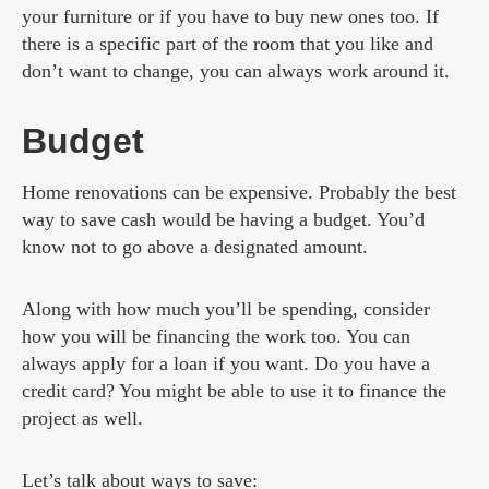
your furniture or if you have to buy new ones too. If
there is a specific part of the room that you like and
don’t want to change, you can always work around it.
Budget
Home renovations can be expensive. Probably the best
way to save cash would be having a budget. You’d
know not to go above a designated amount.
Along with how much you’ll be spending, consider
how you will be financing the work too. You can
always apply for a loan if you want. Do you have a
credit card? You might be able to use it to finance the
project as well.
Let’s talk about ways to save: