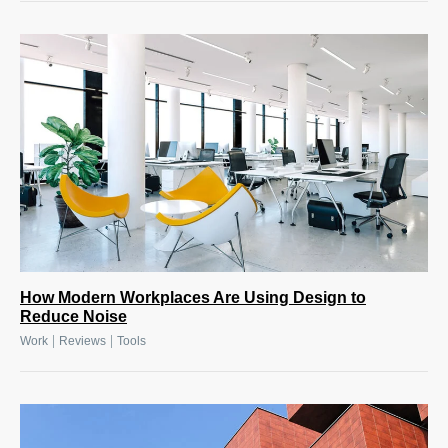
How Modern Workplaces Are Using Design to
Reduce Noise
|
|
Work
Reviews
Tools