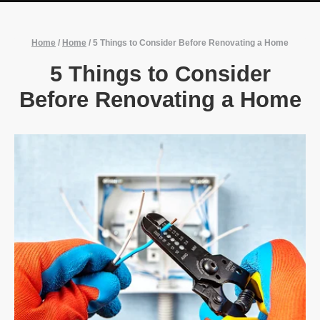
Home
/
Home
/
5 Things to Consider Before Renovating a Home
5 Things to Consider
Before Renovating a Home