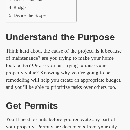
Budget
Decide the Scope
Understand the Purpose
Think hard about the cause of the project. Is it because
of maintenance? are you trying to make your home
look better? Or are you just trying to raise your
property value? Knowing why you’re going to be
remodeling will help you create an appropriate budget,
and you’ll be able to prioritize tasks over others too.
Get Permits
You’ll need permits before you renovate any part of
your property. Permits are documents from your city