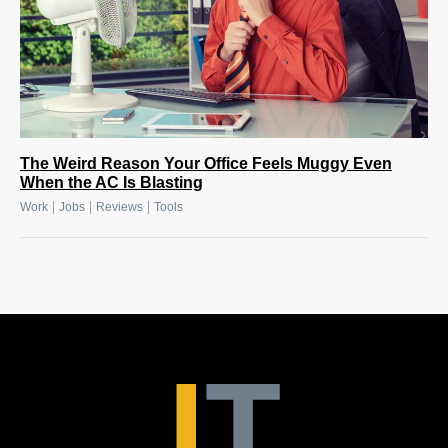
The Weird Reason Your Office Feels Muggy Even
When the AC Is Blasting
|
|
|
Work
Jobs
Reviews
Tools