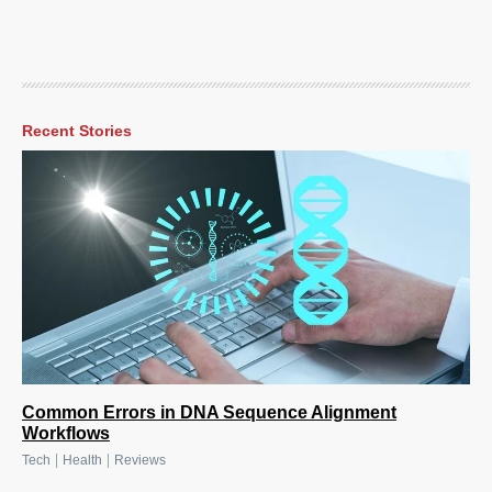
Recent Stories
Common Errors in DNA Sequence Alignment
Workflows
|
|
Tech
Health
Reviews