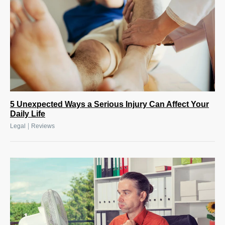
5 Unexpected Ways a Serious Injury Can Affect Your
Daily Life
|
Legal
Reviews