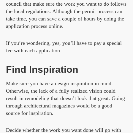
council that make sure the work you want to do follows
the local regulations. Although the permit process can
take time, you can save a couple of hours by doing the
application process online.
If you’re wondering, yes, you’ll have to pay a special
fee with each application.
Find Inspiration
Make sure you have a design inspiration in mind.
Otherwise, the lack of a fully realized vision could
result in remodeling that doesn’t look that great. Going
through architectural magazines would be a good
source for inspiration.
Decide whether the work you want done will go with