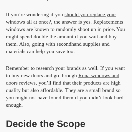
If you’re wondering if you
should you replace your
windows all at once
?, the answer is yes. Replacements
windows are known to randomly shoot up in price. You
might spend double the amount if you wait and buy
them. Also, going with secondhand supplies and
materials can help you save too.
Remember to research your brands as well. If you want
to buy new doors and go through
Rona windows and
doors reviews
, you’ll find that their products are high
quality but also affordable. They are a small brand so
you might not have found them if you didn’t look hard
enough.
Decide the Scope