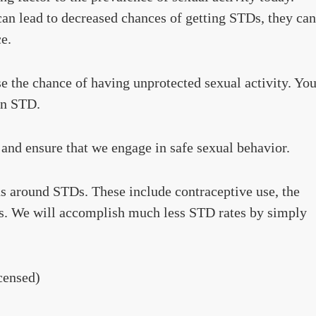
an lead to decreased chances of getting STDs, they can
e.
se the chance of having unprotected sexual activity. Yo
an STD.
 and ensure that we engage in safe sexual behavior.
ns around STDs. These include contraceptive use, the
s. We will accomplish much less STD rates by simply
censed)