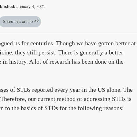
blished:
January 4, 2021
Share this article
gued us for centuries. Though we have gotten better at
ne, they still persist. There is generally a better
in history. A lot of research has been done on the
ses of STDs reported every year in the US alone. The
 Therefore, our current method of addressing STDs is
rn to the basics of STDs for the following reasons: