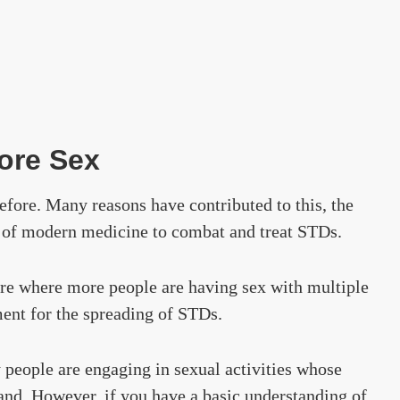
ore Sex
efore. Many reasons have contributed to this, the
 of modern medicine to combat and treat STDs.
ure where more people are having sex with multiple
ent for the spreading of STDs.
people are engaging in sexual activities whose
tand. However, if you have a basic understanding of