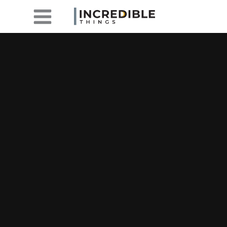
Skip
to
content