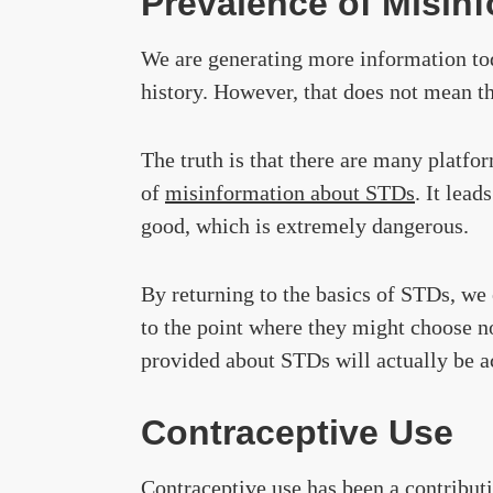
Prevalence of Misin
We are generating more information to
history. However, that does not mean tha
The truth is that there are many platfor
of
misinformation about STDs
. It lead
good, which is extremely dangerous.
By returning to the basics of STDs, we
to the point where they might choose no
provided about STDs will actually be a
Contraceptive Use
Contraceptive use
has been a contributi