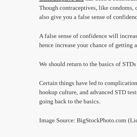
Though contraceptives, like condoms, c
also give you a false sense of confidenc
A false sense of confidence will increa
hence increase your chance of getting 
We should return to the basics of STDs
Certain things have led to complicatio
hookup culture, and advanced STD test
going back to the basics.
Image Source: BigStockPhoto.com (Li