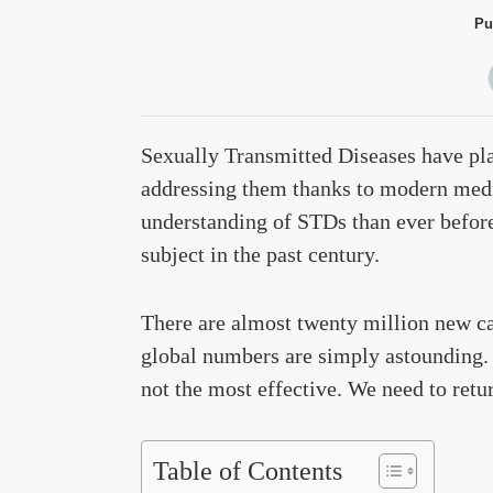
Pu
Sexually Transmitted Diseases have pla
addressing them thanks to modern medici
understanding of STDs than ever before 
subject in the past century.
There are almost twenty million new ca
global numbers are simply astounding.
not the most effective. We need to retu
Table of Contents