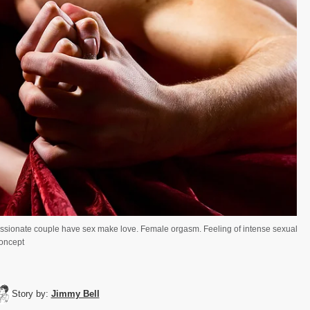
assionate couple have sex make love. Female orgasm. Feeling of intense sexual
oncept
Story by:
Jimmy Bell