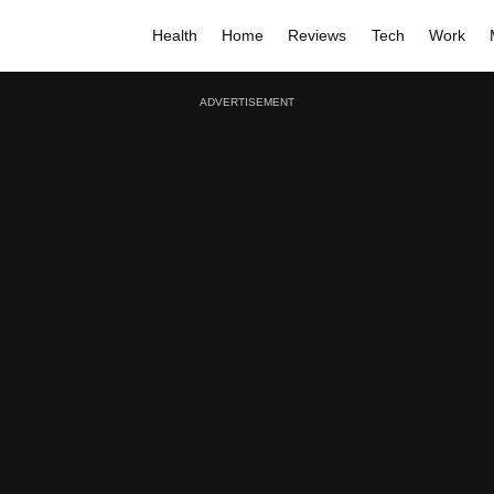
Health
Home
Reviews
Tech
Work
ADVERTISEMENT