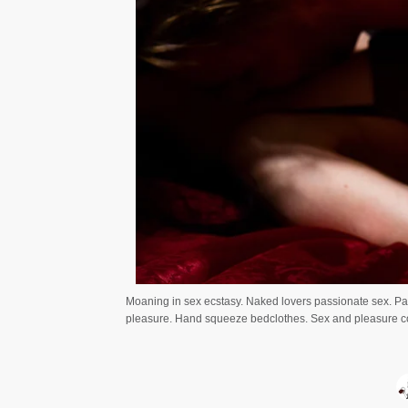
Moaning in sex ecstasy. Naked lovers passionate sex. P
pleasure. Hand squeeze bedclothes. Sex and pleasure c