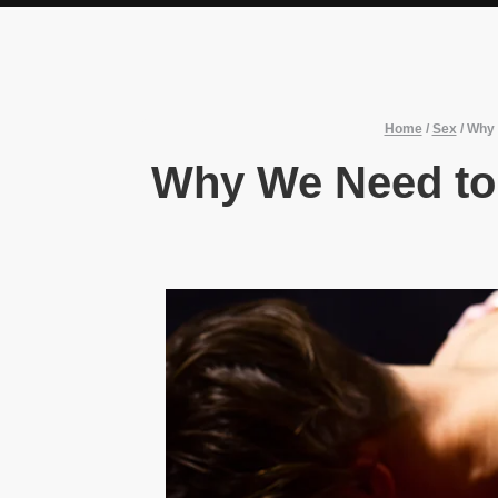
Home
/
Sex
/
Why 
Why We Need to 