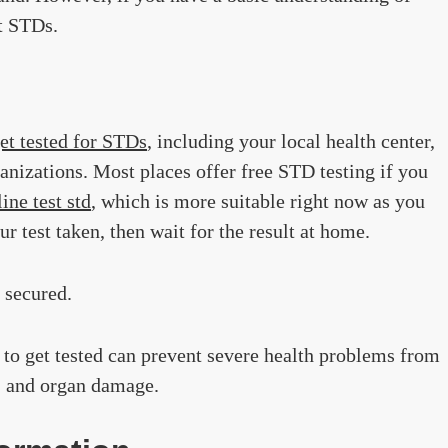
t STDs.
et tested for STDs
, including your local health center,
ganizations. Most places offer free STD testing if you
ine test std
, which is more suitable right now as you
r test taken, then wait for the result at home.
 secured.
to get tested can prevent severe health problems from
r, and organ damage.