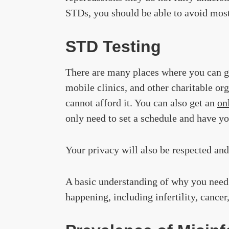
STDs, you should be able to avoid mos
STD Testing
There are many places where you can
g
mobile clinics, and other charitable or
cannot afford it. You can also get an
onl
only need to set a schedule and have you
Your privacy will also be respected and
A basic understanding of why you need 
happening, including infertility, cance