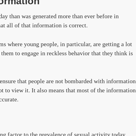
formation
day than was generated more than ever before in
t all of that information is correct.
ms where young people, in particular, are getting a lot
s them to engage in reckless behavior that they think is
 ensure that people are not bombarded with information
t to view it. It also means that most of the information
ccurate.
ng factor to the prevalence of sexual activity today.