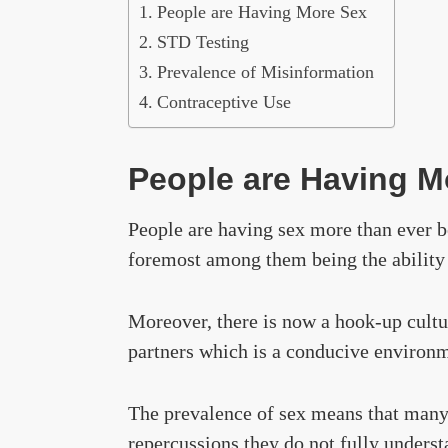
People are Having More Sex
STD Testing
Prevalence of Misinformation
Contraceptive Use
People are Having M
People are having sex more than ever b
foremost among them being the ability
Moreover, there is now a hook-up cult
partners which is a conducive environm
The prevalence of sex means that many 
repercussions they do not fully unders