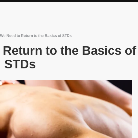
We Need to Return to the Basics of STDs
Return to the Basics of
STDs