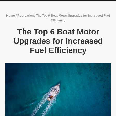
Home
/
Recreation
/
The Top 6 Boat Motor Upgrades for Increased Fuel
Efficiency
The Top 6 Boat Motor
Upgrades for Increased
Fuel Efficiency