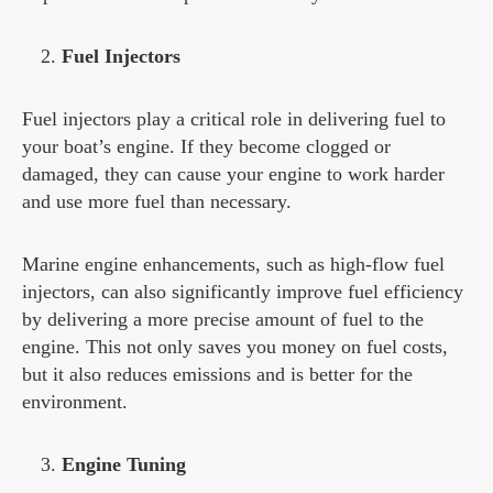
Fuel Injectors
Fuel injectors play a critical role in delivering fuel to
your boat’s engine. If they become clogged or
damaged, they can cause your engine to work harder
and use more fuel than necessary.
Marine engine enhancements, such as high-flow fuel
injectors, can also significantly improve fuel efficiency
by delivering a more precise amount of fuel to the
engine. This not only saves you money on fuel costs,
but it also reduces emissions and is better for the
environment.
Engine Tuning