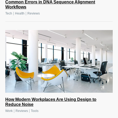
Common Errors in DNA Sequence Alignment
Workflows
|
|
Tech
Health
Reviews
How Modern Workplaces Are Using Design to
Reduce Noise
|
|
Work
Reviews
Tools