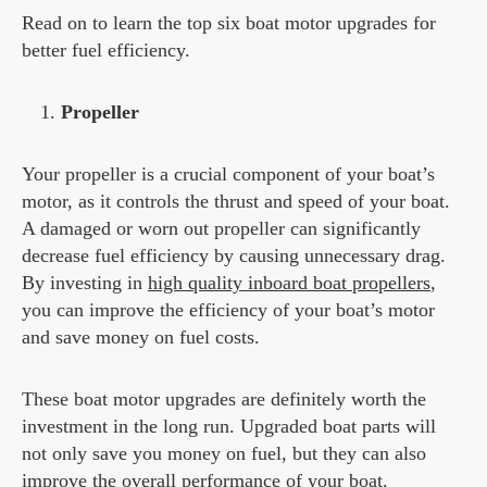
Read on to learn the top six boat motor upgrades for
better fuel efficiency.
Propeller
Your propeller is a crucial component of your boat’s
motor, as it controls the thrust and speed of your boat.
A damaged or worn out propeller can significantly
decrease fuel efficiency by causing unnecessary drag.
By investing in
high quality inboard boat propellers
,
you can improve the efficiency of your boat’s motor
and save money on fuel costs.
These boat motor upgrades are definitely worth the
investment in the long run. Upgraded boat parts will
not only save you money on fuel, but they can also
improve the overall performance of your boat.