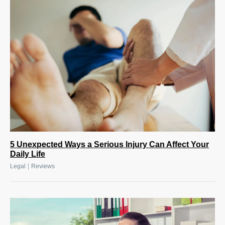
5 Unexpected Ways a Serious Injury Can Affect Your
Daily Life
|
Legal
Reviews