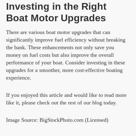
Investing in the Right
Boat Motor Upgrades
There are various boat motor upgrades that can
significantly improve fuel efficiency without breaking
the bank. These enhancements not only save you
money on fuel costs but also improve the overall
performance of your boat. Consider investing in these
upgrades for a smoother, more cost-effective boating
experience.
If you enjoyed this article and would like to read more
like it, please check out the rest of our blog today.
Image Source: BigStockPhoto.com (Licensed)