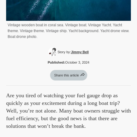
Vintage wooden boat in coral sea. Vintage boat. Vintage Yacht. Yacht
theme. Vintage theme. Vintage ship. Yacht background. Yacht drone view.
Boat drone photo.
Story by:
Jimmy Bell
Published:
October 3, 2024
Share this article
Are you tired of watching your fuel gauge drop as
quickly as your excitement during a long boat trip?
Well, you’re not alone. Many boat owners struggle with
fuel efficiency, but the good news is that there are
solutions that won’t break the bank.