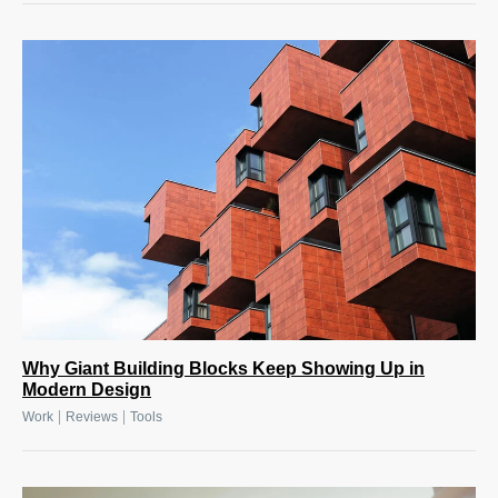
Why Giant Building Blocks Keep Showing Up in
Modern Design
|
|
Work
Reviews
Tools