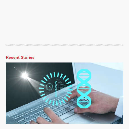
Recent Stories