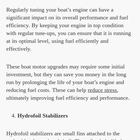
Regularly tuning your boat’s engine can have a
significant impact on its overall performance and fuel
efficiency. By keeping your engine in top condition
with regular tune-ups, you can ensure that it is running
at its optimal level, using fuel efficiently and
effectively.
These boat motor upgrades may require some initial
investment, but they can save you money in the long
run by prolonging the life of your boat’s engine and
reducing fuel costs. These can help
reduce stress
,
ultimately improving fuel efficiency and performance.
Hydrofoil Stabilizers
Hydrofoil stabilizers are small fins attached to the