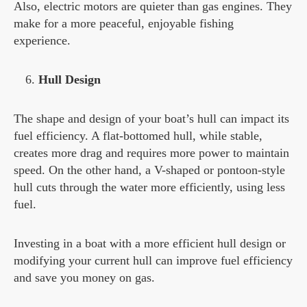
Also, electric motors are quieter than gas engines. They
make for a more peaceful, enjoyable fishing
experience.
Hull Design
The shape and design of your boat’s hull can impact its
fuel efficiency. A flat-bottomed hull, while stable,
creates more drag and requires more power to maintain
speed. On the other hand, a V-shaped or pontoon-style
hull cuts through the water more efficiently, using less
fuel.
Investing in a boat with a more efficient hull design or
modifying your current hull can improve fuel efficiency
and save you money on gas.