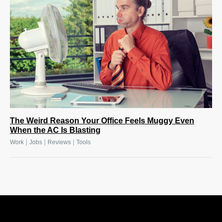
The Weird Reason Your Office Feels Muggy Even
When the AC Is Blasting
|
|
|
Work
Jobs
Reviews
Tools