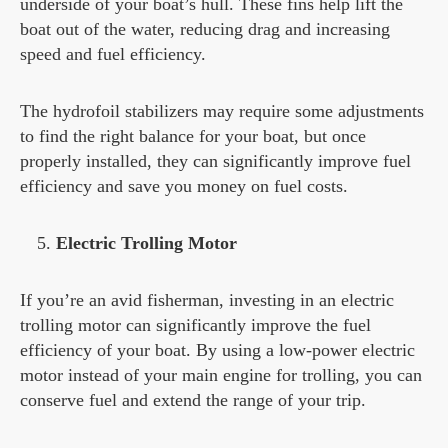
underside of your boat’s hull. These fins help lift the
boat out of the water, reducing drag and increasing
speed and fuel efficiency.
The hydrofoil stabilizers may require some adjustments
to find the right balance for your boat, but once
properly installed, they can significantly improve fuel
efficiency and save you money on fuel costs.
Electric Trolling Motor
If you’re an avid fisherman, investing in an electric
trolling motor can significantly improve the fuel
efficiency of your boat. By using a low-power electric
motor instead of your main engine for trolling, you can
conserve fuel and extend the range of your trip.