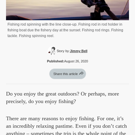
Fishing rod spinning with the line close-up. Fishing rod in rod holder in
fishing boat due the fishery day at the sunset. Fishing rod rings. Fishing
tackle. Fishing spinning reel.
Story by:
Jimmy Bell
Published:
August 26, 2020
Share this article
Do you enjoy the great outdoors? Or perhaps, more
precisely, do you enjoy fishing?
There are many reasons to enjoy fishing. For one, it’s
an incredibly relaxing pastime. Even if you don’t catch
anything – sometimes the trip is the whole point of the