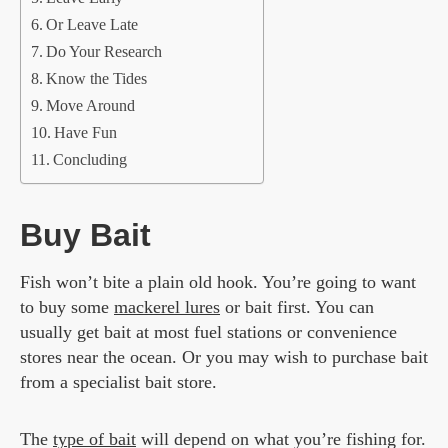
Or Leave Late
Do Your Research
Know the Tides
Move Around
Have Fun
Concluding
Buy Bait
Fish won’t bite a plain old hook. You’re going to want
to buy some
mackerel lures
or bait first. You can
usually get bait at most fuel stations or convenience
stores near the ocean. Or you may wish to purchase bait
from a specialist bait store.
The
type of bait
will depend on what you’re fishing for.