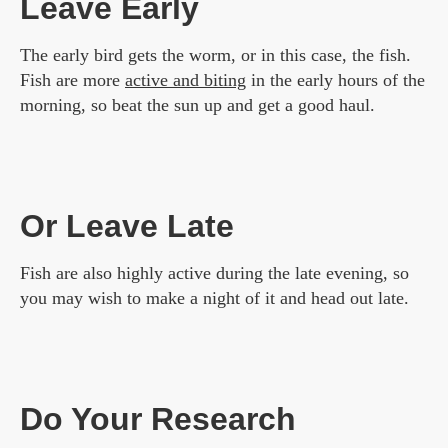
Leave Early
The early bird gets the worm, or in this case, the fish.
Fish are more
active and biting
in the early hours of the
morning, so beat the sun up and get a good haul.
Or Leave Late
Fish are also highly active during the late evening, so
you may wish to make a night of it and head out late.
Do Your Research