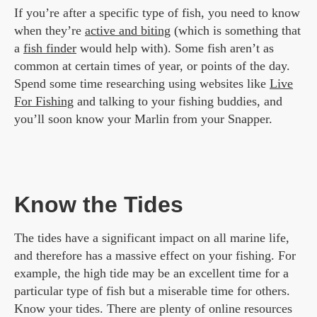
If you’re after a specific type of fish, you need to know
when they’re
active and biting
(which is something that
a
fish finder
would help with). Some fish aren’t as
common at certain times of year, or points of the day.
Spend some time researching using websites like
Live
For Fishing
and talking to your fishing buddies, and
you’ll soon know your Marlin from your Snapper.
Know the Tides
The tides have a significant impact on all marine life,
and therefore has a massive effect on your fishing. For
example, the high tide may be an excellent time for a
particular type of fish but a miserable time for others.
Know your tides. There are plenty of online resources