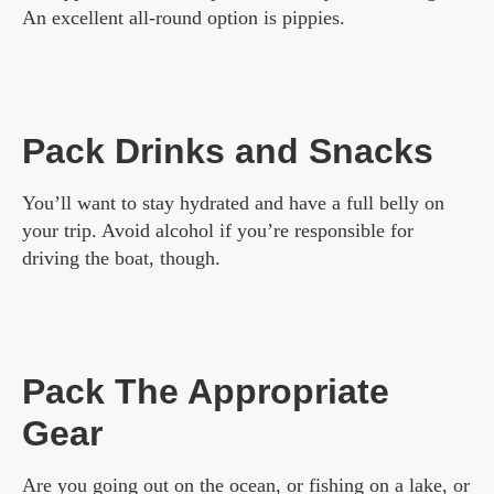
An excellent all-round option is pippies.
Pack Drinks and Snacks
You’ll want to stay hydrated and have a full belly on
your trip. Avoid alcohol if you’re responsible for
driving the boat, though.
Pack The Appropriate
Gear
Are you going out on the ocean, or fishing on a lake, or