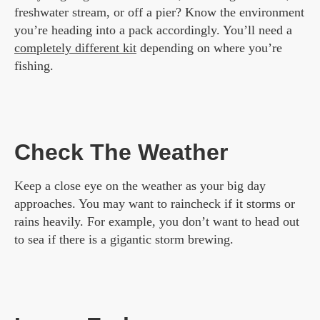
freshwater stream, or off a pier? Know the environment
you’re heading into a pack accordingly. You’ll need a
completely different kit
depending on where you’re
fishing.
Check The Weather
Keep a close eye on the weather as your big day
approaches. You may want to raincheck if it storms or
rains heavily. For example, you don’t want to head out
to sea if there is a gigantic storm brewing.