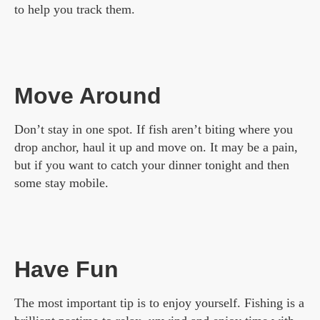
to help you track them.
Move Around
Don’t stay in one spot. If fish aren’t biting where you
drop anchor, haul it up and move on. It may be a pain,
but if you want to catch your dinner tonight and then
some stay mobile.
Have Fun
The most important tip is to enjoy yourself. Fishing is a