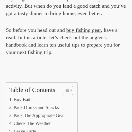
activity. But when do you land a good catch and you’ve
got a tasty dinner to bring home, even better.
So before you head out and
buy fishing gear
, have a
read. In this article, let’s check out the angler’s
handbook and learn ten useful tips to prepare you for
your next fishing trip.
Table of Contents
Buy Bait
Pack Drinks and Snacks
Pack The Appropriate Gear
Check The Weather
Leave Early