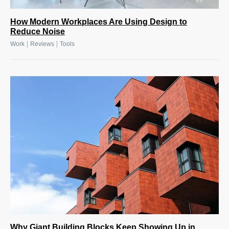
How Modern Workplaces Are Using Design to
Reduce Noise
|
|
Work
Reviews
Tools
Why Giant Building Blocks Keep Showing Up in