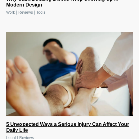
Modern Design
|
|
Work
Reviews
Tools
5 Unexpected Ways a Serious Injury Can Affect Your
Daily Life
|
Legal
Reviews