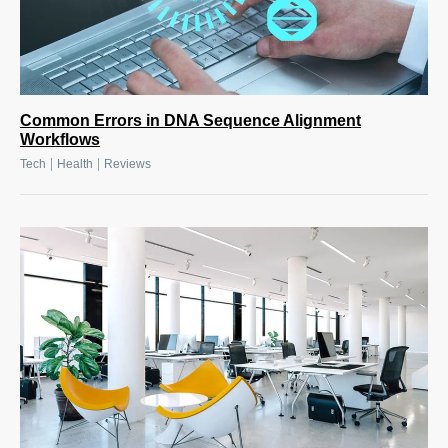
Common Errors in DNA Sequence Alignment
Workflows
|
|
Tech
Health
Reviews