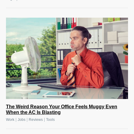
The Weird Reason Your Office Feels Muggy Even
When the AC Is Blasting
|
|
|
Work
Jobs
Reviews
Tools