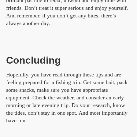
brilliant pastime to relax, unwind and enjoy time with
friends. Don’t treat it super serious and enjoy yourself.
And remember, if you don’t get any bites, there’s
always another day.
Concluding
Hopefully, you have read through these tips and are
feeling prepared for a fishing trip. Get some bait, pack
some snacks, make sure you have appropriate
equipment. Check the weather, and consider an early
morning or late evening trip. Do your research, know
the tides, don’t stay in one spot. And most importantly
have fun.