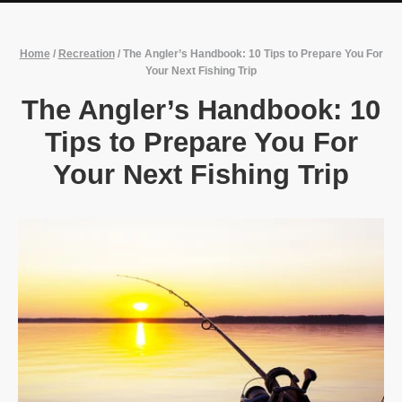
Home
/
Recreation
/
The Angler’s Handbook: 10 Tips to Prepare You For
Your Next Fishing Trip
The Angler’s Handbook: 10
Tips to Prepare You For
Your Next Fishing Trip