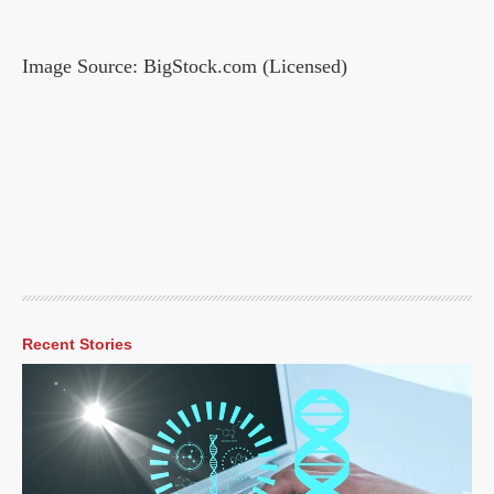
Image Source: BigStock.com (Licensed)
Recent Stories