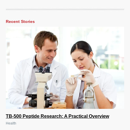
Recent Stories
TB-500 Peptide Research: A Practical Overview
Health