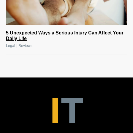
5 Unexpected Ways a Serious Injury Can Affect Your
Daily Life
|
Legal
Reviews