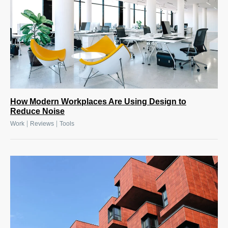
How Modern Workplaces Are Using Design to
Reduce Noise
|
|
Work
Reviews
Tools