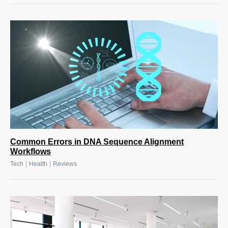
Common Errors in DNA Sequence Alignment
Workflows
|
|
Tech
Health
Reviews