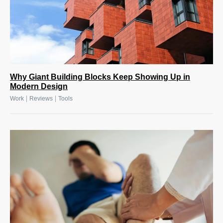
Why Giant Building Blocks Keep Showing Up in
Modern Design
|
|
Work
Reviews
Tools