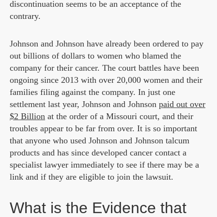
discontinuation seems to be an acceptance of the
contrary.
Johnson and Johnson have already been ordered to pay
out billions of dollars to women who blamed the
company for their cancer. The court battles have been
ongoing since 2013 with over 20,000 women and their
families filing against the company. In just one
settlement last year, Johnson and Johnson
paid out over
$2 Billion
at the order of a Missouri court, and their
troubles appear to be far from over. It is so important
that anyone who used Johnson and Johnson talcum
products and has since developed cancer contact a
specialist lawyer immediately to see if there may be a
link and if they are eligible to join the lawsuit.
What is the Evidence that