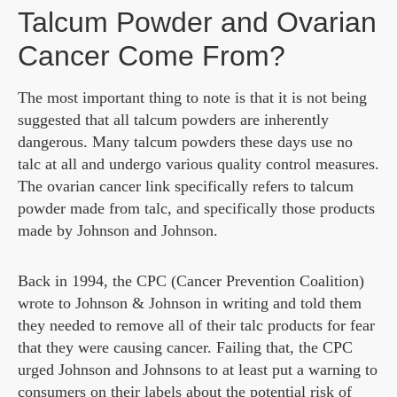
Talcum Powder and Ovarian
Cancer Come From?
The most important thing to note is that it is not being
suggested that all talcum powders are inherently
dangerous. Many talcum powders these days use no
talc at all and undergo various quality control measures.
The ovarian cancer link specifically refers to talcum
powder made from talc, and specifically those products
made by Johnson and Johnson.
Back in 1994, the CPC (Cancer Prevention Coalition)
wrote to Johnson & Johnson in writing and told them
they needed to remove all of their talc products for fear
that they were causing cancer. Failing that, the CPC
urged Johnson and Johnsons to at least put a warning to
consumers on their labels about the potential risk of