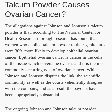
Talcum Powder Causes
Ovarian Cancer?
The allegations against Johnson and Johnson’s talcum
powder is that, according to The National Center for
Health Research, thorough research has found that
women who applied talcum powder to their genital area
were 30% more likely to develop epithelial ovarian
cancer. Epithelial ovarian cancer is cancer in the cells
of the tissue which covers the ovaries and it is the most
commonly occurring type of ovarian cancer. While
Johnson and Johnson disputes the link, the scientific
community as well as the courts vehemently disagree
with the company, and as a result the payouts have
been appropriately substantial.
The ongoing Johnson and Johnson talcum powder