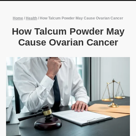
Home
/
Health
/
How Talcum Powder May Cause Ovarian Cancer
How Talcum Powder May
Cause Ovarian Cancer