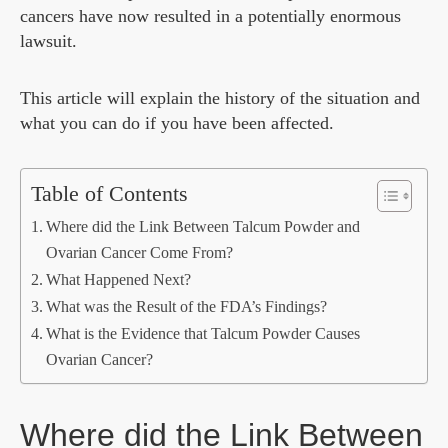
cancers have now resulted in a potentially enormous
lawsuit.
This article will explain the history of the situation and
what you can do if you have been affected.
Table of Contents
Where did the Link Between Talcum Powder and
Ovarian Cancer Come From?
What Happened Next?
What was the Result of the FDA’s Findings?
What is the Evidence that Talcum Powder Causes
Ovarian Cancer?
Where did the Link Between