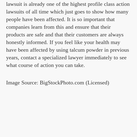
lawsuit is already one of the highest profile class action
lawsuits of all time which just goes to show how many
people have been affected. It is so important that
companies learn from this and ensure that their
products are safe and that their customers are always
honestly informed. If you feel like your health may
have been affected by using talcum powder in previous
years, contact a specialized lawyer immediately to see
what course of action you can take.
Image Source: BigStockPhoto.com (Licensed)