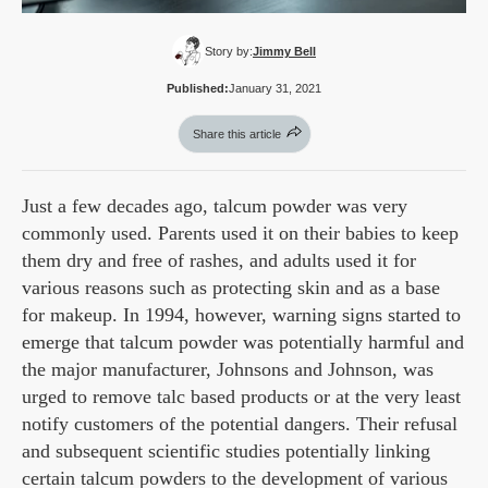
Story by:
Jimmy Bell
Published:
January 31, 2021
Share this article
Just a few decades ago, talcum powder was very
commonly used. Parents used it on their babies to keep
them dry and free of rashes, and adults used it for
various reasons such as protecting skin and as a base
for makeup. In 1994, however, warning signs started to
emerge that talcum powder was potentially harmful and
the major manufacturer, Johnsons and Johnson, was
urged to remove talc based products or at the very least
notify customers of the potential dangers. Their refusal
and subsequent scientific studies potentially linking
certain talcum powders to the development of various