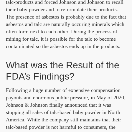
talc-products and forced Johnson and Johnson to recall
their baby powder and to reformulate their products.
The presence of asbestos is probably due to the fact that
asbestos and talc are naturally occuring minerals which
often form next to each other. During the process of
mining for talc, it is possible for the talc to become
contaminated so the asbestos ends up in the products.
What was the Result of the
FDA’s Findings?
Following a huge number of expensive compensation
payouts and enormous public pressure, in May of 2020,
Johnson & Johnson finally announced that it was
stopping all sales of talc-based baby powder in North
America. While the company still maintains that their
talc-based powder is not harmful to consumers, the