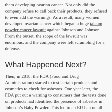
them developing ovarian cancer. Not only did the
company refuse to call back their products, they refused
to even add the warnings. As a result, many women
developed ovarian cancer which began a huge
talcum
powder cancer lawsuit
against Johnson and Johnson.
From the outset, the scope of the lawsuit was
enormous, and the company were left scrambling for a
defense.
What Happened Next?
Then, in 2018, the FDA (Food and Drug
Administration) started to test certain products and
cosmetics to check for asbestos. One year later, the
FDA put out a warning to consumers that the tests done
on products had identified
the presence of asbestos
in
Johnson’s Baby Powder. This led to an EU ban on all