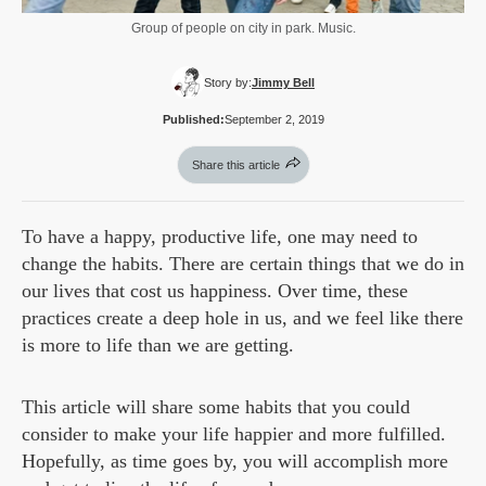
Group of people on city in park. Music.
Story by:
Jimmy Bell
Published:
September 2, 2019
Share this article
To have a happy, productive life, one may need to
change the habits. There are certain things that we do in
our lives that cost us happiness. Over time, these
practices create a deep hole in us, and we feel like there
is more to life than we are getting.
This article will share some habits that you could
consider to make your life happier and more fulfilled.
Hopefully, as time goes by, you will accomplish more