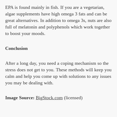
EPA is found mainly in fish. If you are a vegetarian,
algae supplements have high omega 3 fats and can be
great alternatives. In addition to omega 3s, nuts are also
full of melatonin and polyphenols which work together
to boost your moods.
Conclusion
After a long day, you need a coping mechanism so the
stress does not get to you. These methods will keep you
calm and help you come up with solutions to any issues
you may be dealing with.
Image Source:
BigStock.com
(licensed)