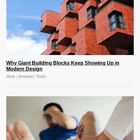
Why Giant Building Blocks Keep Showing Up in
Modern Design
|
|
Work
Reviews
Tools