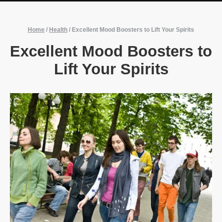
Home
/
Health
/
Excellent Mood Boosters to Lift Your Spirits
Excellent Mood Boosters to
Lift Your Spirits