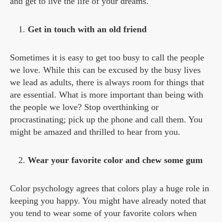
and get to live the life of your dreams.
Get in touch with an old friend
Sometimes it is easy to get too busy to call the people
we love. While this can be excused by the busy lives
we lead as adults, there is always room for things that
are essential. What is more important than being with
the people we love? Stop overthinking or
procrastinating; pick up the phone and call them. You
might be amazed and thrilled to hear from you.
Wear your favorite color and chew some gum
Color psychology agrees that colors play a huge role in
keeping you happy. You might have already noted that
you tend to wear some of your favorite colors when