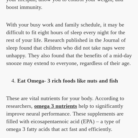
boost immunity.
With your busy work and family schedule, it may be
difficult to fit eight hours of sleep every night for the
rest of your life. Research published in the Journal of
sleep found that children who did not take naps were
unhappy. They also found that the benefits of a mid-day
snooze may extend to everyone, regardless of their age.
Eat Omega- 3 rich foods like nuts and fish
These are vital nutrients for your body. According to
researchers,
omega 3 nutrients
help to significantly
improve neural performance. These supplements are
filled with eicosapentaenoic acid (EPA) – a type of
omega 3 fatty acids that act fast and efficiently.