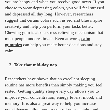
you are happy and when you receive good news. If you
choose to wear depressing colors, you will feel stressed
and depressed all day long. However, researchers
suggest that certain colors such as red and blue inspire
creativity and help you perform your tasks better.
Chewing gum is also a stress-relieving mechanism that
most people underestimate. Even at work,
calm
gummies
can help you make better decisions and stay
calm.
Take that mid-day nap
Researchers have shown that an excellent sleeping
routine has more benefits than simply making you feel
rested. Getting quality sleep every day allows you to
improve your concentration, energy levers, mood, and
memory. It is also a great way to help you increase
your lifespan, allow you to control your weight, and