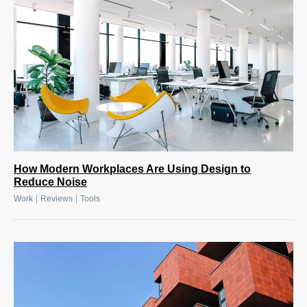
How Modern Workplaces Are Using Design to
Reduce Noise
|
|
Work
Reviews
Tools