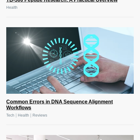
Health
Common Errors in DNA Sequence Alignment
Workflows
|
|
Tech
Health
Reviews