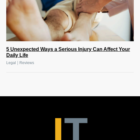
5 Unexpected Ways a Serious Injury Can Affect Your
Daily Life
|
Legal
Reviews