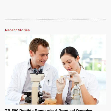
Recent Stories
TB-500 Peptide Research: A Practical Overview