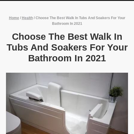
Home
/
Health
/
Choose The Best Walk In Tubs And Soakers For Your
Bathroom In 2021
Choose The Best Walk In
Tubs And Soakers For Your
Bathroom In 2021