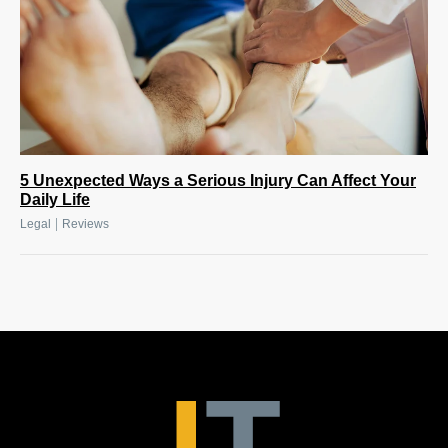
5 Unexpected Ways a Serious Injury Can Affect Your
Daily Life
|
Legal
Reviews