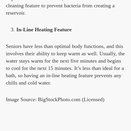
cleaning feature to prevent bacteria from creating a
reservoir.
In-Line Heating Feature
Seniors have less than optimal body functions, and this
involves their ability to keep warm as well. Usually, the
water stays warm for the next five minutes and begins
to cool for the next 15 minutes. It’s less than ideal for a
bath, so having an in-line heating feature prevents any
chills and cold water.
Image Source: BigStockPhoto.com (Licensed)