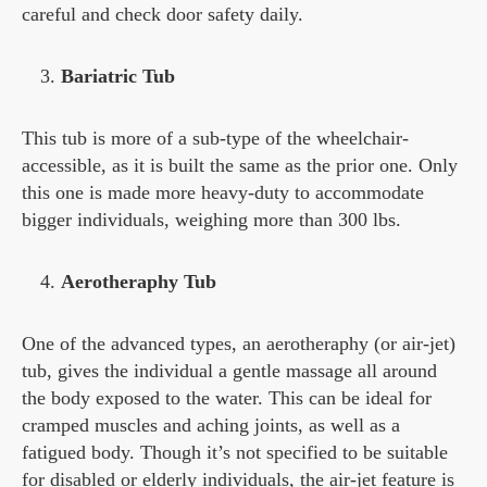
careful and check door safety daily.
Bariatric Tub
This tub is more of a sub-type of the wheelchair-
accessible, as it is built the same as the prior one. Only
this one is made more heavy-duty to accommodate
bigger individuals, weighing more than 300 lbs.
Aerotheraphy Tub
One of the advanced types, an aerotheraphy (or air-jet)
tub, gives the individual a gentle massage all around
the body exposed to the water. This can be ideal for
cramped muscles and aching joints, as well as a
fatigued body. Though it’s not specified to be suitable
for disabled or elderly individuals, the air-jet feature is