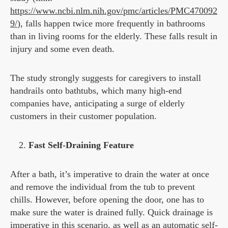
https://www.ncbi.nlm.nih.gov/pmc/articles/PMC470092
9/
), falls happen twice more frequently in bathrooms
than in living rooms for the elderly. These falls result in
injury and some even death.
The study strongly suggests for caregivers to install
handrails onto bathtubs, which many high-end
companies have, anticipating a surge of elderly
customers in their customer population.
Fast Self-Draining Feature
After a bath, it’s imperative to drain the water at once
and remove the individual from the tub to prevent
chills. However, before opening the door, one has to
make sure the water is drained fully. Quick drainage is
imperative in this scenario, as well as an automatic self-