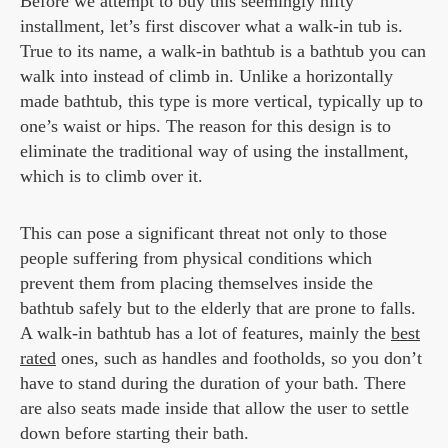
Before we attempt to buy this seemingly nifty
installment, let’s first discover what a walk-in tub is.
True to its name, a walk-in bathtub is a bathtub you can
walk into instead of climb in. Unlike a horizontally
made bathtub, this type is more vertical, typically up to
one’s waist or hips. The reason for this design is to
eliminate the traditional way of using the installment,
which is to climb over it.
This can pose a significant threat not only to those
people suffering from physical conditions which
prevent them from placing themselves inside the
bathtub safely but to the elderly that are prone to falls.
A walk-in bathtub has a lot of features, mainly the
best
rated
ones, such as handles and footholds, so you don’t
have to stand during the duration of your bath. There
are also seats made inside that allow the user to settle
down before starting their bath.