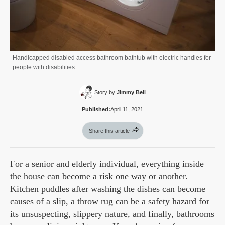
Handicapped disabled access bathroom bathtub with electric handles for
people with disabilities
Story by:
Jimmy Bell
Published:
April 11, 2021
Share this article
For a senior and elderly individual, everything inside
the house can become a risk one way or another.
Kitchen puddles after washing the dishes can become
causes of a slip, a throw rug can be a safety hazard for
its unsuspecting, slippery nature, and finally, bathrooms