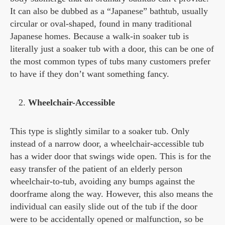
It can also be dubbed as a “Japanese” bathtub, usually
circular or oval-shaped, found in many traditional
Japanese homes. Because a walk-in soaker tub is
literally just a soaker tub with a door, this can be one of
the most common types of tubs many customers prefer
to have if they don’t want something fancy.
Wheelchair-Accessible
This type is slightly similar to a soaker tub. Only
instead of a narrow door, a wheelchair-accessible tub
has a wider door that swings wide open. This is for the
easy transfer of the patient of an elderly person
wheelchair-to-tub, avoiding any bumps against the
doorframe along the way. However, this also means the
individual can easily slide out of the tub if the door
were to be accidentally opened or malfunction, so be