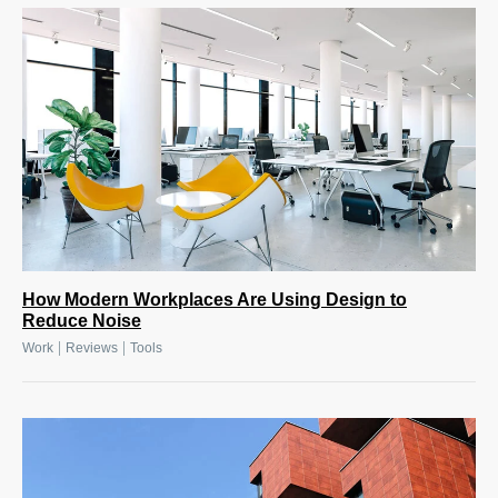
How Modern Workplaces Are Using Design to
Reduce Noise
|
|
Work
Reviews
Tools