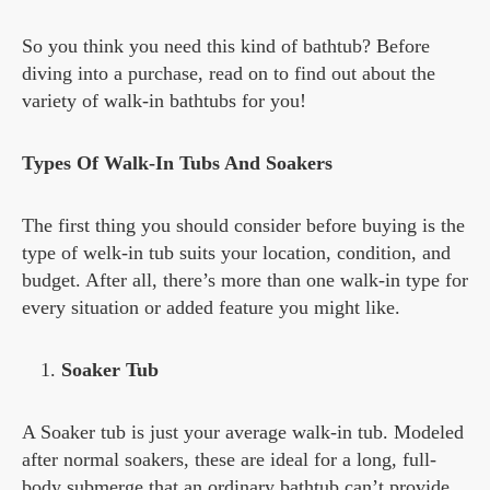
So you think you need this kind of bathtub? Before
diving into a purchase, read on to find out about the
variety of walk-in bathtubs for you!
Types Of Walk-In Tubs And Soakers
The first thing you should consider before buying is the
type of welk-in tub suits your location, condition, and
budget. After all, there’s more than one walk-in type for
every situation or added feature you might like.
Soaker Tub
A Soaker tub is just your average walk-in tub. Modeled
after normal soakers, these are ideal for a long, full-
body submerge that an ordinary bathtub can’t provide.