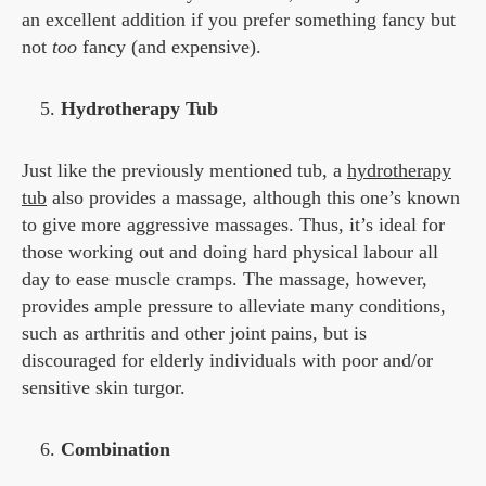
an excellent addition if you prefer something fancy but
not
too
fancy (and expensive).
Hydrotherapy Tub
Just like the previously mentioned tub, a
hydrotherapy
tub
also provides a massage, although this one’s known
to give more aggressive massages. Thus, it’s ideal for
those working out and doing hard physical labour all
day to ease muscle cramps. The massage, however,
provides ample pressure to alleviate many conditions,
such as arthritis and other joint pains, but is
discouraged for elderly individuals with poor and/or
sensitive skin turgor.
Combination