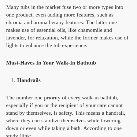
Many tubs in the market fuse two or more types into
one product, even adding more features, such as
chroma and aromatherapy features. The latter one
makes use of essential oils, like chamomile and
lavender, for relaxation, while the former makes use of
lights to enhance the tub experience.
Must-Haves In Your Walk-In Bathtub
Handrails
The number one priority of every walk-in bathtub,
especially if you or the recipient of your care cannot
stand by themselves, is safety. This means a handrail,
where they can stabilize themselves while lowering
down or even while taking a bath. According to one
study (link: