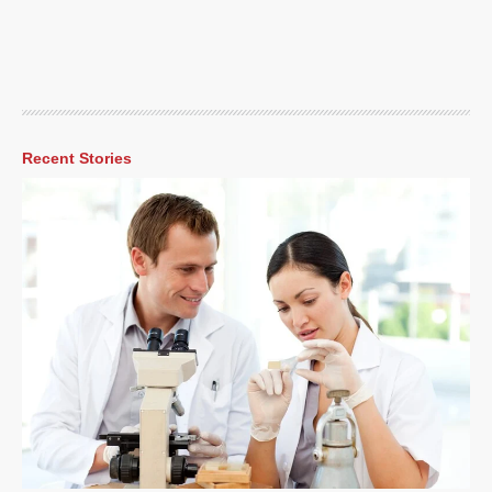
Recent Stories