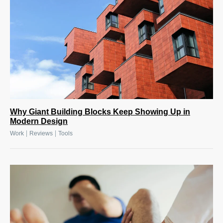
Why Giant Building Blocks Keep Showing Up in
Modern Design
|
|
Work
Reviews
Tools