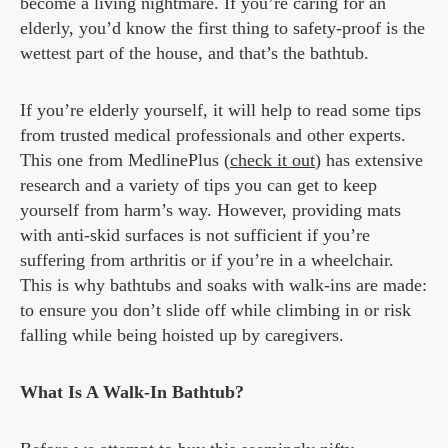
become a living nightmare. If you’re caring for an
elderly, you’d know the first thing to safety-proof is the
wettest part of the house, and that’s the bathtub.
If you’re elderly yourself, it will help to read some tips
from trusted medical professionals and other experts.
This one from MedlinePlus (
check it out
) has extensive
research and a variety of tips you can get to keep
yourself from harm’s way. However, providing mats
with anti-skid surfaces is not sufficient if you’re
suffering from arthritis or if you’re in a wheelchair.
This is why bathtubs and soaks with walk-ins are made:
to ensure you don’t slide off while climbing in or risk
falling while being hoisted up by caregivers.
What Is A Walk-In Bathtub?