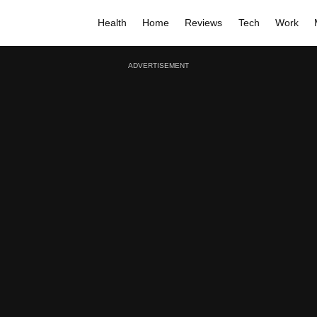
Health
Home
Reviews
Tech
Work
ADVERTISEMENT