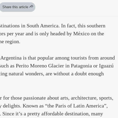
Share this article
tinations in South America. In fact, this southern
tors per year and is only headed by México on the
he region.
Argentina is that popular among tourists from around
 such as Perito Moreno Glacier in Patagonia or Iguazú
ting natural wonders, are without a doubt enough
for those passionate about arts, architecture, sports,
y delights. Known as “the Paris of Latin America”,
 Since it’s a pretty affordable destination, many