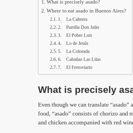
What is precisely asado?
Where to eat asado in Buenos Aires?
1. La Cabrera
2. Parrilla Don Julio
3. El Pobre Luis
4. Lo de Jesús
5. La Colorada
6. Cabañas Las Lilas
7. El Ferroviario
What is precisely a
Even though we can translate “asado” as
food, “asado” consists of chorizo and m
and chicken accompanied with red wine