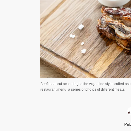
Beef meat cut according to the Argentine style, called 
restaurant menu, a series of photos of different meats.
Pub