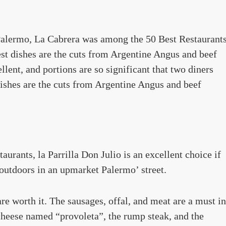
Palermo, La Cabrera was among the 50 Best Restaurant
best dishes are the cuts from Argentine Angus and beef
ellent, and portions are so significant that two diners
 dishes are the cuts from Argentine Angus and beef
rants, la Parrilla Don Julio is an excellent choice if
 outdoors in an upmarket Palermo’ street.
 are worth it. The sausages, offal, and meat are a must in
 cheese named “provoleta”, the rump steak, and the