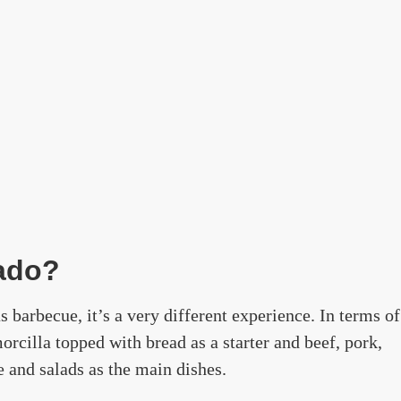
sado?
 barbecue, it’s a very different experience. In terms of
orcilla topped with bread as a starter and beef, pork,
 and salads as the main dishes.