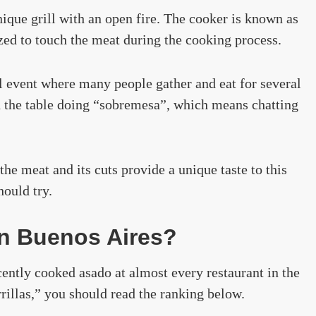
nique grill with an open fire. The cooker is known as
ized to touch the meat during the cooking process.
al event where many people gather and eat for several
d the table doing “sobremesa”, which means chatting
he meat and its cuts provide a unique taste to this
hould try.
in Buenos Aires?
ently cooked asado at almost every restaurant in the
arrillas,” you should read the ranking below.