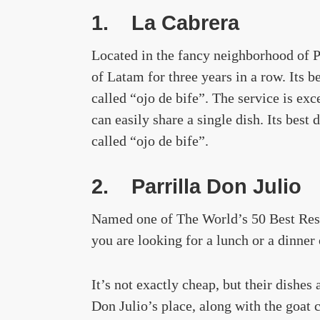
1.
La Cabrera
Located in the fancy neighborhood of 
of Latam for three years in a row. Its 
called “ojo de bife”. The service is exc
can easily share a single dish. Its best
called “ojo de bife”.
2.
Parrilla Don Julio
Named one of The World’s 50 Best Restau
you are looking for a lunch or a dinner
It’s not exactly cheap, but their dishes
Don Julio’s place, along with the goat