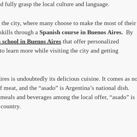
d fully grasp the local culture and language.
 the city, where many choose to make the most of their
skills through a
Spanish course in Buenos Aires.
By
 school in Buenos Aires
that offer personalized
to learn more while visiting the city and getting
es is undoubtedly its delicious cuisine. It comes as n
f meat, and the “asado” is Argentina’s national dish.
meals and beverages among the local offer, “asado” is
 country.