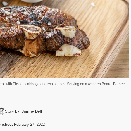
asado. with Pickled cabbage and two sauces. Serving on a wooden Board. Barbecue
Story by:
Jimmy Bell
lished:
February 27, 2022