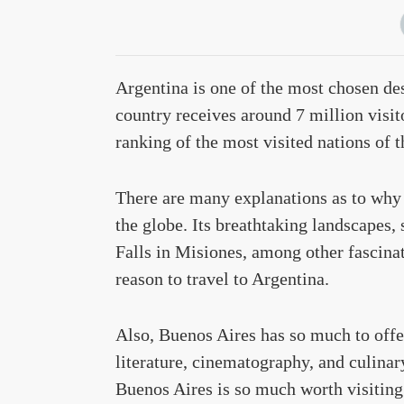
Argentina is one of the most chosen des
country receives around 7 million visi
ranking of the most visited nations of t
There are many explanations as to why 
the globe. Its breathtaking landscapes,
Falls in Misiones, among other fascina
reason to travel to Argentina.
Also, Buenos Aires has so much to offer 
literature, cinematography, and culinar
Buenos Aires is so much worth visiting.