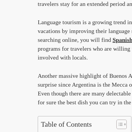
travelers stay for an extended period an
Language tourism is a growing trend in
vacations by improving their language 
searching online, you will find
Spanish
programs for travelers who are willing 
involved with locals.
Another massive highlight of Buenos Air
surprise since Argentina is the Mecca o
Even though there are many delectable 
for sure the best dish you can try in the
Table of Contents