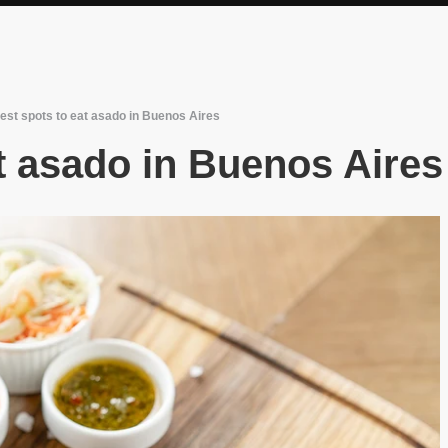
est spots to eat asado in Buenos Aires
t asado in Buenos Aires