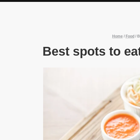
Home
/
Food
/
B
Best spots to ea