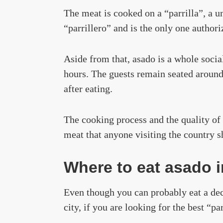
The meat is cooked on a “parrilla”, a u
“parrillero” and is the only one author
Aside from that, asado is a whole soci
hours. The guests remain seated aroun
after eating.
The cooking process and the quality of t
meat that anyone visiting the country s
Where to eat asado 
Even though you can probably eat a dec
city, if you are looking for the best “p