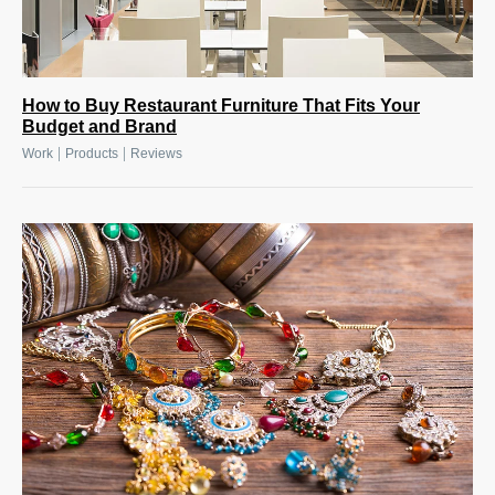
How to Buy Restaurant Furniture That Fits Your
Budget and Brand
|
|
Work
Products
Reviews