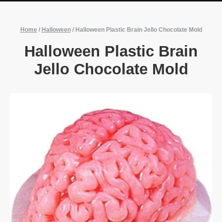
Home
/
Halloween
/
Halloween Plastic Brain Jello Chocolate Mold
Halloween Plastic Brain
Jello Chocolate Mold