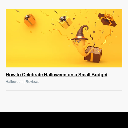
How to Celebrate Halloween on a Small Budget
|
Halloween
Reviews