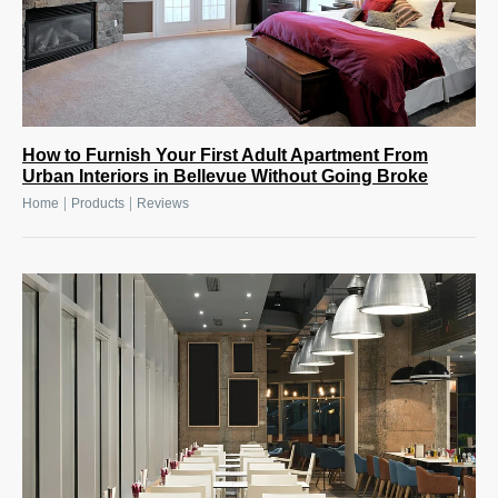
How to Furnish Your First Adult Apartment From
Urban Interiors in Bellevue Without Going Broke
|
|
Home
Products
Reviews