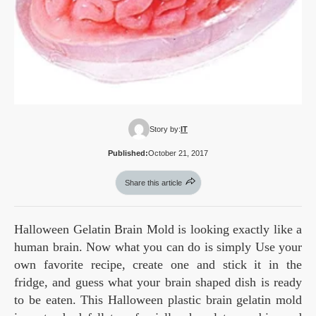
Story by:
IT
Published:
October 21, 2017
Share this article
Halloween Gelatin Brain Mold is looking exactly like a
human brain. Now what you can do is simply Use your
own favorite recipe, create one and stick it in the
fridge, and guess what your brain shaped dish is ready
to be eaten. This Halloween plastic brain gelatin mold