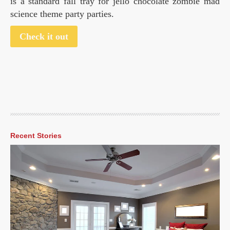
is a standard fall tray for jello chocolate zombie mad
science theme party parties.
Check it out
Recent Stories