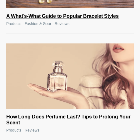
A What’s-What Guide to Popular Bracelet Styles
|
|
Products
Fashion & Gear
Reviews
How Long Does Perfume Last? Tips to Prolong Your
Scent
|
Products
Reviews