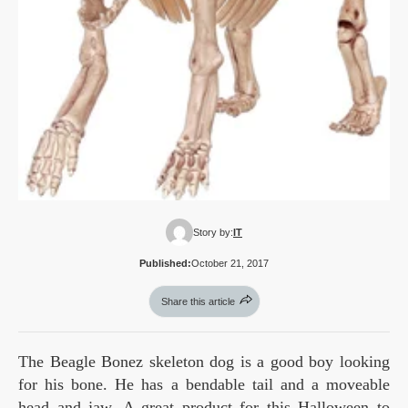
Story by:
IT
Published:
October 21, 2017
Share this article
The Beagle Bonez skeleton dog is a good boy looking
for his bone. He has a bendable tail and a moveable
head and jaw. A great product for this Halloween to