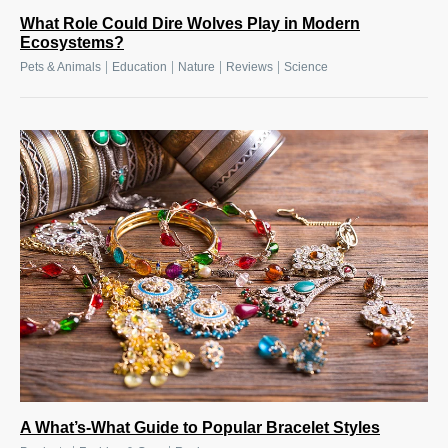
What Role Could Dire Wolves Play in Modern
Ecosystems?
|
|
|
|
Pets & Animals
Education
Nature
Reviews
Science
A What’s-What Guide to Popular Bracelet Styles