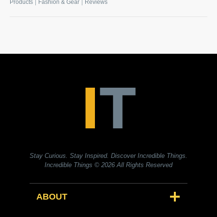
|
|
Products
Fashion & Gear
Reviews
Stay Curious. Stay Inspired. Discover Incredible Things.
Incredible Things
© 2026 All Rights Reserved
ABOUT