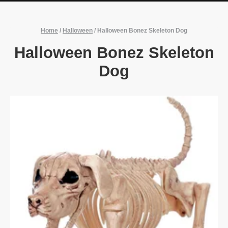
Home
/
Halloween
/
Halloween Bonez Skeleton Dog
Halloween Bonez Skeleton
Dog