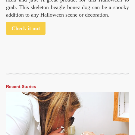
grab. This skeleton beagle bonez dog can be a spooky
addition to any Halloween scene or decoration.
Check it out
Recent Stories