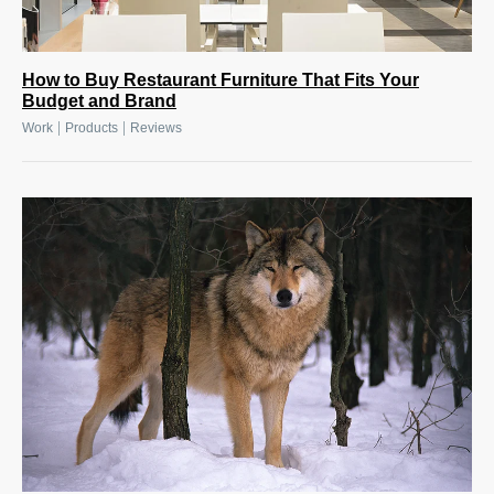
How to Buy Restaurant Furniture That Fits Your
Budget and Brand
|
|
Work
Products
Reviews