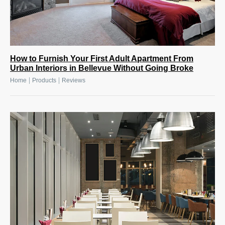
How to Furnish Your First Adult Apartment From
Urban Interiors in Bellevue Without Going Broke
|
|
Home
Products
Reviews