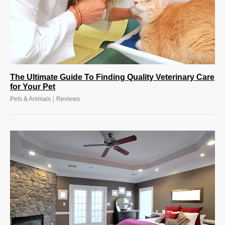
The Ultimate Guide To Finding Quality Veterinary Care
for Your Pet
|
Pets & Animals
Reviews