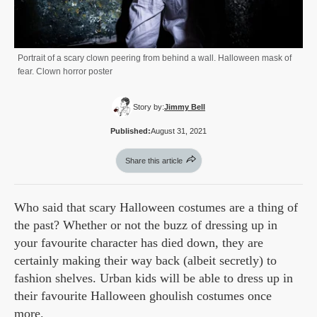
Portrait of a scary clown peering from behind a wall. Halloween mask of
fear. Clown horror poster
Story by:
Jimmy Bell
Published:
August 31, 2021
Share this article
Who said that scary Halloween costumes are a thing of
the past? Whether or not the buzz of dressing up in
your favourite character has died down, they are
certainly making their way back (albeit secretly) to
fashion shelves. Urban kids will be able to dress up in
their favourite Halloween ghoulish costumes once
more.