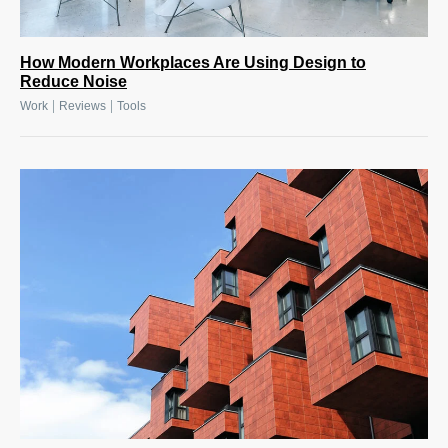
How Modern Workplaces Are Using Design to
Reduce Noise
|
|
Work
Reviews
Tools