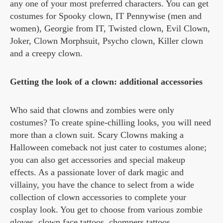
any one of your most preferred characters. You can get
costumes for Spooky clown, IT Pennywise (men and
women), Georgie from IT, Twisted clown, Evil Clown,
Joker, Clown Morphsuit, Psycho clown, Killer clown
and a creepy clown.
Getting the look of a clown: additional accessories
Who said that clowns and zombies were only
costumes? To create spine-chilling looks, you will need
more than a clown suit. Scary Clowns making a
Halloween comeback not just cater to costumes alone;
you can also get accessories and special makeup
effects. As a passionate lover of dark magic and
villainy, you have the chance to select from a wide
collection of clown accessories to complete your
cosplay look. You get to choose from various zombie
gloves, clown face tattoos, chompers tattoos,