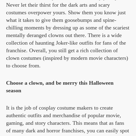
Never let their thirst for the dark arts and scary
costumes overpower yours. Show them you know just
what it takes to give them goosebumps and spine-
chilling moments by dressing up as some of the scariest
mentally deranged clowns out there. There is a wide
collection of haunting Joker-like outfits for fans of the
franchise. Overall, you still get a rich collection of
clown costumes (inspired by modern movie characters)
to choose from.
Choose a clown, and be merry this Halloween
season
It is the job of cosplay costume makers to create
authentic outfits and merchandise of popular movie,
gaming, and story characters. This means that as fans
of many dark and horror franchises, you can easily spot