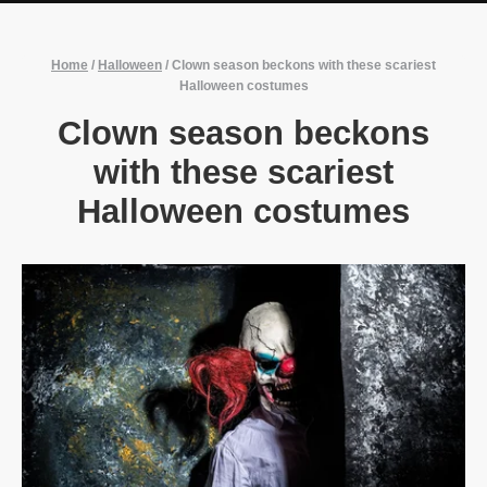
Home
/
Halloween
/
Clown season beckons with these scariest
Halloween costumes
Clown season beckons
with these scariest
Halloween costumes