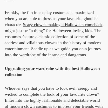
Frankly, the fun in cosplay costumes is maximized
when you are able to dress as your favourite ghoulish
character.
Scary clowns making a Halloween comeback
might just be “a thing” for Halloween-loving kids. The
costumes feature a classic collection of some of the
scariest and villainous clowns in the history of modern
entertainment. Saddle up as we guide you on a journey
into the wardrobe of the insane and dangerous.
Upgrading your wardrobe with the best Halloween
collection
Whoever says that you have to look evil, creepy and
wicked to complete the look of your favourite clown?
Enter into the highly fashionable and delectable world
of modern clown costumes to impress your friends with