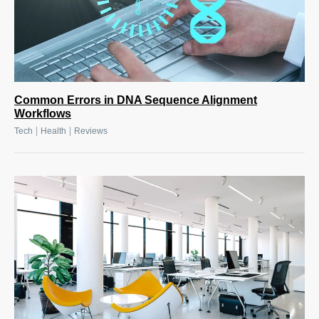
Common Errors in DNA Sequence Alignment
Workflows
|
|
Tech
Health
Reviews