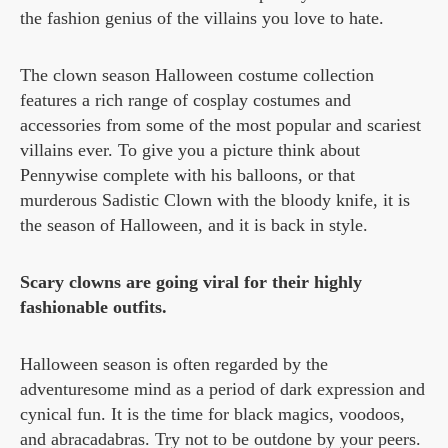
the fashion genius of the villains you love to hate.
The clown season Halloween costume collection
features a rich range of cosplay costumes and
accessories from some of the most popular and scariest
villains ever. To give you a picture think about
Pennywise complete with his balloons, or that
murderous Sadistic Clown with the bloody knife, it is
the season of Halloween, and it is back in style.
Scary clowns are going viral for their highly
fashionable outfits.
Halloween season is often regarded by the
adventuresome mind as a period of dark expression and
cynical fun. It is the time for black magics, voodoos,
and abracadabras. Try not to be outdone by your peers.