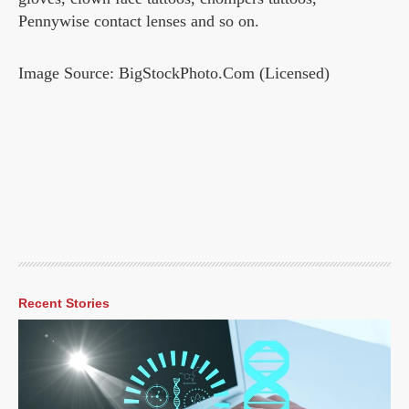
Pennywise contact lenses and so on.
Image Source: BigStockPhoto.Com (Licensed)
Recent Stories