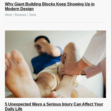
Why Giant Building Blocks Keep Showing Up in
Modern Design
|
|
Work
Reviews
Tools
5 Unexpected Ways a Serious Injury Can Affect Your
Daily Life