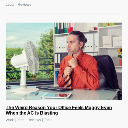
|
Legal
Reviews
The Weird Reason Your Office Feels Muggy Even
When the AC Is Blasting
|
|
|
Work
Jobs
Reviews
Tools