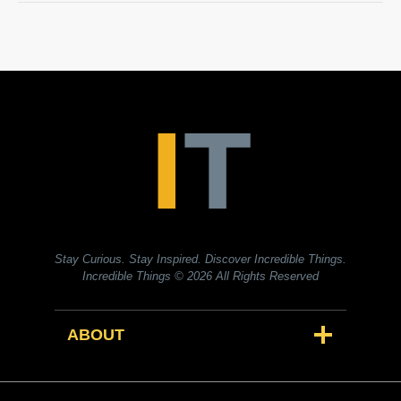
Stay Curious. Stay Inspired. Discover Incredible Things.
Incredible Things
© 2026 All Rights Reserved
ABOUT