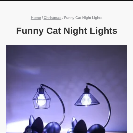
Home
/
Christmas
/
Funny Cat Night Lights
Funny Cat Night Lights