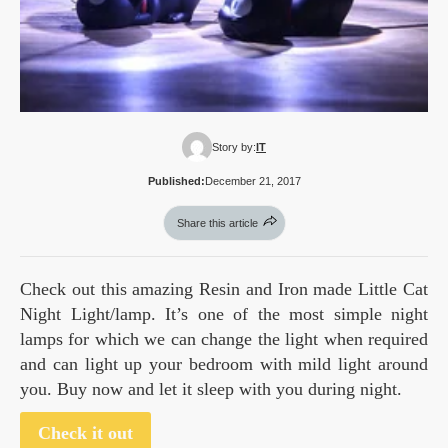
Story by:
IT
Published:
December 21, 2017
Share this article
Check out this amazing Resin and Iron made Little Cat
Night Light/lamp. It’s one of the most simple night
lamps for which we can change the light when required
and can light up your bedroom with mild light around
you. Buy now and let it sleep with you during night.
Check it out