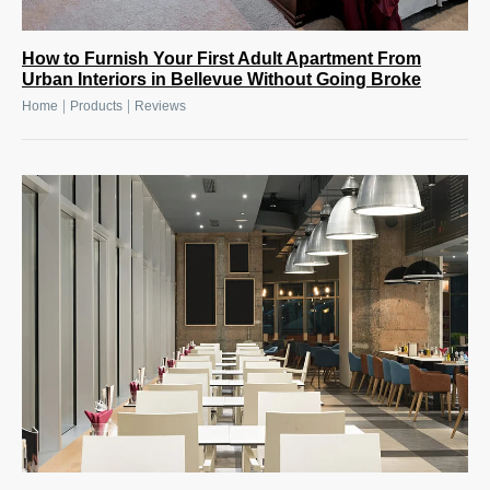
How to Furnish Your First Adult Apartment From
Urban Interiors in Bellevue Without Going Broke
|
|
Home
Products
Reviews