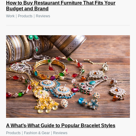
How to Buy Restaurant Furniture That Fits Your
Budget and Brand
|
|
Work
Products
Reviews
A What’s-What Guide to Popular Bracelet Styles
|
|
Products
Fashion & Gear
Reviews