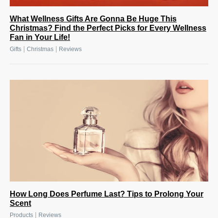
What Wellness Gifts Are Gonna Be Huge This
Christmas? Find the Perfect Picks for Every Wellness
Fan in Your Life!
|
|
Gifts
Christmas
Reviews
How Long Does Perfume Last? Tips to Prolong Your
Scent
|
Products
Reviews