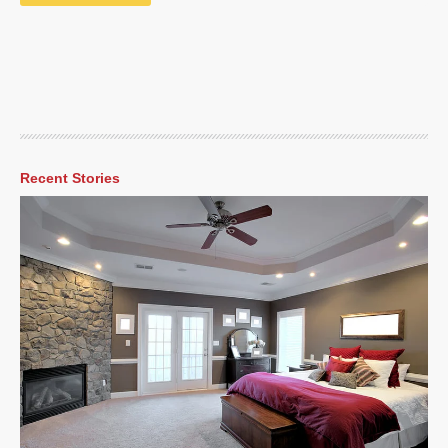
Recent Stories