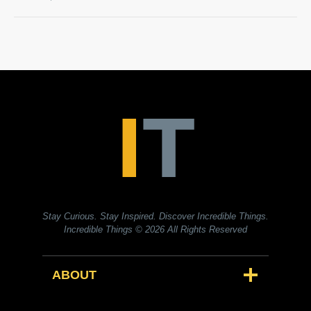
Stay Curious. Stay Inspired. Discover Incredible Things.
Incredible Things
© 2026 All Rights Reserved
ABOUT