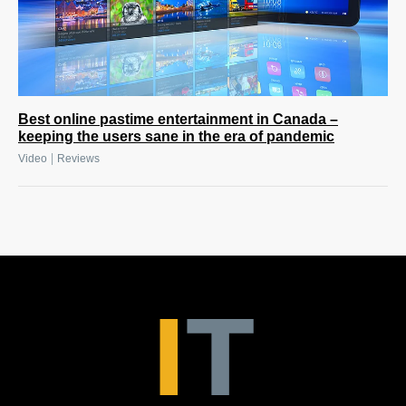
Best online pastime entertainment in Canada –
keeping the users sane in the era of pandemic
|
Video
Reviews