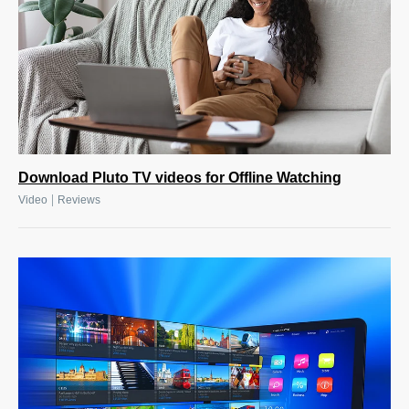
Download Pluto TV videos for Offline Watching
|
Video
Reviews