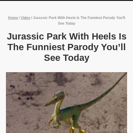
Home
/
Video
/
Jurassic Park With Heels Is The Funniest Parody You’ll
See Today
Jurassic Park With Heels Is
The Funniest Parody You’ll
See Today