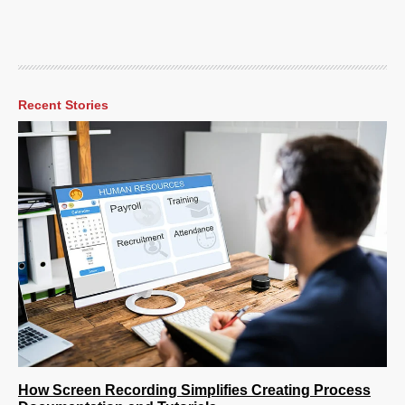
Recent Stories
How Screen Recording Simplifies Creating Process