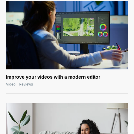
Improve your videos with a modern editor
|
Video
Reviews