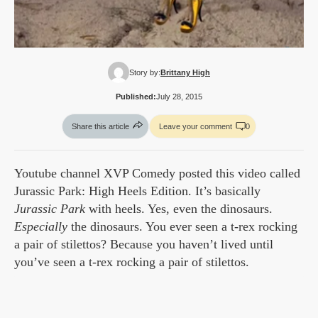
Story by:
Brittany High
Published:
July 28, 2015
Share this article
Leave your comment
0
Youtube channel XVP Comedy posted this video called
Jurassic Park: High Heels Edition. It’s basically
Jurassic Park
with heels. Yes, even the dinosaurs.
Especially
the dinosaurs. You ever seen a t-rex rocking
a pair of stilettos? Because you haven’t lived until
you’ve seen a t-rex rocking a pair of stilettos.