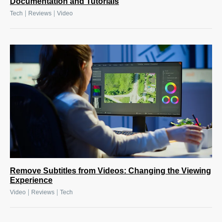
Documentation and Tutorials
|
|
Tech
Reviews
Video
Remove Subtitles from Videos: Changing the Viewing
Experience
|
|
Video
Reviews
Tech