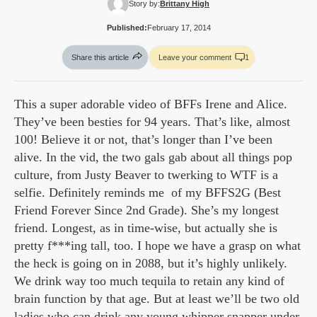
Story by:
Brittany High
Published:
February 17, 2014
Share this article
Leave your comment
1
This a super adorable video of BFFs Irene and Alice.
They’ve been besties for 94 years. That’s like, almost
100! Believe it or not, that’s longer than I’ve been
alive. In the vid, the two gals gab about all things pop
culture, from Justy Beaver to twerking to WTF is a
selfie. Definitely reminds me of my BFFS2G (Best
Friend Forever Since 2nd Grade). She’s my longest
friend. Longest, as in time-wise, but actually she is
pretty f***ing tall, too. I hope we have a grasp on what
the heck is going on in 2088, but it’s highly unlikely.
We drink way too much tequila to retain any kind of
brain function by that age. But at least we’ll be two old
ladies who can drink any young whipper snapper under