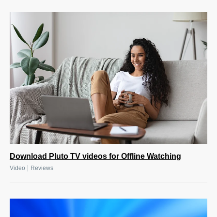
Download Pluto TV videos for Offline Watching
|
Video
Reviews