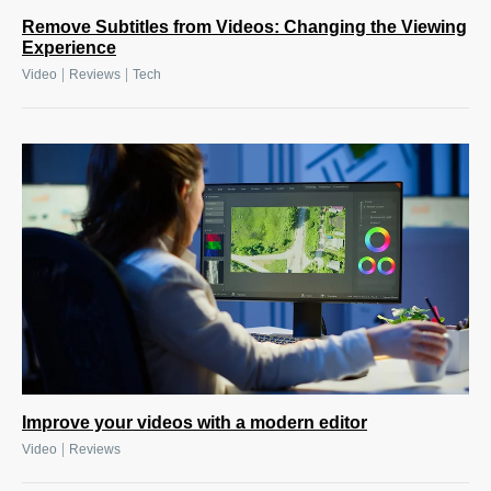
Remove Subtitles from Videos: Changing the Viewing
Experience
|
|
Video
Reviews
Tech
Improve your videos with a modern editor
|
Video
Reviews