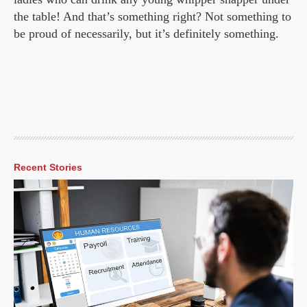
the table! And that’s something right? Not something to
be proud of necessarily, but it’s definitely something.
Recent Stories