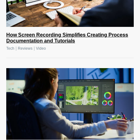
How Screen Recording Simplifies Creating Process
Documentation and Tutorials
|
|
Tech
Reviews
Video