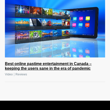
Best online pastime entertainment in Canada –
keeping the users sane in the era of pandemic
|
Video
Reviews