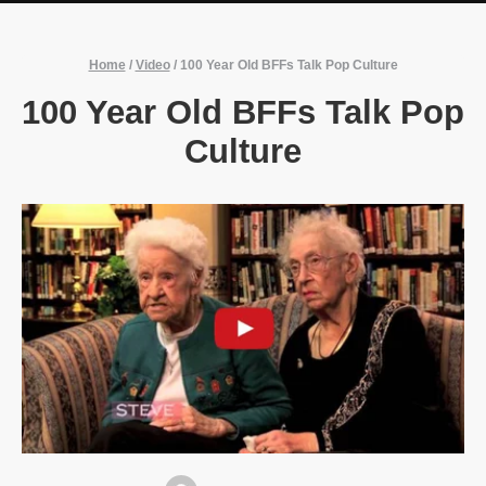
Home
/
Video
/
100 Year Old BFFs Talk Pop Culture
100 Year Old BFFs Talk Pop
Culture