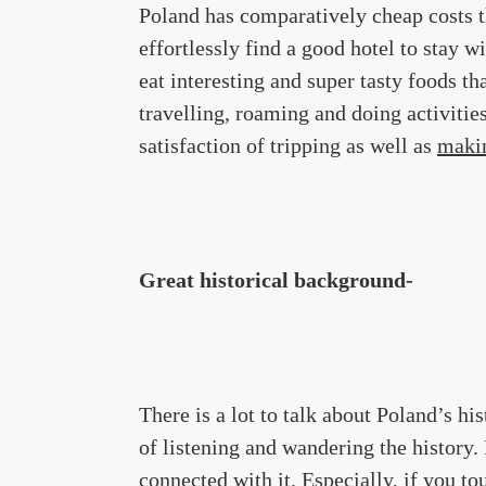
Poland has comparatively cheap costs 
effortlessly find a good hotel to stay w
eat interesting and super tasty foods th
travelling, roaming and doing activitie
satisfaction of tripping as well as
maki
Great historical background-
There is a lot to talk about Poland’s his
of listening and wandering the history.
connected with it. Especially, if you to