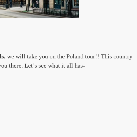
ds,
we will take you on the Poland tour!! This country
u there. Let’s see what it all has-