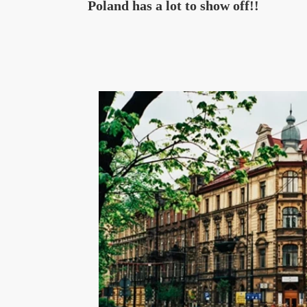
Poland has a lot to show off!!