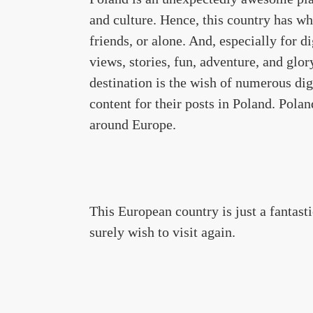
and culture. Hence, this country has wha
friends, or alone. And, especially for d
views, stories, fun, adventure, and glor
destination is the wish of numerous di
content for their posts in Poland. Polan
around Europe.
This European country is just a fantasti
surely wish to visit again.