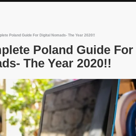
lete Poland Guide For Digital Nomads- The Year 2020!!
plete Poland Guide For
ds- The Year 2020!!