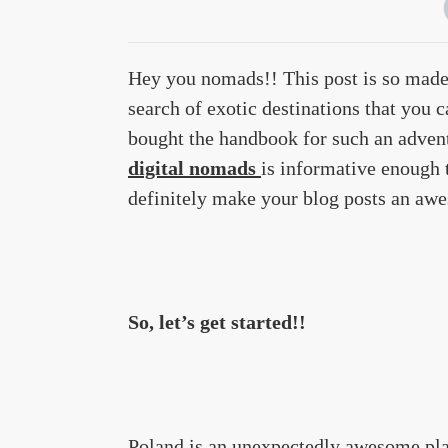
Hey you nomads!! This post is so made
search of exotic destinations that you 
bought the handbook for such an adven
digital nomads
is informative enough t
definitely make your blog posts an awe
So, let’s get started!!
Poland is an unexpectedly awesome place