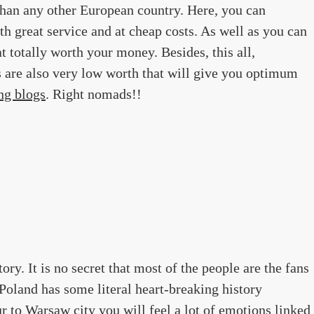
than any other European country. Here, you can
ith great service and at cheap costs. As well as you can
at totally worth your money. Besides, this all,
s are also very low worth that will give you optimum
ng blogs
. Right nomads!!
tory. It is no secret that most of the people are the fans
 Poland has some literal heart-breaking history
ur to Warsaw city you will feel a lot of emotions linked