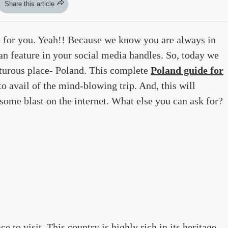
Share this article
 for you. Yeah!! Because we know you are always in
can feature in your social media handles. So, today we
turous place- Poland. This complete
Poland guide for
o avail of the mind-blowing trip. And, this will
some blast on the internet. What else you can ask for?
 to visit. This country is highly rich in its heritage