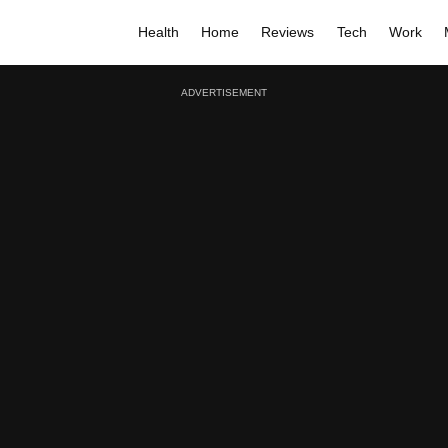
Health
Home
Reviews
Tech
Work
ADVERTISEMENT