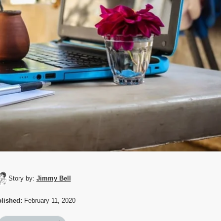
Story by:
Jimmy Bell
lished:
February 11, 2020