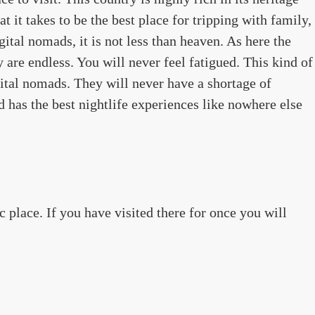
t it takes to be the best place for tripping with family,
igital nomads, it is not less than heaven. As here the
y are endless. You will never feel fatigued. This kind of
gital nomads. They will never have a shortage of
d has the best nightlife experiences like nowhere else
c place. If you have visited there for once you will