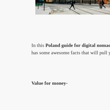
In this
Poland guide for digital noma
has some awesome facts that will pull yo
Value for money-