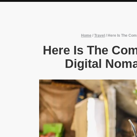
Home
/
Travel
/
Here Is The Comp
Here Is The Com
Digital Noma